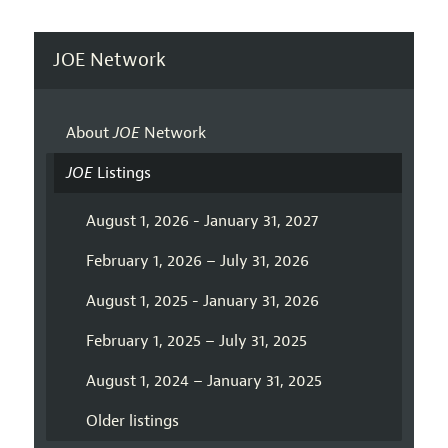
JOE Network
About
JOE
Network
JOE
Listings
August 1, 2026 - January 31, 2027
February 1, 2026 – July 31, 2026
August 1, 2025 - January 31, 2026
February 1, 2025 – July 31, 2025
August 1, 2024 – January 31, 2025
Older listings