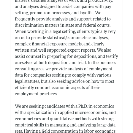
matters, detailed analyses of work and productivity,
and analyses designed to assist companies with pay
setting, promotion processes, and layoffs . We
frequently provide analysis and support related to
discrimination matters in state and federal courts.
When working in a legal setting, clients typically rely
on us to provide statistical/econometric analyses,
complex financial exposure models, and clearly
written and well supported expert reports. We also
assist counsel in preparing for depositions, and testify
ourselves at both deposition and trial. In the business
consulting area we provide analysis of employment
data for companies seeking to comply with various
legal statutes, but also seeking advice on how to most
efficiently conduct economic aspects of their
employment practices.
We are seeking candidates with a Ph.D. in economics
with a specialization in applied microeconomics, and
econometrics and quantitative methods with strong
empirical skills in managing and analyzing large data
sets. Having a field concentration in labor economics