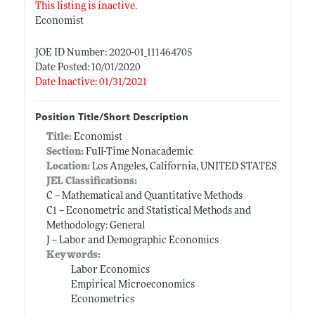
This listing is inactive.
Economist
JOE ID Number: 2020-01_111464705
Date Posted: 10/01/2020
Date Inactive: 01/31/2021
Position Title/Short Description
Title:
Economist
Section:
Full-Time Nonacademic
Location:
Los Angeles, California, UNITED STATES
JEL Classifications:
C -- Mathematical and Quantitative Methods
C1 -- Econometric and Statistical Methods and
Methodology: General
J -- Labor and Demographic Economics
Keywords:
Labor Economics
Empirical Microeconomics
Econometrics