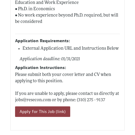
Education and Work Experience
• Ph.D. in Economics
• No work experience beyond Ph.D. required, but will
be considered
Application Requirements:
External Application URL and Instructions Below
Application deadline: 01/31/2021
Application Instructions:
Please submit both your cover letter and CV when
applying to this position.
If you are unable to apply, please contact us directly at
jobs@
resecon.com
or by phone: (310) 275 - 9137
Apply for This Job (link)