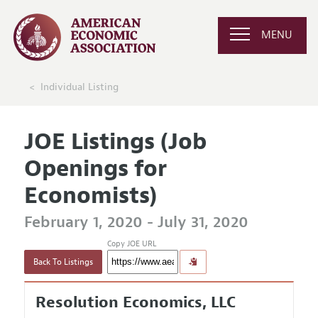
MENU
Individual Listing
JOE Listings (Job
Openings for
Economists)
February 1, 2020 - July 31, 2020
Copy JOE URL
Back To Listings
Resolution Economics, LLC