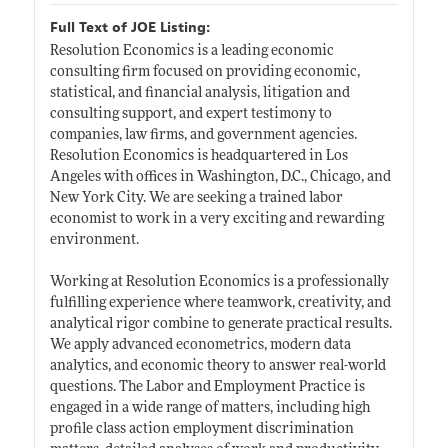
Full Text of JOE Listing:
Resolution Economics is a leading economic
consulting firm focused on providing economic,
statistical, and financial analysis, litigation and
consulting support, and expert testimony to
companies, law firms, and government agencies.
Resolution Economics is headquartered in Los
Angeles with offices in Washington, D.C., Chicago, and
New York City. We are seeking a trained labor
economist to work in a very exciting and rewarding
environment.
Working at Resolution Economics is a professionally
fulfilling experience where teamwork, creativity, and
analytical rigor combine to generate practical results.
We apply advanced econometrics, modern data
analytics, and economic theory to answer real-world
questions. The Labor and Employment Practice is
engaged in a wide range of matters, including high
profile class action employment discrimination