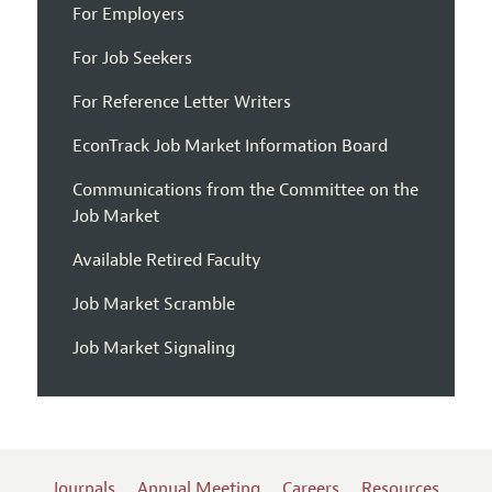
For Employers
For Job Seekers
For Reference Letter Writers
EconTrack Job Market Information Board
Communications from the Committee on the
Job Market
Available Retired Faculty
Job Market Scramble
Job Market Signaling
Journals
Annual Meeting
Careers
Resources