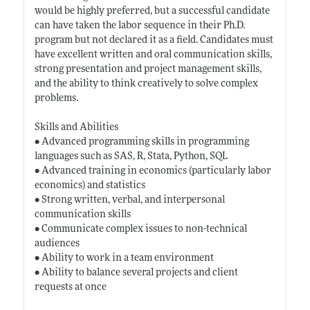
would be highly preferred, but a successful candidate
can have taken the labor sequence in their Ph.D.
program but not declared it as a field. Candidates must
have excellent written and oral communication skills,
strong presentation and project management skills,
and the ability to think creatively to solve complex
problems.
Skills and Abilities
• Advanced programming skills in programming
languages such as SAS, R, Stata, Python, SQL
• Advanced training in economics (particularly labor
economics) and statistics
• Strong written, verbal, and interpersonal
communication skills
• Communicate complex issues to non-technical
audiences
• Ability to work in a team environment
• Ability to balance several projects and client
requests at once