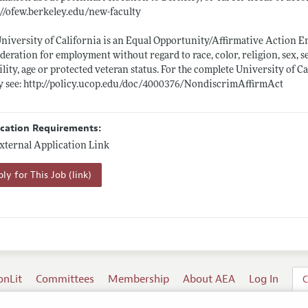
://ofew.berkeley.edu/new-faculty
niversity of California is an Equal Opportunity/Affirmative Action Emp
deration for employment without regard to race, color, religion, sex, s
ility, age or protected veteran status. For the complete University of 
y see:
http://policy.ucop.edu/doc/4000376/NondiscrimAffirmAct
ication Requirements:
xternal Application Link
ly for This Job (link)
onLit
Committees
Membership
About AEA
Log In
C