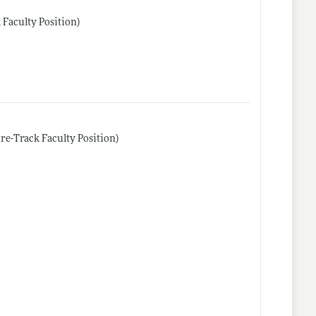
 Faculty Position)
re-Track Faculty Position)