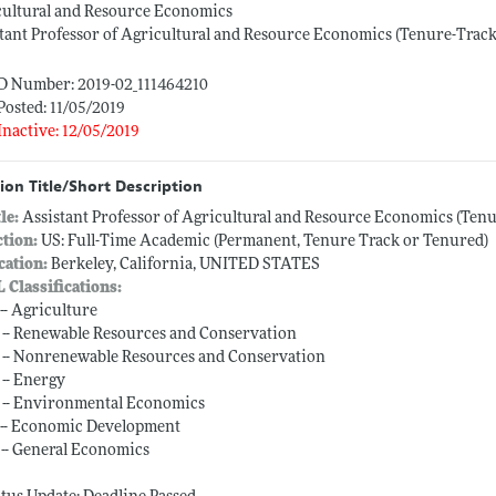
cultural and Resource Economics
tant Professor of Agricultural and Resource Economics (Tenure-Track
ID Number: 2019-02_111464210
Posted: 11/05/2019
Inactive: 12/05/2019
ion Title/Short Description
tle:
Assistant Professor of Agricultural and Resource Economics (Tenu
ction:
US: Full-Time Academic (Permanent, Tenure Track or Tenured)
cation:
Berkeley, California, UNITED STATES
L Classifications:
 -- Agriculture
 -- Renewable Resources and Conservation
 -- Nonrenewable Resources and Conservation
 -- Energy
 -- Environmental Economics
 -- Economic Development
 -- General Economics