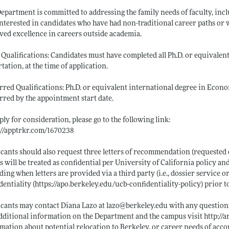
epartment is committed to addressing the family needs of faculty, incl
interested in candidates who have had non-traditional career paths or 
ved excellence in careers outside academia.
 Qualifications: Candidates must have completed all Ph.D. or equivalen
rtation, at the time of application.
rred Qualifications: Ph.D. or equivalent international degree in Econom
rred by the appointment start date.
ply for consideration, please go to the following link:
://apptrkr.com/1670238
cants should also request three letters of recommendation (requested 
rs will be treated as confidential per University of California policy and
ding when letters are provided via a third party (i.e., dossier service o
dentiality (
https://apo.berkeley.edu/ucb-confidentiality-policy)
prior to
cants may contact Diana Lazo at lazo@
berkeley.edu
with any questions
dditional information on the Department and the campus visit
http://
mation about potential relocation to Berkeley, or career needs of acco