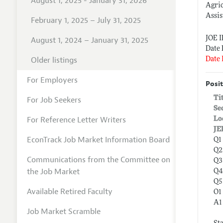
August 1, 2025 - January 31, 2026
Agri
Assis
February 1, 2025 – July 31, 2025
JOE 
August 1, 2024 – January 31, 2025
Date 
Older listings
Date 
For Employers
Posit
Ti
For Job Seekers
Se
For Reference Letter Writers
Lo
JE
EconTrack Job Market Information Board
Q1
Q2
Communications from the Committee on
Q3
the Job Market
Q4
Q5
Available Retired Faculty
O1
A1
Job Market Scramble