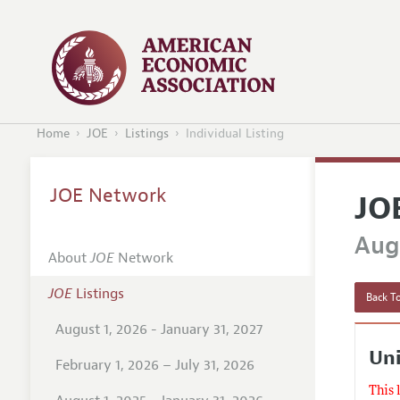
Home
JOE
Listings
Individual Listing
JOE Network
JO
Augu
About
JOE
Network
JOE
Listings
Back To
August 1, 2026 - January 31, 2027
Uni
February 1, 2026 – July 31, 2026
This 