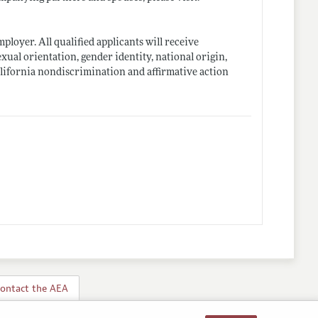
loyer. All qualified applicants will receive
exual orientation, gender identity, national origin,
California nondiscrimination and affirmative action
ontact the AEA