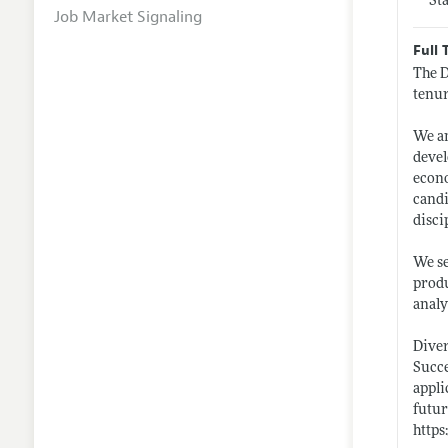
St
Job Market Signaling
Full 
The D
tenur
We an
devel
econo
candi
disci
We se
produ
analy
Diver
Succe
appli
futur
https