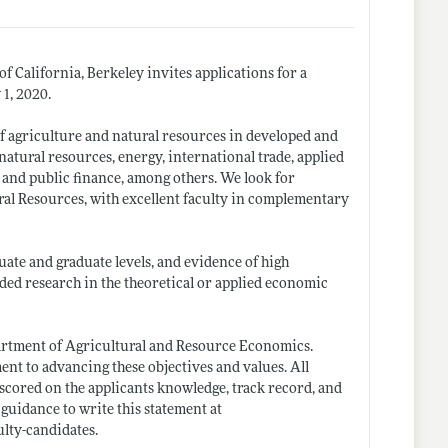
 California, Berkeley invites applications for a
 1, 2020.
of agriculture and natural resources in developed and
atural resources, energy, international trade, applied
 and public finance, among others. We look for
ural Resources, with excellent faculty in complementary
uate and graduate levels, and evidence of high
nded research in the theoretical or applied economic
epartment of Agricultural and Resource Economics.
ent to advancing these objectives and values. All
 scored on the applicants knowledge, track record, and
 guidance to write this statement at
ulty-candidates
.