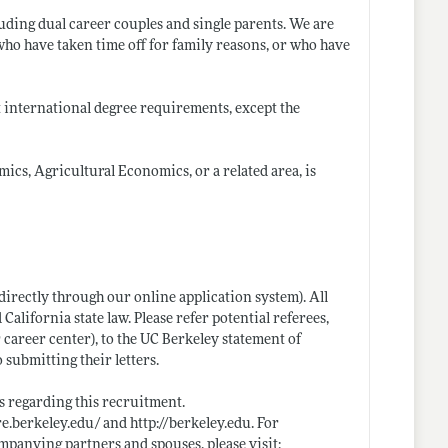
uding dual career couples and single parents. We are
who have taken time off for family reasons, or who have
t international degree requirements, except the
ics, Agricultural Economics, or a related area, is
directly through our online application system). All
 California state law. Please refer potential referees,
r career center), to the UC Berkeley statement of
 submitting their letters.
 regarding this recruitment.
are.berkeley.edu/
and
http://berkeley.edu
. For
mpanying partners and spouses, please visit: