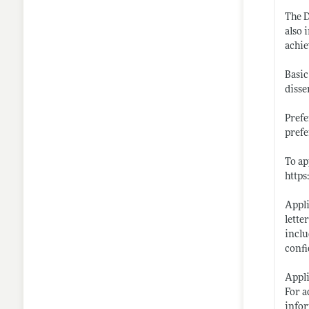
The D
also 
achie
Basic
disse
Prefe
prefe
To ap
https
Appli
lette
inclu
confi
Appli
For a
infor