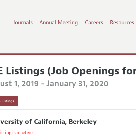
Journals
Annual Meeting
Careers
Resources
E Listings (Job Openings fo
st 1, 2019 - January 31, 2020
 Listings
versity of California, Berkeley
listing is inactive.