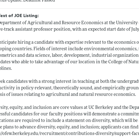
atus Update: Deadline Passed
Text of JOE Listing:
epartment of Agricultural and Resource Economics at the University of
e-track assistant professor position, with an expected start date of July
ticipate hiring a candidate with expertise relevant to the economics 
oping countries. Fields of interest include environmental economics, n
metrics and data science, labor, development, industrial organization
dates who able to take advantage of our location in the College of Nat
plines.
ek candidates with a strong interest in teaching at both the undergrad
ctivity in policy-relevant, theoretically sound, and empirically grou
sis of issues relating to agricultural and natural resource economics.
sity, equity, and inclusion are core values at UC Berkeley and the D
ssful candidates for our faculty positions will demonstrate a commitm
cations are required to include a statement on diversity, which will be
e plans to advance diversity, equity, and inclusion; applicants can find
://ofew.berkeley.edu/recruitment/contributions-diversity/support-fac