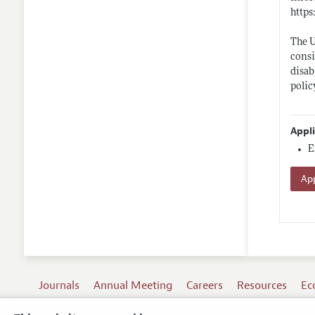
https
The U
consi
disab
polic
Appl
E
App
Journals
Annual Meeting
Careers
Resources
Ec