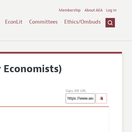
Membership
About AEA
Log In
EconLit
Committees
Ethics/Ombuds
r Economists)
Copy JOE URL