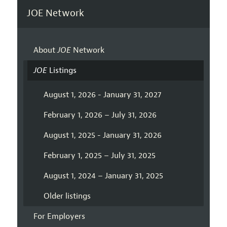
JOE Network
About
JOE
Network
JOE
Listings
August 1, 2026 - January 31, 2027
February 1, 2026 – July 31, 2026
August 1, 2025 - January 31, 2026
February 1, 2025 – July 31, 2025
August 1, 2024 – January 31, 2025
Older listings
For Employers