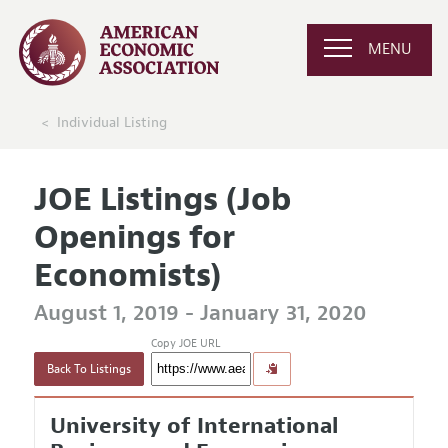
MENU
Individual Listing
JOE Listings (Job
Openings for
Economists)
August 1, 2019 - January 31, 2020
Copy JOE URL
Back To Listings
University of International