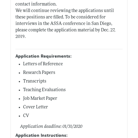
contact information.
We will continue reviewing the applications until
these positions are filled. To be considered for
interviews in the ASSA conference in San Diego,
please complete the application material by Dec. 27,
2019.
Application Requirements:
Letters of Reference
Research Papers
Transcripts
Teaching Evaluations
Job Market Paper
Cover Letter
CV
Application deadline: 01/31/2020
Application Instructions: