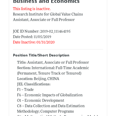
Business and Economics
This listing is inactive.
Research Institute for Global Value Chains
Assistant, Associate or Full Professor
JOE ID Number: 2019-02_111464195
Date Posted: 11/05/2019
Date Inactive: 01/31/2020
Position Title/Short Description
Title:
Assistant, Associate or Full Professor
Section:
International: Full-Time Academic
(Permanent, Tenure Track or Tenured)
Location:
Beijing, CHINA
JEL Classifications:
F1 -- Trade
F6 -- Economic Impacts of Globalization
O1 -- Economic Development
C8 -- Data Collection and Data Estimation
Methodology; Computer Programs