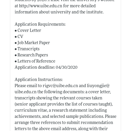
students by 2020. Please visit the university’s website
at
http://www.uibe.edu.cn
for more detailed
information about university and the institute.
Application Requirements:
• Cover Letter
• CV
• Job Market Paper
• Transcripts
• Research Papers
• Letters of Reference
Application deadline: 04/30/2020
Application Instructions:
Please email to rigvc@
uibe.edu.cn
and liuyongjie@
uibe.edu.cn
the following documents: a cover letter,
transcripts showing the relevant courses taken
(senior applicant provides the list of courses taught),
curriculum vitae, a research statement including
achievements, and selected sample publications. Please
arrange three references to submit recommendation
letters to the above email address, along with their