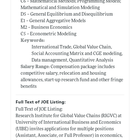
C6 -- Mathematical Methods; Programming Models;
Mathematical and Simulation Modeling
D5 -- General Equilibrium and Disequilibrium
E1 -- General Aggregative Models
M2 -- Business Economics
C5 -- Econometric Modeling
Keywords:
International Trade, Global Value Chain,
Social Accounting Matrix and CGE modeling,
Data management, Quantitative Analysis
Salary Range:
Compensation package includes
competitive salary, relocation and housing
allowances, start-up research fund and other fringe
benefits
Full Text of JOE Listing:
Full Text of JOE Listing:
Research Institute for Global Value Chains (RIGVC) at
University of International Business and Economics
(UIBE) invites applications for multiple positions
(Assistant, Associate, or Full Professor) in economics,