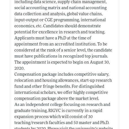
including data science, supply chain management,
social accounting matrix and national accounting
data collection and analysis, global value chains,
input-output or CGE programming, international
economics, etc. Candidates should demonstrate
potential for excellence in research and teaching.
Applicants must have a Ph.D at the time of
appointment from an accredited institution. To be
considered at the rank of a senior level, the candidate
must have publications in recognized top journals.
The appointment is expected to begin on August 30,
2020.
Compensation package includes competitive salary,
relocation and housing allowances, start-up research
fund and other fringe benefits. For distinguished
international scholars, we offer highly competitive
compensation package above the market level.
As an independent college focusing on research and
graduate training, RIGVC is currently in a rapid
expansion process which will consist of 30
teaching/research faculties and 50 master and Ph.D.