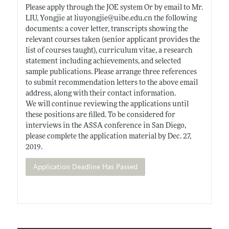
Please apply through the JOE system Or by email to Mr.
LIU, Yongjie at liuyongjie@
uibe.edu.cn
the following
documents: a cover letter, transcripts showing the
relevant courses taken (senior applicant provides the
list of courses taught), curriculum vitae, a research
statement including achievements, and selected
sample publications. Please arrange three references
to submit recommendation letters to the above email
address, along with their contact information.
We will continue reviewing the applications until
these positions are filled. To be considered for
interviews in the ASSA conference in San Diego,
please complete the application material by Dec. 27,
2019.
Application Deadline Has Passed