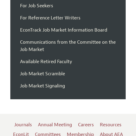
For Job Seekers
For Reference Letter Writers
EconTrack Job Market Information Board
Communications from the Committee on the
Job Market
Available Retired Faculty
Job Market Scramble
Job Market Signaling
Journals
Annual Meeting
Careers
Resources
EconLit
Committees
Membership
About AEA