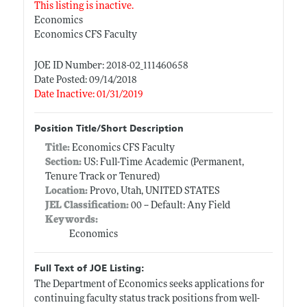
This listing is inactive.
Economics
Economics CFS Faculty
JOE ID Number: 2018-02_111460658
Date Posted: 09/14/2018
Date Inactive: 01/31/2019
Position Title/Short Description
Title:
Economics CFS Faculty
Section:
US: Full-Time Academic (Permanent,
Tenure Track or Tenured)
Location:
Provo, Utah, UNITED STATES
JEL Classification:
00 -- Default: Any Field
Keywords:
Economics
Full Text of JOE Listing:
The Department of Economics seeks applications for
continuing faculty status track positions from well-