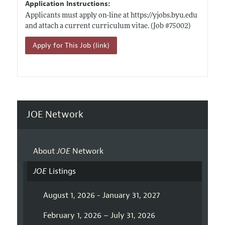
Application Instructions:
Applicants must apply on-line at
https://yjobs.byu.edu
and attach a current curriculum vitae. (Job #75002)
Apply for This Job (link)
JOE Network
About
JOE
Network
JOE
Listings
August 1, 2026 - January 31, 2027
February 1, 2026 – July 31, 2026