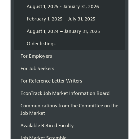
August 1, 2025 - January 31, 2026
February 1, 2025 – July 31, 2025
August 1, 2024 – January 31, 2025
Older listings
For Employers
For Job Seekers
For Reference Letter Writers
EconTrack Job Market Information Board
Communications from the Committee on the
Job Market
Available Retired Faculty
Job Market Scramble