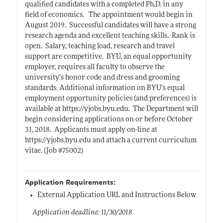
qualified candidates with a completed Ph.D. in any
field of
economics.
The appointment would begin in
August 2019. Successful candidates will have a strong
research agenda and excellent teaching
skills.
Rank is
open.
Salary, teaching load, research and travel
support are
competitive.
BYU, an equal opportunity
employer, requires all faculty to observe the
university’s honor code and dress and grooming
standards. Additional
information on BYU’s equal
employment opportunity policies (and preferences) is
available at
https://yjobs.byu.edu.
The Department will
begin considering applications on or before October
31, 2018. Applicants must apply on-line at
https://yjobs.byu.edu
and attach a current curriculum
vitae. (Job #75002)
Application Requirements:
External Application URL and Instructions Below
Application deadline: 11/30/2018