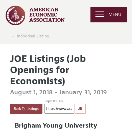
MENU
Individual Listing
JOE Listings (Job
Openings for
Economists)
August 1, 2018 - January 31, 2019
Copy JOE URL
Back To Listings
Brigham Young University