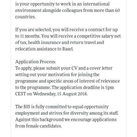
is your opportunity to work in an international
environment alongside colleagues from more than 60
countries.
If you are selected, you will receive a contract for up
to 11 months. You will receive a competitive salary net
of tax, health insurance and return travel and
relocation assistance to Basel.
Application Process:
To apply, please submit your CV and a cover letter
setting out your motivation for joining the
programme and specific areas of interest of relevance
to the programme. The application deadline is 5pm
CEST on Wednesday, 15 August 2018.
The BIS is fully committed to equal opportunity
employment and strives for diversity among its staff.
Against this background we encourage applications
from female candidates.