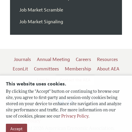
Job Market Scramble
Job Market Signaling
Journals
Annual Meeting
Careers
Resources
EconLit
Committees
Membership
About AEA
Log In
Contact the AEA
This website uses cookies.
By clicking the "Accept" button or continuing to browse our
site, you agree to first-party and session-only cookies being
Follow us:
stored on your device to enhance site navigation and analyze
site performance and traffic. For more information on our
Terms of Use
use of cookies, please see our
Privacy Policy
.
Privacy Policy
Accept
Copyright 2026 American Economic Association.