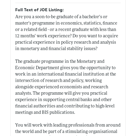
Full Text of JOE Listing:
Are you a soon-to-be graduate of a bachelor's or
master's programme in economics, statistics, finance
or a related field - or a recent graduate with less than
12 months' work experience? Do you want to acquire
practical experience in policy research and analysis
in monetary and financial stability issues?
The graduate programme in the Monetary and
Economic Department gives you the opportunity to
work in an international financial institution at the
intersection of research and policy, working
alongside experienced economists and research
analysts. The programme will give you practical
experience in supporting central banks and other
financial authorities and contributing to high-level
meetings and BIS publications.
You will work with leading professionals from around
the world and be part of a stimulating organisational