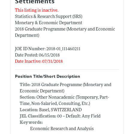
Settlements
This listing is inactive.
Statistics & Research Support (SRS)
Monetary & Economic Department
2018 Graduate Programme (Monetary and Economic
Department)
JOE ID Number: 2018-01_111460211
Date Posted: 06/15/2018
Date Inactive: 07/31/2018
Position Title/Short Description
Title:
2018 Graduate Programme (Monetary and
Economic Department)
Section:
Other Nonacademic (Temporary, Part-
Time, Non-Salaried, Consulting, Etc.)
Location:
Basel, SWITZERLAND
JEL Classification:
00 -- Default: Any Field
Keywords:
Economic Research and Analysis