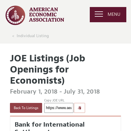
MENU
Individual Listing
JOE Listings (Job
Openings for
Economists)
February 1, 2018 - July 31, 2018
Copy JOE URL
Back To Listings
Bank for International