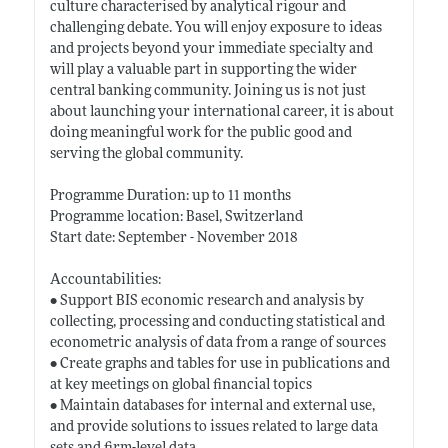
culture characterised by analytical rigour and
challenging debate. You will enjoy exposure to ideas
and projects beyond your immediate specialty and
will play a valuable part in supporting the wider
central banking community. Joining us is not just
about launching your international career, it is about
doing meaningful work for the public good and
serving the global community.
Programme Duration: up to 11 months
Programme location: Basel, Switzerland
Start date: September - November 2018
Accountabilities:
• Support BIS economic research and analysis by
collecting, processing and conducting statistical and
econometric analysis of data from a range of sources
• Create graphs and tables for use in publications and
at key meetings on global financial topics
• Maintain databases for internal and external use,
and provide solutions to issues related to large data