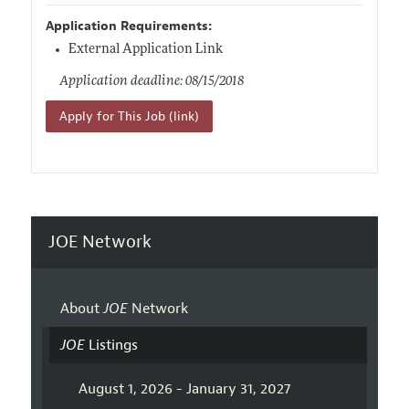
Application Requirements:
External Application Link
Application deadline: 08/15/2018
Apply for This Job (link)
JOE Network
About
JOE
Network
JOE
Listings
August 1, 2026 - January 31, 2027