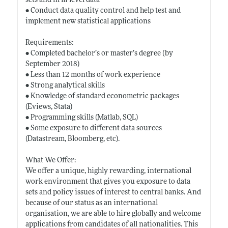
sets and firm-level data
• Conduct data quality control and help test and
implement new statistical applications
Requirements:
• Completed bachelor’s or master’s degree (by
September 2018)
• Less than 12 months of work experience
• Strong analytical skills
• Knowledge of standard econometric packages
(Eviews, Stata)
• Programming skills (Matlab, SQL)
• Some exposure to different data sources
(Datastream, Bloomberg, etc).
What We Offer:
We offer a unique, highly rewarding, international
work environment that gives you exposure to data
sets and policy issues of interest to central banks. And
because of our status as an international
organisation, we are able to hire globally and welcome
applications from candidates of all nationalities. This