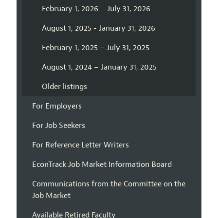
February 1, 2026 – July 31, 2026
August 1, 2025 - January 31, 2026
February 1, 2025 – July 31, 2025
August 1, 2024 – January 31, 2025
Older listings
For Employers
For Job Seekers
For Reference Letter Writers
EconTrack Job Market Information Board
Communications from the Committee on the
Job Market
Available Retired Faculty