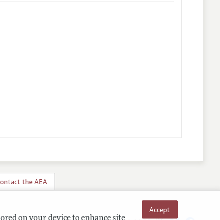
ontact the AEA
Accept
tored on your device to enhance site