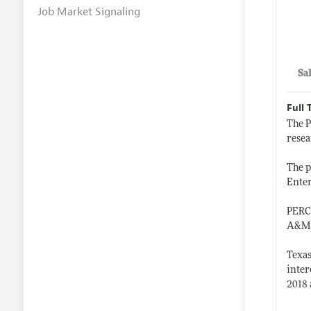
Job Market Signaling
Sa
Full 
The P
resea
The p
Enter
PERC,
A&M U
Texas
inter
2018 