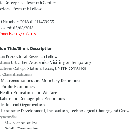
te Enterprise Research Center
ctoral Research Fellow
ID Number: 2018-01_111459955
Posted: 03/06/2018
Inactive: 07/31/2018
ion Title/Short Description
tle:
Posdoctoral Research Fellow
ction:
US: Other Academic (Visiting or Temporary)
cation:
College Station, Texas, UNITED STATES
L Classifications:
-- Macroeconomics and Monetary Economics
-- Public Economics
-- Health, Education, and Welfare
-- Labor and Demographic Economics
-- Industrial Organization
-- Economic Development, Innovation, Technological Change, and Gro
ywords:
Macroeconomics