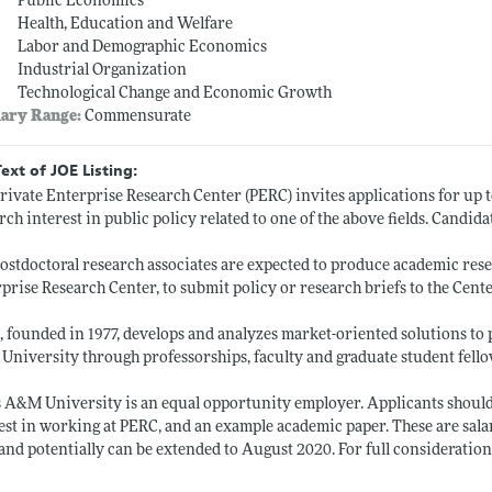
Public Economics
Health, Education and Welfare
Labor and Demographic Economics
Industrial Organization
Technological Change and Economic Growth
lary Range:
Commensurate
Text of JOE Listing:
rivate Enterprise Research Center (PERC) invites applications for up t
rch interest in public policy related to one of the above fields. Candid
ostdoctoral research associates are expected to produce academic resea
prise Research Center, to submit policy or research briefs to the Cente
 founded in 1977, develops and analyzes market-oriented solutions to 
niversity through professorships, faculty and graduate student fello
 A&M University is an equal opportunity employer. Applicants should s
est in working at PERC, and an example academic paper. These are sala
and potentially can be extended to August 2020. For full consideration