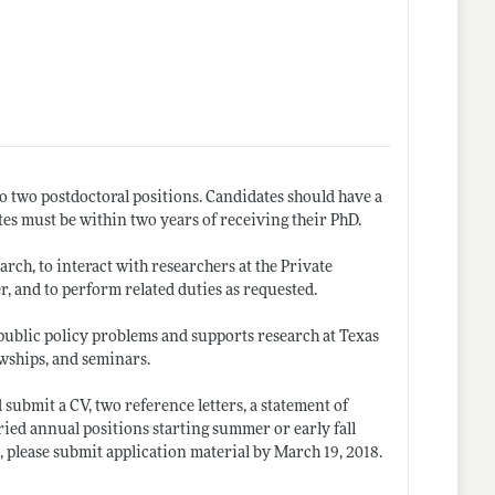
o two postdoctoral positions. Candidates should have a
ates must be within two years of receiving their PhD.
rch, to interact with researchers at the Private
r, and to perform related duties as requested.
public policy problems and supports research at Texas
wships, and seminars.
ubmit a CV, two reference letters, a statement of
ried annual positions starting summer or early fall
, please submit application material by March 19, 2018.