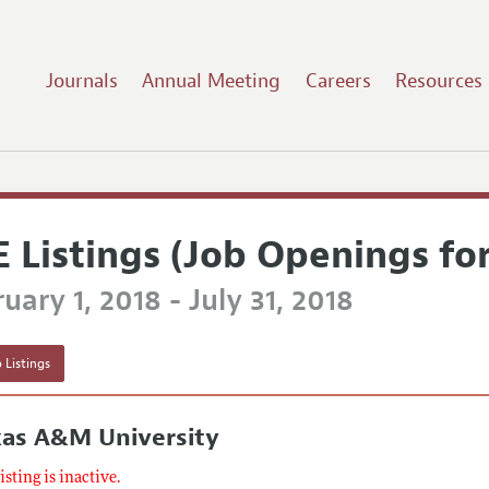
Journals
Annual Meeting
Careers
Resources
E Listings (Job Openings fo
uary 1, 2018 - July 31, 2018
 Listings
xas A&M University
listing is inactive.