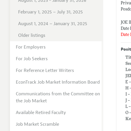
August 1, 2025 - January 31, 2026
Priva
Posdo
February 1, 2025 – July 31, 2025
JOE 
August 1, 2024 – January 31, 2025
Date 
Older listings
Date 
For Employers
Posit
Ti
For Job Seekers
Se
For Reference Letter Writers
Lo
JE
EconTrack Job Market Information Board
E 
H 
Communications from the Committee on
I 
the Job Market
J 
L 
Available Retired Faculty
O 
Ke
Job Market Scramble