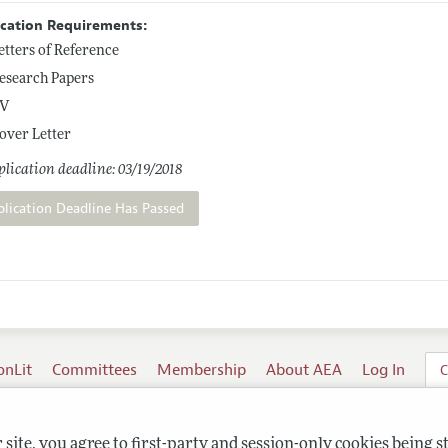
ication Requirements:
etters of Reference
esearch Papers
V
over Letter
lication deadline: 03/19/2018
plication Deadline Has Passed
onLit
Committees
Membership
About AEA
Log In
C
site, you agree to first-party and session-only cookies being s