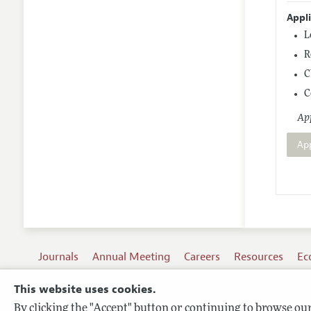
Appl
L
R
C
C
App
Ap
Journals
Annual Meeting
Careers
Resources
Ec
This website uses cookies.
By clicking the "Accept" button or continuing to browse our 
Terms of Use