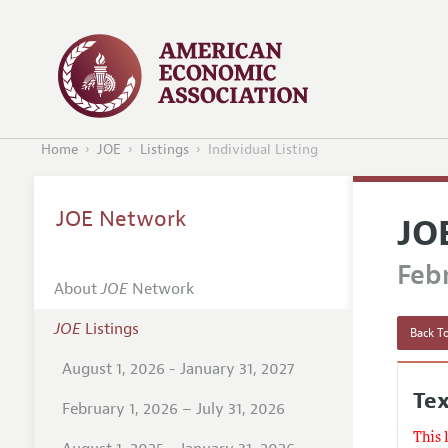
Home
JOE
Listings
Individual Listing
JOE Network
JO
Febr
About
JOE
Network
JOE
Listings
Back To
August 1, 2026 - January 31, 2027
Te
February 1, 2026 – July 31, 2026
This 