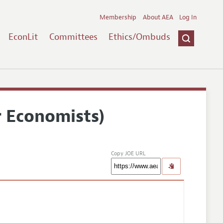
Membership
About AEA
Log In
EconLit
Committees
Ethics/Ombuds
r Economists)
Copy JOE URL