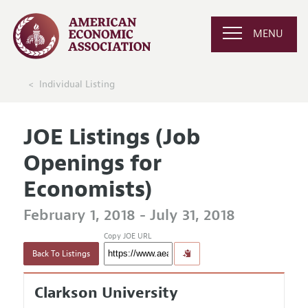
MENU
Individual Listing
JOE Listings (Job
Openings for
Economists)
February 1, 2018 - July 31, 2018
Copy JOE URL
Back To Listings
Clarkson University