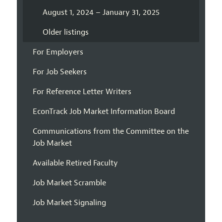
August 1, 2024 – January 31, 2025
Older listings
For Employers
For Job Seekers
For Reference Letter Writers
EconTrack Job Market Information Board
Communications from the Committee on the
Job Market
Available Retired Faculty
Job Market Scramble
Job Market Signaling