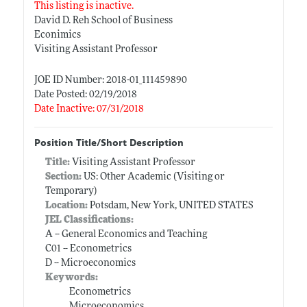
This listing is inactive.
David D. Reh School of Business
Econimics
Visiting Assistant Professor
JOE ID Number: 2018-01_111459890
Date Posted: 02/19/2018
Date Inactive: 07/31/2018
Position Title/Short Description
Title:
Visiting Assistant Professor
Section:
US: Other Academic (Visiting or
Temporary)
Location:
Potsdam, New York, UNITED STATES
JEL Classifications:
A -- General Economics and Teaching
C01 -- Econometrics
D -- Microeconomics
Keywords:
Econometrics
Microeconomics