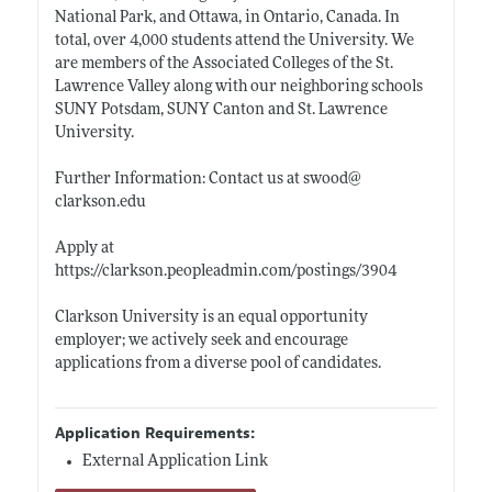
National Park, and Ottawa, in Ontario, Canada. In
total, over 4,000 students attend the University. We
are members of the Associated Colleges of the St.
Lawrence Valley along with our neighboring schools
SUNY Potsdam, SUNY Canton and St. Lawrence
University.
Further Information: Contact us at swood@
clarkson.edu
Apply at
https://clarkson.peopleadmin.com/postings/3904
Clarkson University is an equal opportunity
employer; we actively seek and encourage
applications from a diverse pool of candidates.
Application Requirements:
External Application Link