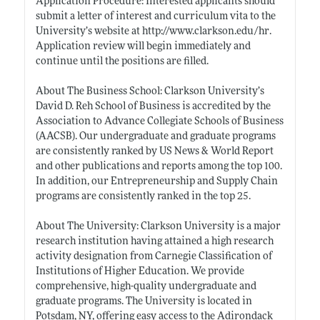
Application Procedure: Interested applicants should
submit a letter of interest and curriculum vita to the
University’s website at
http://www.clarkson.edu/hr
.
Application review will begin immediately and
continue until the positions are filled.
About The Business School: Clarkson University’s
David D. Reh School of Business is accredited by the
Association to Advance Collegiate Schools of Business
(AACSB). Our undergraduate and graduate programs
are consistently ranked by US News & World Report
and other publications and reports among the top 100.
In addition, our Entrepreneurship and Supply Chain
programs are consistently ranked in the top 25.
About The University: Clarkson University is a major
research institution having attained a high research
activity designation from Carnegie Classification of
Institutions of Higher Education. We provide
comprehensive, high-quality undergraduate and
graduate programs. The University is located in
Potsdam, NY, offering easy access to the Adirondack