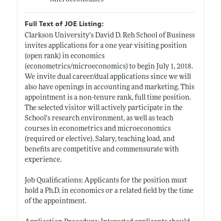
Full Text of JOE Listing:
Clarkson University’s David D. Reh School of Business
invites applications for a one year visiting position
(open rank) in economics
(econometrics/microeconomics) to begin July 1, 2018.
We invite dual career/dual applications since we will
also have openings in accounting and marketing. This
appointment is a non-tenure rank, full time position.
The selected visitor will actively participate in the
School's research environment, as well as teach
courses in econometrics and microeconomics
(required or elective). Salary, teaching load, and
benefits are competitive and commensurate with
experience.
Job Qualifications: Applicants for the position must
hold a Ph.D. in economics or a related field by the time
of the appointment.