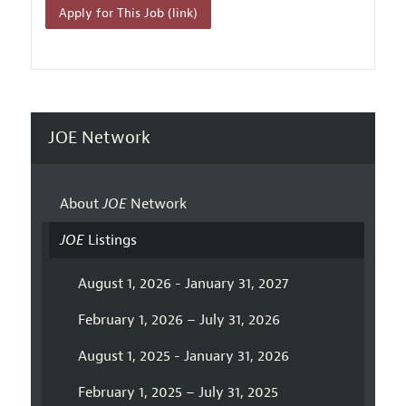
Apply for This Job (link)
JOE Network
About
JOE
Network
JOE
Listings
August 1, 2026 - January 31, 2027
February 1, 2026 – July 31, 2026
August 1, 2025 - January 31, 2026
February 1, 2025 – July 31, 2025