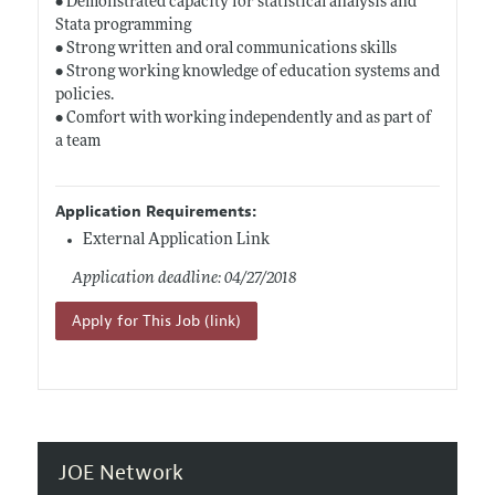
• Demonstrated capacity for statistical analysis and
Stata programming
• Strong written and oral communications skills
• Strong working knowledge of education systems and
policies.
• Comfort with working independently and as part of
a team
Application Requirements:
External Application Link
Application deadline: 04/27/2018
Apply for This Job (link)
JOE Network