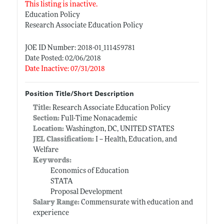
This listing is inactive.
Education Policy
Research Associate Education Policy
JOE ID Number: 2018-01_111459781
Date Posted: 02/06/2018
Date Inactive: 07/31/2018
Position Title/Short Description
Title:
Research Associate Education Policy
Section:
Full-Time Nonacademic
Location:
Washington, DC, UNITED STATES
JEL Classification:
I -- Health, Education, and
Welfare
Keywords:
Economics of Education
STATA
Proposal Development
Salary Range:
Commensurate with education and
experience