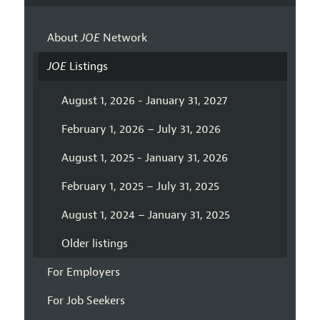
About
JOE
Network
JOE
Listings
August 1, 2026 - January 31, 2027
February 1, 2026 – July 31, 2026
August 1, 2025 - January 31, 2026
February 1, 2025 – July 31, 2025
August 1, 2024 – January 31, 2025
Older listings
For Employers
For Job Seekers