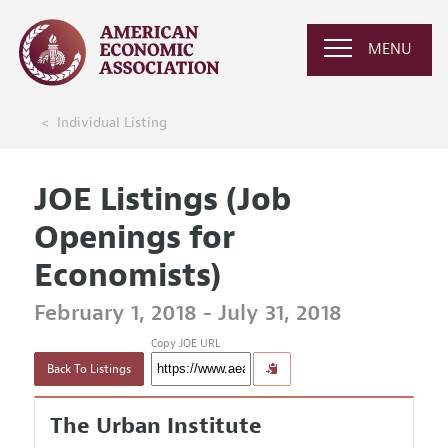
MENU
Individual Listing
JOE Listings (Job
Openings for
Economists)
February 1, 2018 - July 31, 2018
Copy JOE URL
Back To Listings
The Urban Institute