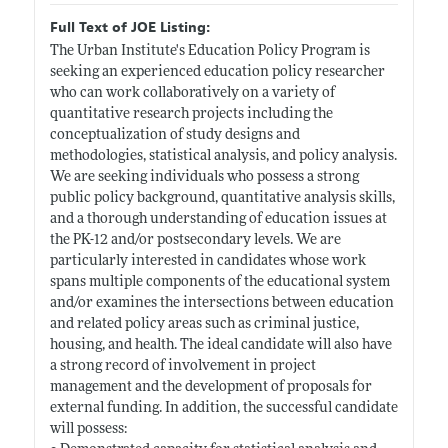
Full Text of JOE Listing:
The Urban Institute's Education Policy Program is
seeking an experienced education policy researcher
who can work collaboratively on a variety of
quantitative research projects including the
conceptualization of study designs and
methodologies, statistical analysis, and policy analysis.
We are seeking individuals who possess a strong
public policy background, quantitative analysis skills,
and a thorough understanding of education issues at
the PK-12 and/or postsecondary levels. We are
particularly interested in candidates whose work
spans multiple components of the educational system
and/or examines the intersections between education
and related policy areas such as criminal justice,
housing, and health. The ideal candidate will also have
a strong record of involvement in project
management and the development of proposals for
external funding. In addition, the successful candidate
will possess: