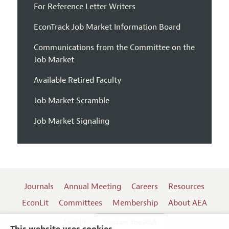
For Reference Letter Writers
EconTrack Job Market Information Board
Communications from the Committee on the
Job Market
Available Retired Faculty
Job Market Scramble
Job Market Signaling
Journals
Annual Meeting
Careers
Resources
EconLit
Committees
Membership
About AEA
Log In
Contact the AEA