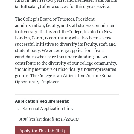
fund in the first two years, and a semester’s sabbatical
(at full salary) after a successful third-year review.
The College’s Board of Trustees, President,
administration, faculty, and staff share a commitment
to diversity. To this end, the College, located in New
London, Conn., is continuing what has been a very
successful initiative to diversify its faculty, staff, and
student body. We encourage applications from
candidates who share this understanding and will
contribute to the diversity of our college community,
including members of historically underrepresented
groups. The College is an Affirmative Action/Equal
Opportunity Employer.
Application Requirements:
External Application Link
Application deadline: 11/22/2017
Apply for This Job (link)