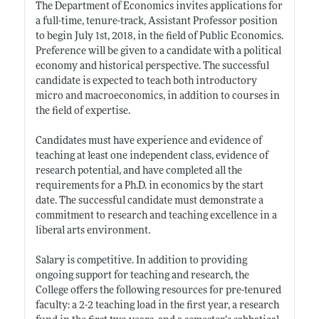
The Department of Economics invites applications for
a full-time, tenure-track, Assistant Professor position
to begin July 1st, 2018, in the field of Public Economics.
Preference will be given to a candidate with a political
economy and historical perspective. The successful
candidate is expected to teach both introductory
micro and macroeconomics, in addition to courses in
the field of expertise.
Candidates must have experience and evidence of
teaching at least one independent class, evidence of
research potential, and have completed all the
requirements for a Ph.D. in economics by the start
date. The successful candidate must demonstrate a
commitment to research and teaching excellence in a
liberal arts environment.
Salary is competitive. In addition to providing
ongoing support for teaching and research, the
College offers the following resources for pre-tenured
faculty: a 2-2 teaching load in the first year, a research