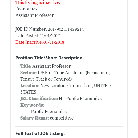
This listing is inactive.
Economics
Assistant Professor
JOE ID Number: 2017-02_111459214
Date Posted: 11/01/2017
Date Inactive: 01/31/2018
Position Title/Short Description
Title:
Assistant Professor
Section:
US: Full-Time Academic (Permanent,
Tenure Track or Tenured)
Location:
New London, Connecticut, UNITED
STATES
JEL Classification:
H -- Public Economics
Keywords:
Public Economics
Salary Range:
competitive
Full Text of JOE Listing: