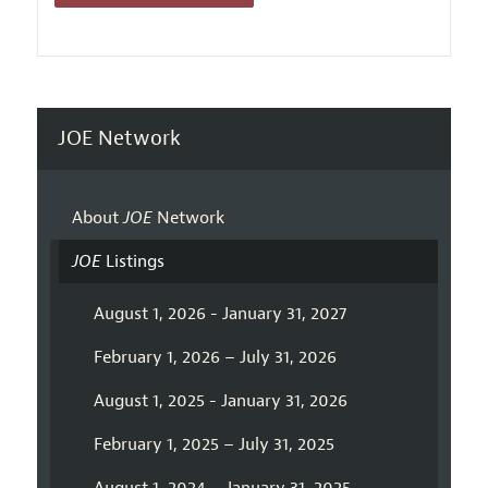
JOE Network
About
JOE
Network
JOE
Listings
August 1, 2026 - January 31, 2027
February 1, 2026 – July 31, 2026
August 1, 2025 - January 31, 2026
February 1, 2025 – July 31, 2025