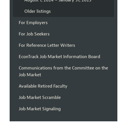
August 1, 2024 – January 31, 2025
Older listings
For Employers
For Job Seekers
For Reference Letter Writers
EconTrack Job Market Information Board
Communications from the Committee on the
Job Market
Available Retired Faculty
Job Market Scramble
Job Market Signaling