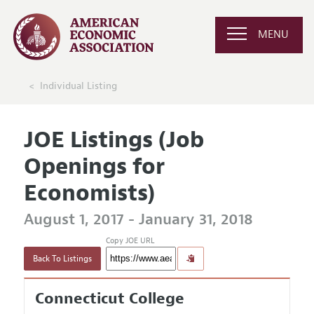
MENU
Individual Listing
JOE Listings (Job
Openings for
Economists)
August 1, 2017 - January 31, 2018
Copy JOE URL
Back To Listings
Connecticut College