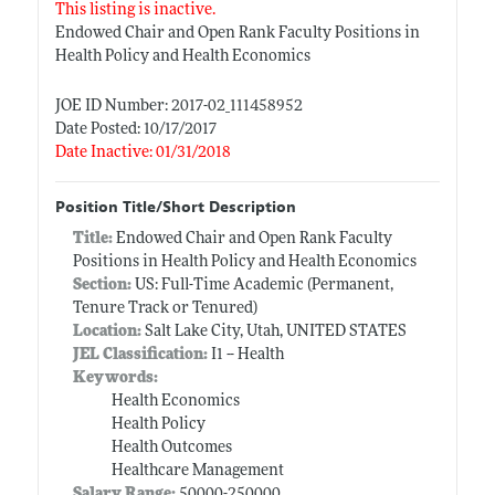
This listing is inactive.
Endowed Chair and Open Rank Faculty Positions in
Health Policy and Health Economics
JOE ID Number: 2017-02_111458952
Date Posted: 10/17/2017
Date Inactive: 01/31/2018
Position Title/Short Description
Title:
Endowed Chair and Open Rank Faculty
Positions in Health Policy and Health Economics
Section:
US: Full-Time Academic (Permanent,
Tenure Track or Tenured)
Location:
Salt Lake City, Utah, UNITED STATES
JEL Classification:
I1 -- Health
Keywords:
Health Economics
Health Policy
Health Outcomes
Healthcare Management
Salary Range:
50000-250000