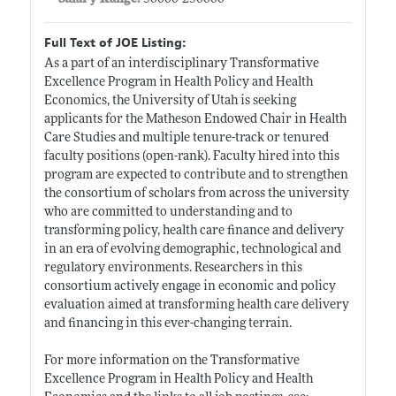
Full Text of JOE Listing:
As a part of an interdisciplinary Transformative
Excellence Program in Health Policy and Health
Economics, the University of Utah is seeking
applicants for the Matheson Endowed Chair in Health
Care Studies and multiple tenure-track or tenured
faculty positions (open-rank). Faculty hired into this
program are expected to contribute and to strengthen
the consortium of scholars from across the university
who are committed to understanding and to
transforming policy, health care finance and delivery
in an era of evolving demographic, technological and
regulatory environments. Researchers in this
consortium actively engage in economic and policy
evaluation aimed at transforming health care delivery
and financing in this ever-changing terrain.
For more information on the Transformative
Excellence Program in Health Policy and Health