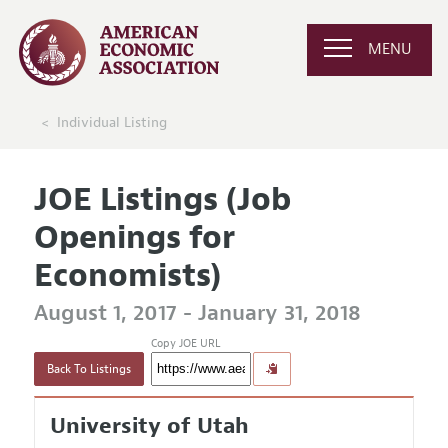
MENU
Individual Listing
JOE Listings (Job
Openings for
Economists)
August 1, 2017 - January 31, 2018
Copy JOE URL
Back To Listings
University of Utah