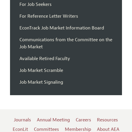
For Job Seekers
For Reference Letter Writers
EconTrack Job Market Information Board
Communications from the Committee on the
Job Market
Available Retired Faculty
Job Market Scramble
Job Market Signaling
Journals
Annual Meeting
Careers
Resources
EconLit
Committees
Membership
About AEA