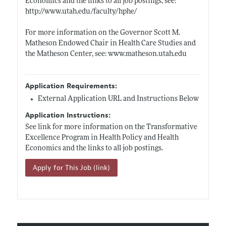
Economics and the links to all job postings, see:
http://www.utah.edu/faculty/hphe/
For more information on the Governor Scott M.
Matheson Endowed Chair in Health Care Studies and
the Matheson Center, see:
www.matheson.utah.edu
Application Requirements:
External Application URL and Instructions Below
Application Instructions:
See link for more information on the Transformative
Excellence Program in Health Policy and Health
Economics and the links to all job postings.
Apply for This Job (link)