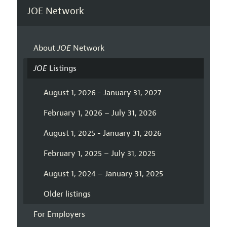
JOE Network
About
JOE
Network
JOE
Listings
August 1, 2026 - January 31, 2027
February 1, 2026 – July 31, 2026
August 1, 2025 - January 31, 2026
February 1, 2025 – July 31, 2025
August 1, 2024 – January 31, 2025
Older listings
For Employers