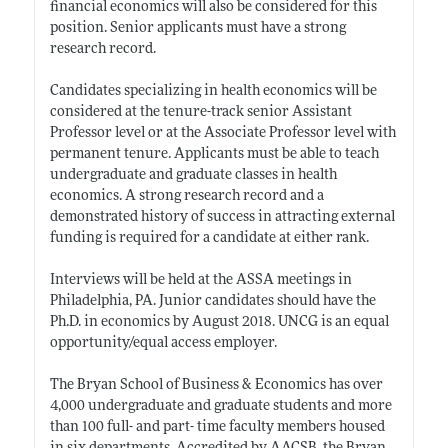
financial economics will also be considered for this
position. Senior applicants must have a strong
research record.
Candidates specializing in health economics will be
considered at the tenure-track senior Assistant
Professor level or at the Associate Professor level with
permanent tenure. Applicants must be able to teach
undergraduate and graduate classes in health
economics. A strong research record and a
demonstrated history of success in attracting external
funding is required for a candidate at either rank.
Interviews will be held at the ASSA meetings in
Philadelphia, PA. Junior candidates should have the
Ph.D. in economics by August 2018. UNCG is an equal
opportunity/equal access employer.
The Bryan School of Business & Economics has over
4,000 undergraduate and graduate students and more
than 100 full- and part- time faculty members housed