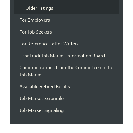
Older listings
For Employers
For Job Seekers
For Reference Letter Writers
EconTrack Job Market Information Board
Communications from the Committee on the
Job Market
Available Retired Faculty
Job Market Scramble
Job Market Signaling