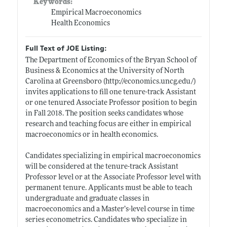
Keywords:
Empirical Macroeconomics
Health Economics
Full Text of JOE Listing:
The Department of Economics of the Bryan School of
Business & Economics at the University of North
Carolina at Greensboro (
http://economics.uncg.edu/)
invites applications to fill one tenure-track Assistant
or one tenured Associate Professor position to begin
in Fall 2018. The position seeks candidates whose
research and teaching focus are either in empirical
macroeconomics or in health economics.
Candidates specializing in empirical macroeconomics
will be considered at the tenure-track Assistant
Professor level or at the Associate Professor level with
permanent tenure. Applicants must be able to teach
undergraduate and graduate classes in
macroeconomics and a Master’s-level course in time
series econometrics. Candidates who specialize in