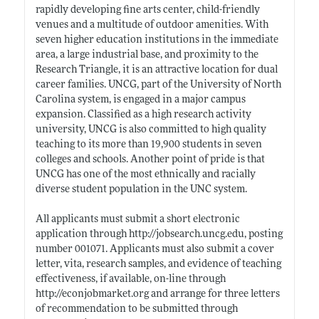
rapidly developing fine arts center, child-friendly
venues and a multitude of outdoor amenities. With
seven higher education institutions in the immediate
area, a large industrial base, and proximity to the
Research Triangle, it is an attractive location for dual
career families. UNCG, part of the University of North
Carolina system, is engaged in a major campus
expansion. Classified as a high research activity
university, UNCG is also committed to high quality
teaching to its more than 19,900 students in seven
colleges and schools. Another point of pride is that
UNCG has one of the most ethnically and racially
diverse student population in the UNC system.
All applicants must submit a short electronic
application through
http://jobsearch.uncg.edu
, posting
number 001071. Applicants must also submit a cover
letter, vita, research samples, and evidence of teaching
effectiveness, if available, on-line through
http://econjobmarket.org
and arrange for three letters
of recommendation to be submitted through