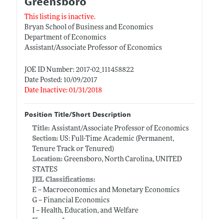
Greensboro
This listing is inactive.
Bryan School of Business and Economics
Department of Economics
Assistant/Associate Professor of Economics
JOE ID Number: 2017-02_111458822
Date Posted: 10/09/2017
Date Inactive: 01/31/2018
Position Title/Short Description
Title:
Assistant/Associate Professor of Economics
Section:
US: Full-Time Academic (Permanent,
Tenure Track or Tenured)
Location:
Greensboro, North Carolina, UNITED
STATES
JEL Classifications:
E -- Macroeconomics and Monetary Economics
G -- Financial Economics
I -- Health, Education, and Welfare