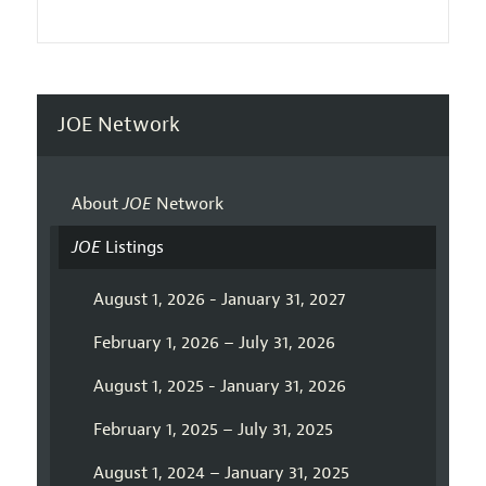
JOE Network
About
JOE
Network
JOE
Listings
August 1, 2026 - January 31, 2027
February 1, 2026 – July 31, 2026
August 1, 2025 - January 31, 2026
February 1, 2025 – July 31, 2025
August 1, 2024 – January 31, 2025