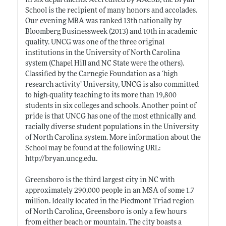
in six departments. Accredited by AACSB, the Bryan
School is the recipient of many honors and accolades.
Our evening MBA was ranked 13th nationally by
Bloomberg Businessweek (2013) and 10th in academic
quality. UNCG was one of the three original
institutions in the University of North Carolina
system (Chapel Hill and NC State were the others).
Classified by the Carnegie Foundation as a ‘high
research activity’ University, UNCG is also committed
to high-quality teaching to its more than 19,800
students in six colleges and schools. Another point of
pride is that UNCG has one of the most ethnically and
racially diverse student populations in the University
of North Carolina system. More information about the
School may be found at the following URL:
http://bryan.uncg.edu
.
Greensboro is the third largest city in NC with
approximately 290,000 people in an MSA of some 1.7
million. Ideally located in the Piedmont Triad region
of North Carolina, Greensboro is only a few hours
from either beach or mountain. The city boasts a