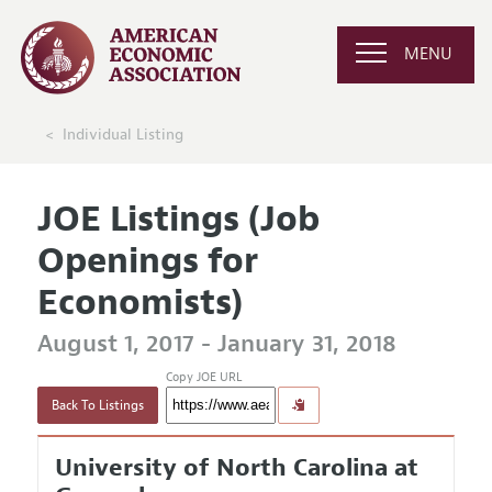
MENU
Individual Listing
JOE Listings (Job
Openings for
Economists)
August 1, 2017 - January 31, 2018
Copy JOE URL
Back To Listings
University of North Carolina at