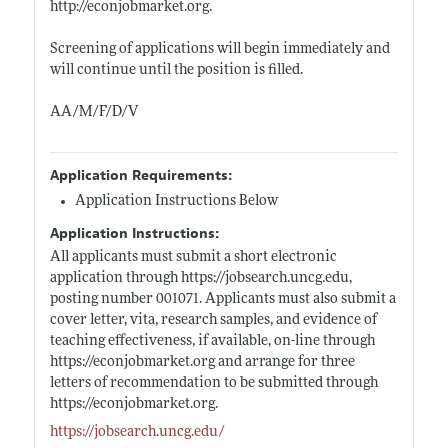
http://econjobmarket.org
.
Screening of applications will begin immediately and
will continue until the position is filled.
AA/M/F/D/V
Application Requirements:
Application Instructions Below
Application Instructions:
All applicants must submit a short electronic
application through
https://jobsearch.uncg.edu
,
posting number 001071. Applicants must also submit a
cover letter, vita, research samples, and evidence of
teaching effectiveness, if available, on-line through
https://econjobmarket.org
and arrange for three
letters of recommendation to be submitted through
https://econjobmarket.org
.
https://jobsearch.uncg.edu/