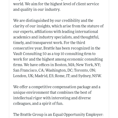
world. We aim for the highest level of client service
and quality in our industry.
We are distinguished by our credibility and the
clarity of our insights, which arise from the stature of
our experts, affiliations with leading international
academics and industry specialists, and thoughtful,
timely, and transparent work. For the third
consecutive year, Brattle has been recognized in the
Vault Consulting 50 as a top 10 consulting firm to
work for and the highest among economic consulting
firms. We have offices in Boston, MA; New York, NY;
San Francisco, CA; Washington, DC; Toronto, ON;
London, UK; Madrid, ES; Rome, IT; and Sydney, NSW.
We offer a competitive compensation package and a
unique environment that combines the best of
intellectual rigor with interesting and diverse
colleagues, and a spirit of fun.
The Brattle Group is an Equal Opportunity Employer: