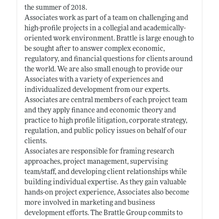
the summer of 2018.
Associates work as part of a team on challenging and
high-profile projects in a collegial and academically-
oriented work environment. Brattle is large enough to
be sought after to answer complex economic,
regulatory, and financial questions for clients around
the world. We are also small enough to provide our
Associates with a variety of experiences and
individualized development from our experts.
Associates are central members of each project team
and they apply finance and economic theory and
practice to high profile litigation, corporate strategy,
regulation, and public policy issues on behalf of our
clients.
Associates are responsible for framing research
approaches, project management, supervising
team/staff, and developing client relationships while
building individual expertise. As they gain valuable
hands-on project experience, Associates also become
more involved in marketing and business
development efforts. The Brattle Group commits to