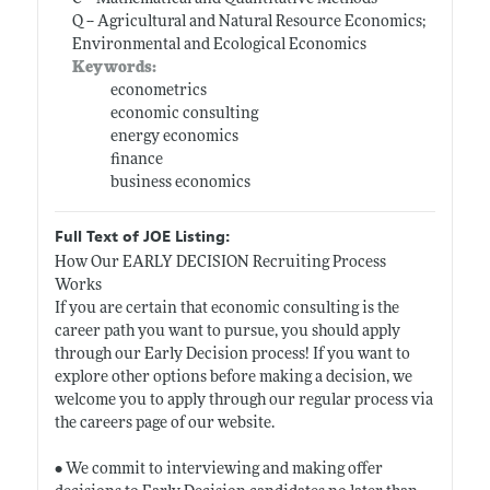
Q -- Agricultural and Natural Resource Economics;
Environmental and Ecological Economics
Keywords:
econometrics
economic consulting
energy economics
finance
business economics
Full Text of JOE Listing:
How Our EARLY DECISION Recruiting Process
Works
If you are certain that economic consulting is the
career path you want to pursue, you should apply
through our Early Decision process! If you want to
explore other options before making a decision, we
welcome you to apply through our regular process via
the careers page of our website.
• We commit to interviewing and making offer