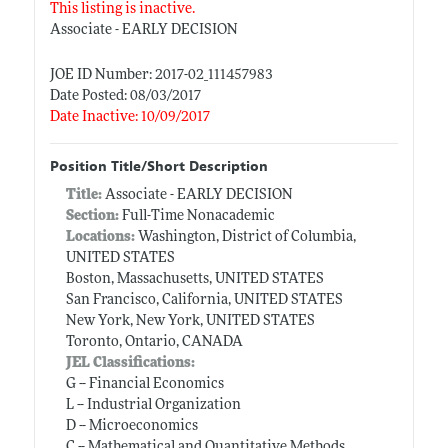
This listing is inactive.
Associate - EARLY DECISION
JOE ID Number: 2017-02_111457983
Date Posted: 08/03/2017
Date Inactive: 10/09/2017
Position Title/Short Description
Title:
Associate - EARLY DECISION
Section:
Full-Time Nonacademic
Locations:
Washington, District of Columbia,
UNITED STATES
Boston, Massachusetts, UNITED STATES
San Francisco, California, UNITED STATES
New York, New York, UNITED STATES
Toronto, Ontario, CANADA
JEL Classifications:
G -- Financial Economics
L -- Industrial Organization
D -- Microeconomics
C -- Mathematical and Quantitative Methods