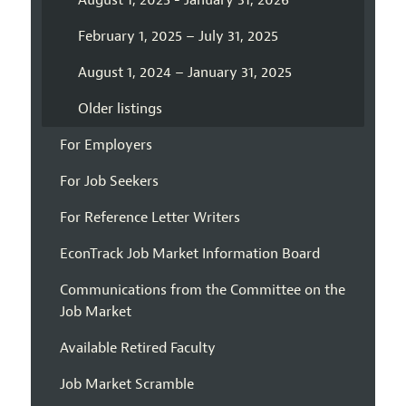
August 1, 2025 - January 31, 2026
February 1, 2025 – July 31, 2025
August 1, 2024 – January 31, 2025
Older listings
For Employers
For Job Seekers
For Reference Letter Writers
EconTrack Job Market Information Board
Communications from the Committee on the
Job Market
Available Retired Faculty
Job Market Scramble