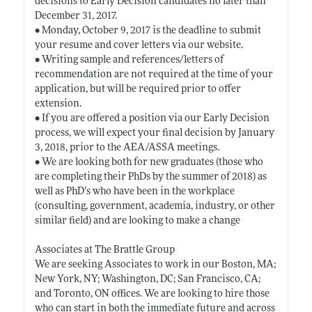
decisions to Early Decision candidates no later than
December 31, 2017.
• Monday, October 9, 2017 is the deadline to submit
your resume and cover letters via our website.
• Writing sample and references/letters of
recommendation are not required at the time of your
application, but will be required prior to offer
extension.
• If you are offered a position via our Early Decision
process, we will expect your final decision by January
3, 2018, prior to the AEA/ASSA meetings.
• We are looking both for new graduates (those who
are completing their PhDs by the summer of 2018) as
well as PhD’s who have been in the workplace
(consulting, government, academia, industry, or other
similar field) and are looking to make a change
Associates at The Brattle Group
We are seeking Associates to work in our Boston, MA;
New York, NY; Washington, DC; San Francisco, CA;
and Toronto, ON offices. We are looking to hire those
who can start in both the immediate future and across