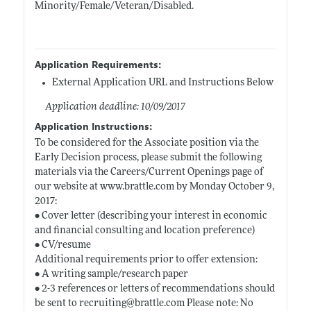
Minority/Female/Veteran/Disabled.
Application Requirements:
External Application URL and Instructions Below
Application deadline: 10/09/2017
Application Instructions:
To be considered for the Associate position via the
Early Decision process, please submit the following
materials via the Careers/Current Openings page of
our website at
www.brattle.com
by Monday October 9,
2017:
• Cover letter (describing your interest in economic
and financial consulting and location preference)
• CV/resume
Additional requirements prior to offer extension:
• A writing sample/research paper
• 2-3 references or letters of recommendations should
be sent to recruiting@
brattle.com
Please note: No