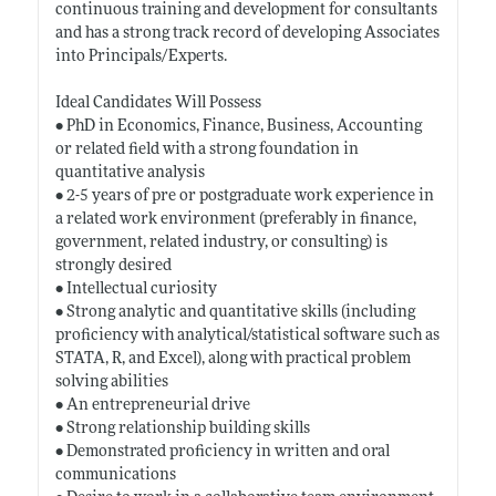
continuous training and development for consultants
and has a strong track record of developing Associates
into Principals/Experts.
Ideal Candidates Will Possess
• PhD in Economics, Finance, Business, Accounting
or related field with a strong foundation in
quantitative analysis
• 2-5 years of pre or postgraduate work experience in
a related work environment (preferably in finance,
government, related industry, or consulting) is
strongly desired
• Intellectual curiosity
• Strong analytic and quantitative skills (including
proficiency with analytical/statistical software such as
STATA, R, and Excel), along with practical problem
solving abilities
• An entrepreneurial drive
• Strong relationship building skills
• Demonstrated proficiency in written and oral
communications