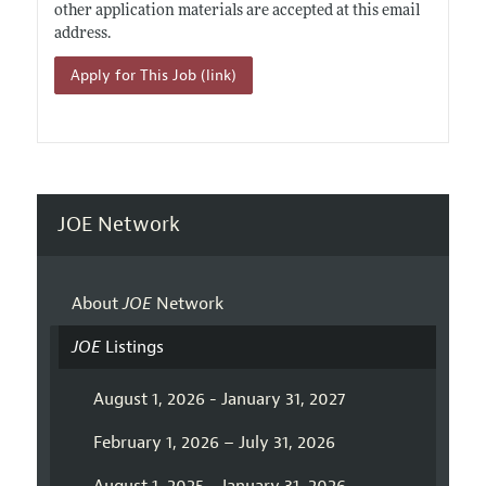
other application materials are accepted at this email
address.
Apply for This Job (link)
JOE Network
About
JOE
Network
JOE
Listings
August 1, 2026 - January 31, 2027
February 1, 2026 – July 31, 2026