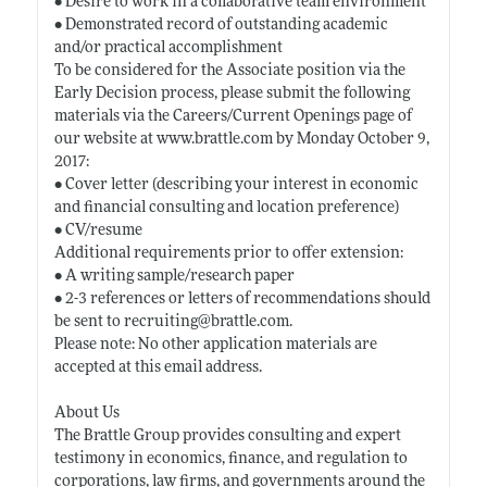
• Desire to work in a collaborative team environment
• Demonstrated record of outstanding academic
and/or practical accomplishment
To be considered for the Associate position via the
Early Decision process, please submit the following
materials via the Careers/Current Openings page of
our website at
www.brattle.com
by Monday October 9,
2017:
• Cover letter (describing your interest in economic
and financial consulting and location preference)
• CV/resume
Additional requirements prior to offer extension:
• A writing sample/research paper
• 2-3 references or letters of recommendations should
be sent to recruiting@
brattle.com
.
Please note: No other application materials are
accepted at this email address.
About Us
The Brattle Group provides consulting and expert
testimony in economics, finance, and regulation to
corporations, law firms, and governments around the