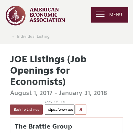
MENU
Individual Listing
JOE Listings (Job
Openings for
Economists)
August 1, 2017 - January 31, 2018
Copy JOE URL
Back To Listings
The Brattle Group