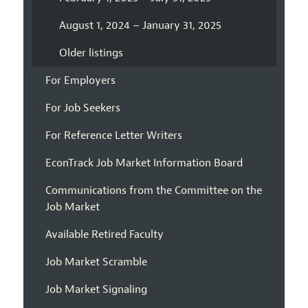
August 1, 2024 – January 31, 2025
Older listings
For Employers
For Job Seekers
For Reference Letter Writers
EconTrack Job Market Information Board
Communications from the Committee on the
Job Market
Available Retired Faculty
Job Market Scramble
Job Market Signaling