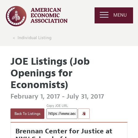
MENU
Individual Listing
JOE Listings (Job
Openings for
Economists)
February 1, 2017 - July 31, 2017
Copy JOE URL
Back To Listings
Brennan Center for Justice at