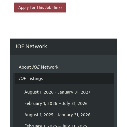
Apply for This Job (link)
JOE Network
About
JOE
Network
JOE
Listings
August 1, 2026 - January 31, 2027
February 1, 2026 – July 31, 2026
August 1, 2025 - January 31, 2026
February 1, 2025 – July 31, 2025