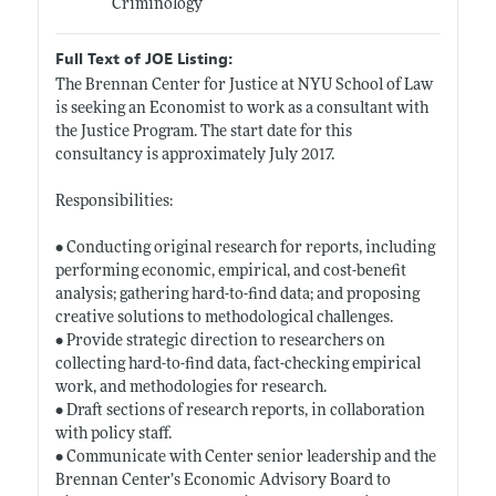
Criminology
Full Text of JOE Listing:
The Brennan Center for Justice at NYU School of Law
is seeking an Economist to work as a consultant with
the Justice Program. The start date for this
consultancy is approximately July 2017.
Responsibilities:
• Conducting original research for reports, including
performing economic, empirical, and cost-benefit
analysis; gathering hard-to-find data; and proposing
creative solutions to methodological challenges.
• Provide strategic direction to researchers on
collecting hard-to-find data, fact-checking empirical
work, and methodologies for research.
• Draft sections of research reports, in collaboration
with policy staff.
• Communicate with Center senior leadership and the
Brennan Center’s Economic Advisory Board to