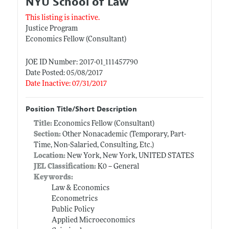
NYU School of Law
This listing is inactive.
Justice Program
Economics Fellow (Consultant)
JOE ID Number: 2017-01_111457790
Date Posted: 05/08/2017
Date Inactive: 07/31/2017
Position Title/Short Description
Title:
Economics Fellow (Consultant)
Section:
Other Nonacademic (Temporary, Part-
Time, Non-Salaried, Consulting, Etc.)
Location:
New York, New York, UNITED STATES
JEL Classification:
K0 -- General
Keywords:
Law & Economics
Econometrics
Public Policy
Applied Microeconomics