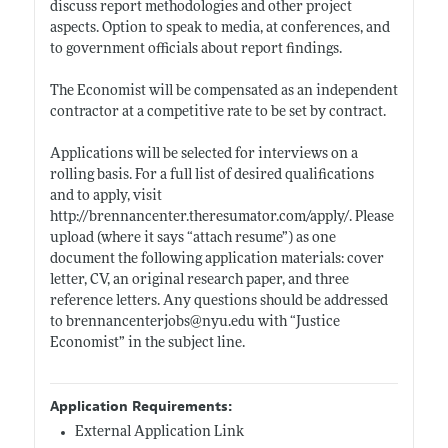
discuss report methodologies and other project
aspects. Option to speak to media, at conferences, and
to government officials about report findings.
The Economist will be compensated as an independent
contractor at a competitive rate to be set by contract.
Applications will be selected for interviews on a
rolling basis. For a full list of desired qualifications
and to apply, visit
http://brennancenter.theresumator.com/apply/
. Please
upload (where it says “attach resume”) as one
document the following application materials: cover
letter, CV, an original research paper, and three
reference letters. Any questions should be addressed
to brennancenterjobs@
nyu.edu
with “Justice
Economist” in the subject line.
Application Requirements:
External Application Link