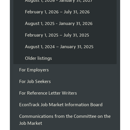
August 1, 2026 - January 31, 2027
February 1, 2026 – July 31, 2026
August 1, 2025 - January 31, 2026
February 1, 2025 – July 31, 2025
August 1, 2024 – January 31, 2025
Older listings
For Employers
For Job Seekers
For Reference Letter Writers
EconTrack Job Market Information Board
Communications from the Committee on the
Job Market