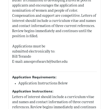
Butler is committed to developing a diverse pool of
applicants and encourages the application and
nomination of women and people of color.
Compensation and support are competitive. Letters of
interest should include a curriculum vitae and names
and contact information of three current references.
Review begins immediately and continues until the
position is filled.
Applications must be
submitted electronically to:
Bill Terando
E-mail: amosprofsearch@
butler.edu
Application Requirements:
Application Instructions Below
Application Instructions:
Letters of interest should include a curriculum vitae
and names and contact information of three current
references. Review begins immediately and continues