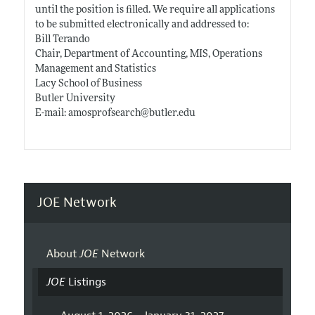
until the position is filled. We require all applications
to be submitted electronically and addressed to:
Bill Terando
Chair, Department of Accounting, MIS, Operations
Management and Statistics
Lacy School of Business
Butler University
E-mail: amosprofsearch@
butler.edu
JOE Network
About
JOE
Network
JOE
Listings