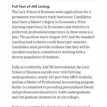
Full Text of JOE Listing:
The Lacy School of Business seeks applications for a
permanent non-tenure track instructor. Candidates
must have a Master’s degree in Economics. Prior
teaching experience in Economics and Statistics is
preferred; professional experience in these areas is a
plus. The position starts August 2017 and the standard
teaching load is twelve credit hours per semester.
Candidates must provide evidence that they will be
excellent teachers, committed to working with a
diverse population of students.
Fully accredited by AACSB-International, the Lacy
School of Business enrolls over 1100 full-time
undergraduates, nearly 250 part-time MBA students,
and has a Master of Professional Accounting program.
Butler is committed to providing personalized liberal
and professional education to 4,400 undergraduate
and 500 graduate students in its six colleges.