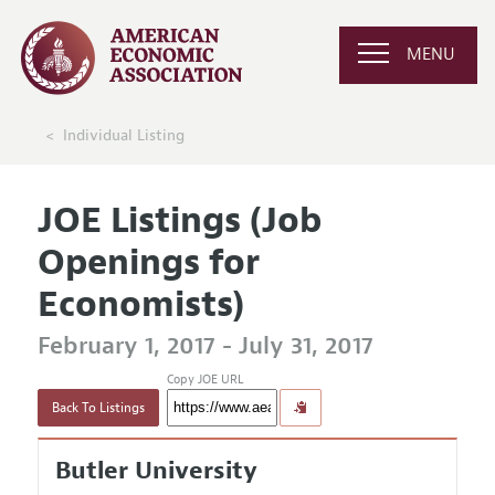
MENU
Individual Listing
JOE Listings (Job
Openings for
Economists)
February 1, 2017 - July 31, 2017
Copy JOE URL
Back To Listings
Butler University