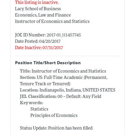
This listing is inactive.
Lacy School of Business
Economics, Law and Finance
Instructor of Economics and Statistics
JOE ID Number: 2017-01_111457745
Date Posted: 04/20/2017
Date Inactive: 07/31/2017
Position Title/Short Description
Title:
Instructor of Economics and Statistics
Section:
US: Full-Time Academic (Permanent,
Tenure Track or Tenured)
Location:
Indianapolis, Indiana, UNITED STATES
JEL Classification:
00 -- Default: Any Field
Keywords:
Statistics
Principles of Economics
Status Update: Position has been filled