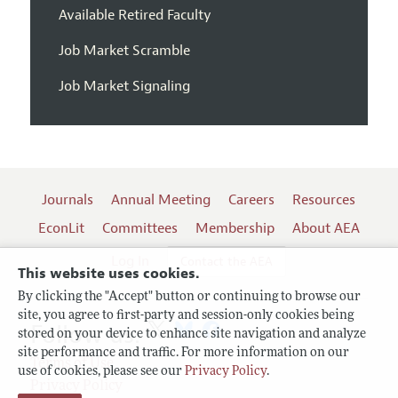
Available Retired Faculty
Job Market Scramble
Job Market Signaling
Journals
Annual Meeting
Careers
Resources
EconLit
Committees
Membership
About AEA
Log In
Contact the AEA
This website uses cookies.
By clicking the "Accept" button or continuing to browse our
site, you agree to first-party and session-only cookies being
Follow us:
stored on your device to enhance site navigation and analyze
site performance and traffic. For more information on our
Terms of Use
use of cookies, please see our
Privacy Policy
.
Privacy Policy