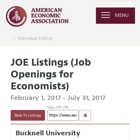
MENU
Individual Listing
JOE Listings (Job
Openings for
Economists)
February 1, 2017 - July 31, 2017
Copy JOE URL
Back To Listings
Bucknell University