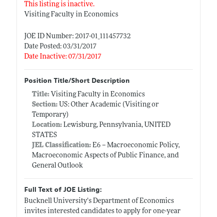
This listing is inactive.
Visiting Faculty in Economics
JOE ID Number: 2017-01_111457732
Date Posted: 03/31/2017
Date Inactive: 07/31/2017
Position Title/Short Description
Title:
Visiting Faculty in Economics
Section:
US: Other Academic (Visiting or
Temporary)
Location:
Lewisburg, Pennsylvania, UNITED
STATES
JEL Classification:
E6 -- Macroeconomic Policy,
Macroeconomic Aspects of Public Finance, and
General Outlook
Full Text of JOE Listing:
Bucknell University's Department of Economics
invites interested candidates to apply for one-year