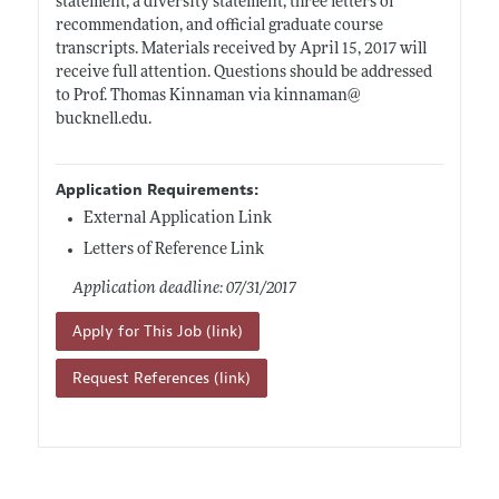
statement, a diversity statement, three letters of
recommendation, and official graduate course
transcripts. Materials received by April 15, 2017 will
receive full attention. Questions should be addressed
to Prof. Thomas Kinnaman via kinnaman@
bucknell.edu
.
Application Requirements:
External Application Link
Letters of Reference Link
Application deadline: 07/31/2017
Apply for This Job (link)
Request References (link)