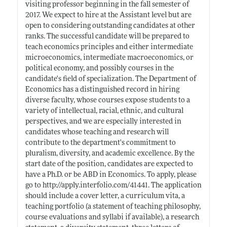
visiting professor beginning in the fall semester of
2017. We expect to hire at the Assistant level but are
open to considering outstanding candidates at other
ranks. The successful candidate will be prepared to
teach economics principles and either intermediate
microeconomics, intermediate macroeconomics, or
political economy, and possibly courses in the
candidate's field of specialization. The Department of
Economics has a distinguished record in hiring
diverse faculty, whose courses expose students to a
variety of intellectual, racial, ethnic, and cultural
perspectives, and we are especially interested in
candidates whose teaching and research will
contribute to the department's commitment to
pluralism, diversity, and academic excellence. By the
start date of the position, candidates are expected to
have a Ph.D. or be ABD in Economics. To apply, please
go to
http://apply.interfolio.com/41441
. The application
should include a cover letter, a curriculum vita, a
teaching portfolio (a statement of teaching philosophy,
course evaluations and syllabi if available), a research