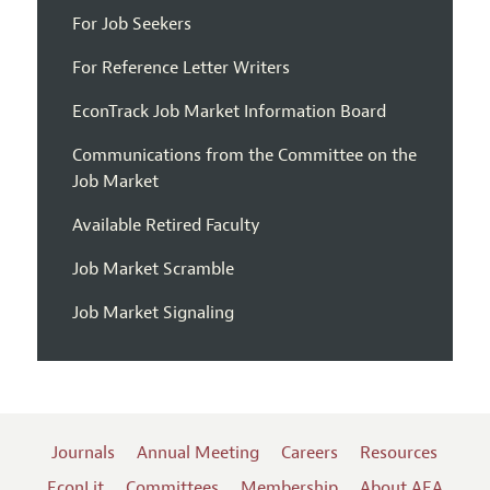
For Job Seekers
For Reference Letter Writers
EconTrack Job Market Information Board
Communications from the Committee on the
Job Market
Available Retired Faculty
Job Market Scramble
Job Market Signaling
Journals
Annual Meeting
Careers
Resources
EconLit
Committees
Membership
About AEA