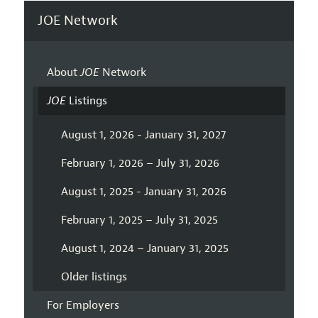
JOE Network
About
JOE
Network
JOE
Listings
August 1, 2026 - January 31, 2027
February 1, 2026 – July 31, 2026
August 1, 2025 - January 31, 2026
February 1, 2025 – July 31, 2025
August 1, 2024 – January 31, 2025
Older listings
For Employers