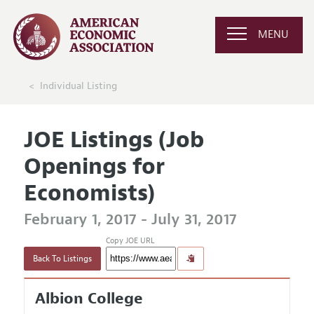
MENU
Individual Listing
JOE Listings (Job
Openings for
Economists)
February 1, 2017 - July 31, 2017
Copy JOE URL
Back To Listings
Albion College