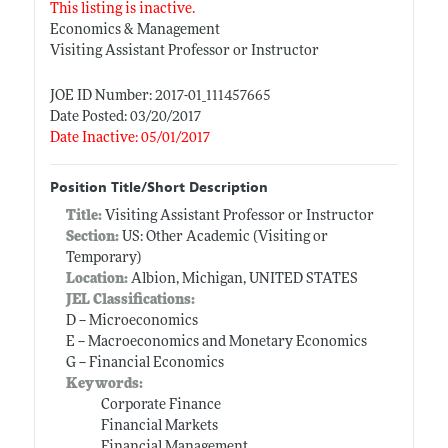
This listing is inactive.
Economics & Management
Visiting Assistant Professor or Instructor
JOE ID Number: 2017-01_111457665
Date Posted: 03/20/2017
Date Inactive: 05/01/2017
Position Title/Short Description
Title:
Visiting Assistant Professor or Instructor
Section:
US: Other Academic (Visiting or
Temporary)
Location:
Albion, Michigan, UNITED STATES
JEL Classifications:
D -- Microeconomics
E -- Macroeconomics and Monetary Economics
G -- Financial Economics
Keywords:
Corporate Finance
Financial Markets
Financial Management