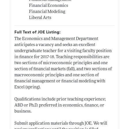
Financial Economics
Financial Modeling
Liberal Arts
Full Text of JOE Listing:
The Economics and Management Department
anticipates a vacancy and seeks an excellent
undergraduate teacher for a visiting faculty position
in finance for 2017-18. Teaching responsibilities are
two sections of microeconomic principles and one
section of financial markets (fall), and two sections of
macroeconomic principles and one section of
financial management or financial modeling with
Excel (spring).
Qualifications include prior teaching experience;
ABD or Ph.D. preferred in economics, finance, or
business.
Submit application materials through JOE. We will