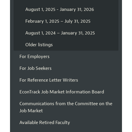
August 1, 2025 - January 31, 2026
February 1, 2025 – July 31, 2025
August 1, 2024 – January 31, 2025
Older listings
For Employers
For Job Seekers
For Reference Letter Writers
EconTrack Job Market Information Board
Communications from the Committee on the
Job Market
Available Retired Faculty