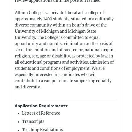
review applications until the position is filled.
Albion College is a private liberal arts college of
approximately 1400 students, situated in a culturally
diverse community within an hour's drive of the
University of Michigan and Michigan State
University. The College is committed to equal
opportunity and non-discrimination on the basis of
sexual orientation and of race, color, national origin,
religion, sex, age or disability, as protected by law, in
all educational programs and activities, admission of
students and conditions of employment. We are
especially interested in candidates who will
contribute to a campus climate supporting equality
and diversity.
Application Requirements:
Letters of Reference
Transcripts
Teaching Evaluations