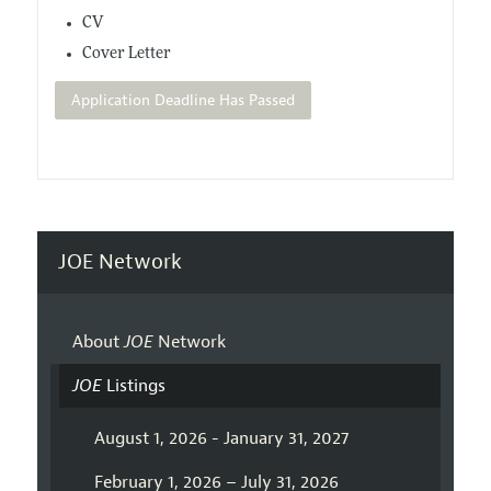
CV
Cover Letter
Application Deadline Has Passed
JOE Network
About
JOE
Network
JOE
Listings
August 1, 2026 - January 31, 2027
February 1, 2026 – July 31, 2026