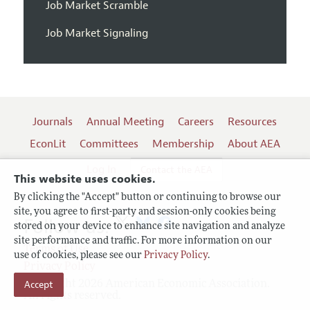
Job Market Scramble
Job Market Signaling
Journals
Annual Meeting
Careers
Resources
EconLit
Committees
Membership
About AEA
Log In
Contact the AEA
This website uses cookies.
By clicking the "Accept" button or continuing to browse our
site, you agree to first-party and session-only cookies being
Follow us:
stored on your device to enhance site navigation and analyze
site performance and traffic. For more information on our
Terms of Use
use of cookies, please see our
Privacy Policy
.
Privacy Policy
Accept
Copyright 2026 American Economic Association.
All rights reserved.