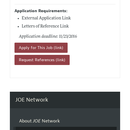
Application Requirements:
External Application Link
Letters of Reference Link
Application deadline: 11/23/2016
Apply for This Job (link)
Request References (link)
JOE Network
About
JOE
Network