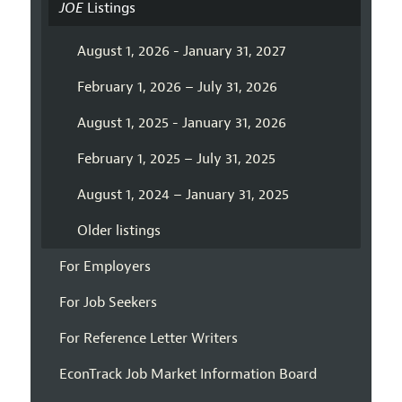
JOE
Listings
August 1, 2026 - January 31, 2027
February 1, 2026 – July 31, 2026
August 1, 2025 - January 31, 2026
February 1, 2025 – July 31, 2025
August 1, 2024 – January 31, 2025
Older listings
For Employers
For Job Seekers
For Reference Letter Writers
EconTrack Job Market Information Board