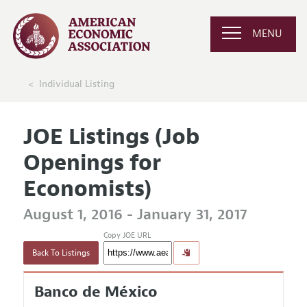
MENU
Individual Listing
JOE Listings (Job
Openings for
Economists)
August 1, 2016 - January 31, 2017
Copy JOE URL
Back To Listings
Banco de México