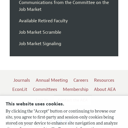
Communications from the Committee on the
Job Market
Available Retired Faculty
Job Market Scramble
Job Market Signaling
Journals
Annual Meeting
Careers
Resources
EconLit
Committees
Membership
About AEA
Log In
Contact the AEA
This website uses cookies.
By clicking the "Accept" button or continuing to browse our
site, you agree to first-party and session-only cookies being
Follow us:
stored on your device to enhance site navigation and analyze