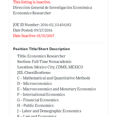
This listing is inactive.
Dirección General de Investigación Económica
Economics Researcher
JOE ID Number: 2016-02_111456182
Date Posted: 09/27/2016
Date Inactive: 01/31/2017
Position Title/Short Description
Title:
Economics Researcher
Section:
Full-Time Nonacademic
Location:
Mexico City, CDMX, MEXICO
JEL Classifications:
C -- Mathematical and Quantitative Methods
D -- Microeconomics
E -- Macroeconomics and Monetary Economics
F -- International Economics
G -- Financial Economics
H -- Public Economics
J -- Labor and Demographic Economics
K -- Law and Economics