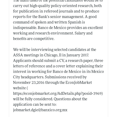
The main tasks of the potential candidates would be to
carry out high-quality policy-oriented research, both
for publication in refereed journals and to produce
reports for the Bank's senior management. A good
command of spoken and written Spanish is
indispensable. Banco de Mexico provides an excellent
working and research environment. Salary and
benefits are competitive.
We will be interviewing selected candidates at the
ASSA meetings in Chicago, Il in January 2017.
Applicants should submit a CV, a research paper, three
letters of reference and a cover letter explaining their
interest in working for Banco de Mexico in its Mexico
City headquarters. Submissions received by
November 23,2016 through the EconJobMarket
website (
https://econjobmarket.org/AdDetails.php?posid=3969)
will be fully considered. Questions about the
application can be sent to:
jobmarket.dgie@banxico.org.mx