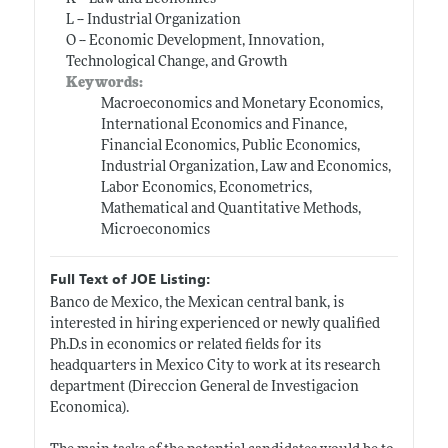
L -- Industrial Organization
O -- Economic Development, Innovation,
Technological Change, and Growth
Keywords:
Macroeconomics and Monetary Economics,
International Economics and Finance,
Financial Economics, Public Economics,
Industrial Organization, Law and Economics,
Labor Economics, Econometrics,
Mathematical and Quantitative Methods,
Microeconomics
Full Text of JOE Listing:
Banco de Mexico, the Mexican central bank, is
interested in hiring experienced or newly qualified
Ph.D.s
in economics or related fields for its
headquarters in Mexico City to work at its research
department (Direccion General de Investigacion
Economica).