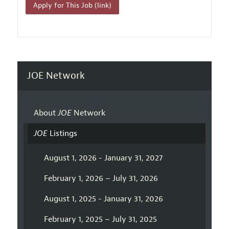
Apply for This Job (link)
JOE Network
About
JOE
Network
JOE
Listings
August 1, 2026 - January 31, 2027
February 1, 2026 – July 31, 2026
August 1, 2025 - January 31, 2026
February 1, 2025 – July 31, 2025