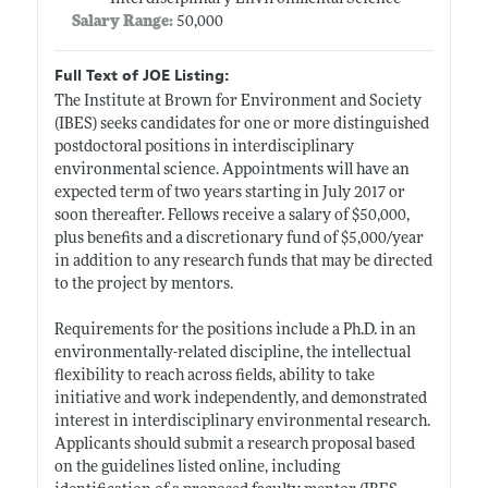
Salary Range:
50,000
Full Text of JOE Listing:
The Institute at Brown for Environment and Society
(IBES) seeks candidates for one or more distinguished
postdoctoral positions in interdisciplinary
environmental science. Appointments will have an
expected term of two years starting in July 2017 or
soon thereafter. Fellows receive a salary of $50,000,
plus benefits and a discretionary fund of $5,000/year
in addition to any research funds that may be directed
to the project by mentors.
Requirements for the positions include a Ph.D. in an
environmentally-related discipline, the intellectual
flexibility to reach across fields, ability to take
initiative and work independently, and demonstrated
interest in interdisciplinary environmental research.
Applicants should submit a research proposal based
on the guidelines listed online, including