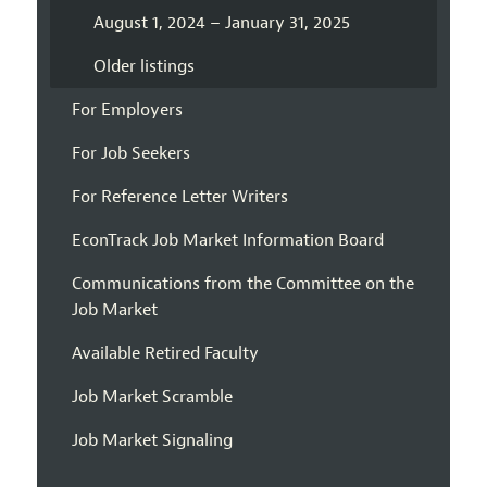
August 1, 2024 – January 31, 2025
Older listings
For Employers
For Job Seekers
For Reference Letter Writers
EconTrack Job Market Information Board
Communications from the Committee on the
Job Market
Available Retired Faculty
Job Market Scramble
Job Market Signaling