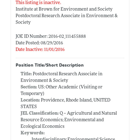
This listing is inactive.
Institute at Brown for Environment and Society
Postdoctoral Research Associate in Environment &
Society
JOE ID Number: 2016-02_111455888
Date Posted: 08/29/2016
Date Inactive: 11/01/2016
Position Title/Short Description
Title:
Postdoctoral Research Associate in
Environment & Society
Section:
US: Other Academic (Visiting or
Temporary)
Location:
Providence, Rhode Island, UNITED
STATES
JEL Classification:
Q -- Agricultural and Natural
Resource Economics; Environmental and
Ecological Economics
Keywords:
Interdisciplinary Environmental Science