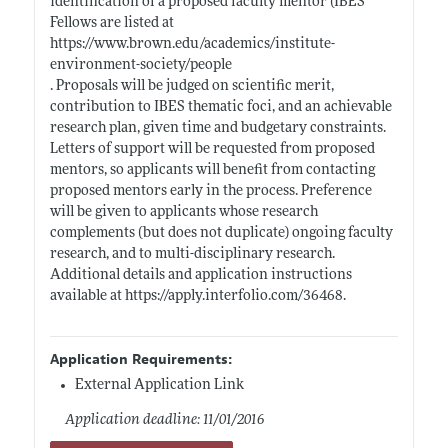
identification of a proposed faculty mentor (IBES
Fellows are listed at
https://www.brown.edu/academics/institute-
environment-society/people
. Proposals will be judged on scientific merit,
contribution to IBES thematic foci, and an achievable
research plan, given time and budgetary constraints.
Letters of support will be requested from proposed
mentors, so applicants will benefit from contacting
proposed mentors early in the process. Preference
will be given to applicants whose research
complements (but does not duplicate) ongoing faculty
research, and to multi-disciplinary research.
Additional details and application instructions
available at
https://apply.interfolio.com/36468
.
Application Requirements:
External Application Link
Application deadline: 11/01/2016