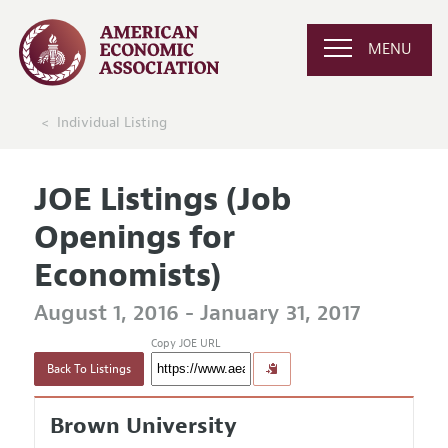
MENU
Individual Listing
JOE Listings (Job
Openings for
Economists)
August 1, 2016 - January 31, 2017
Copy JOE URL
Back To Listings
Brown University