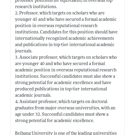
professor positions (or equivalent) in overseas top
research institutions.
2. Professor, which targets on scholars who are
younger 45 and who have secured a formal academic
position in overseas reputational research
institutions. Candidates for this position should have
internationally recognized academic achievements
and publications in top-tier international academic
journals.
3. Associate professor, which targets on scholars who
are younger 40 and who have secured a formal
academic position in overseas reputational research
institutions. Successful candidates must also show a
strong potential for academic excellence and have
produced publications in top-tier international
academic journals.
4. Assistant professor, which targets on doctoral
graduates from major overseas universities, with an
age under 32. Successful candidates must show a
strong potential for academic excellence.
Beihang University is one of the leading universities