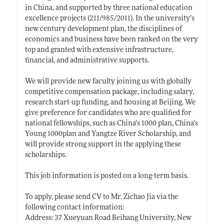
in China, and supported by three national education
excellence projects (211/985/2011). In the university’s
new century development plan, the disciplines of
economics and business have been ranked on the very
top and granted with extensive infrastructure,
financial, and administrative supports.
We will provide new faculty joining us with globally
competitive compensation package, including salary,
research start-up funding, and housing at Beijing. We
give preference for candidates who are qualified for
national fellowships, such as China’s 1000 plan, China’s
Young 1000plan and Yangtze River Scholarship, and
will provide strong support in the applying these
scholarships.
This job information is posted on a long-term basis.
To apply, please send CV to Mr. Zichao Jia via the
following contact information:
Address: 37 Xueyuan Road Beihang University, New