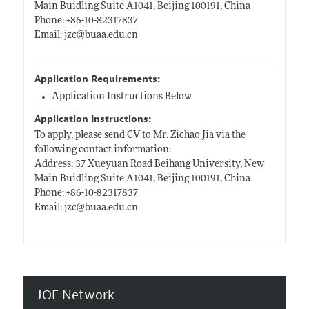
Main Buidling Suite A1041, Beijing 100191, China
Phone: +86-10-82317837
Email: jzc@
buaa.edu.cn
Application Requirements:
Application Instructions Below
Application Instructions:
To apply, please send CV to Mr. Zichao Jia via the
following contact information:
Address: 37 Xueyuan Road Beihang University, New
Main Buidling Suite A1041, Beijing 100191, China
Phone: +86-10-82317837
Email: jzc@
buaa.edu.cn
JOE Network