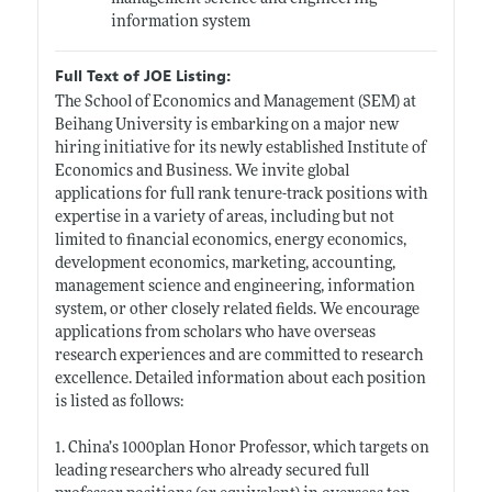
information system
Full Text of JOE Listing:
The School of Economics and Management (SEM) at
Beihang University is embarking on a major new
hiring initiative for its newly established Institute of
Economics and Business. We invite global
applications for full rank tenure-track positions with
expertise in a variety of areas, including but not
limited to financial economics, energy economics,
development economics, marketing, accounting,
management science and engineering, information
system, or other closely related fields. We encourage
applications from scholars who have overseas
research experiences and are committed to research
excellence. Detailed information about each position
is listed as follows:
1. China’s 1000plan Honor Professor, which targets on
leading researchers who already secured full