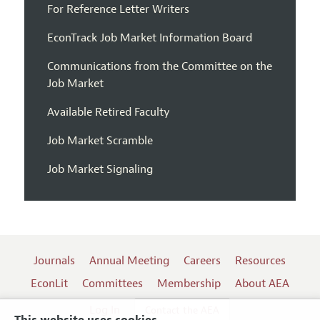
For Reference Letter Writers
EconTrack Job Market Information Board
Communications from the Committee on the
Job Market
Available Retired Faculty
Job Market Scramble
Job Market Signaling
Journals
Annual Meeting
Careers
Resources
EconLit
Committees
Membership
About AEA
Log In
Contact the AEA