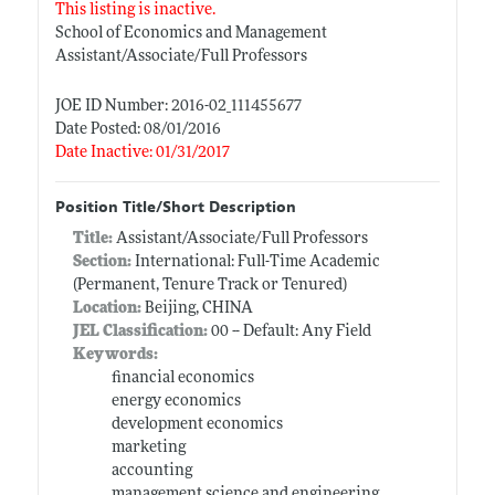
This listing is inactive.
School of Economics and Management
Assistant/Associate/Full Professors
JOE ID Number: 2016-02_111455677
Date Posted: 08/01/2016
Date Inactive: 01/31/2017
Position Title/Short Description
Title:
Assistant/Associate/Full Professors
Section:
International: Full-Time Academic
(Permanent, Tenure Track or Tenured)
Location:
Beijing, CHINA
JEL Classification:
00 -- Default: Any Field
Keywords:
financial economics
energy economics
development economics
marketing
accounting
management science and engineering