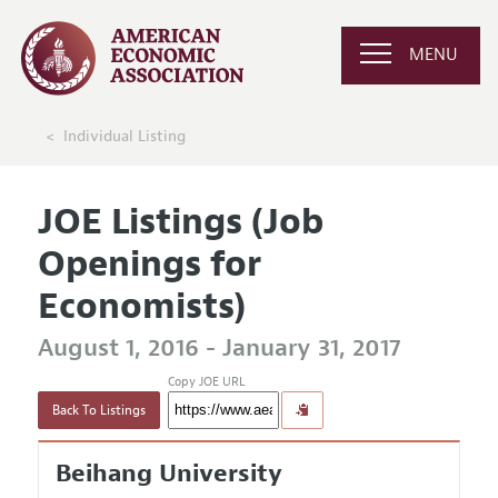
MENU
Individual Listing
JOE Listings (Job
Openings for
Economists)
August 1, 2016 - January 31, 2017
Copy JOE URL
Back To Listings
Beihang University