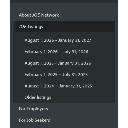
About
JOE
Network
JOE
Listings
August 1, 2026 - January 31, 2027
February 1, 2026 – July 31, 2026
August 1, 2025 - January 31, 2026
February 1, 2025 – July 31, 2025
August 1, 2024 – January 31, 2025
Older listings
For Employers
For Job Seekers