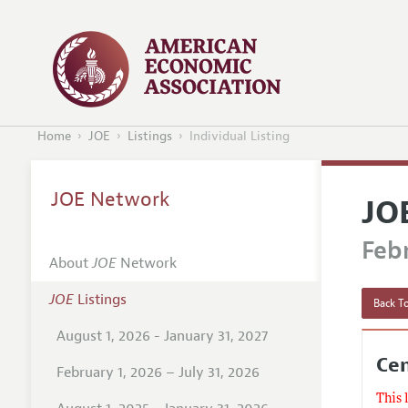
Home
JOE
Listings
Individual Listing
JOE Network
JO
Febr
About
JOE
Network
JOE
Listings
Back To
August 1, 2026 - January 31, 2027
Cen
February 1, 2026 – July 31, 2026
This 