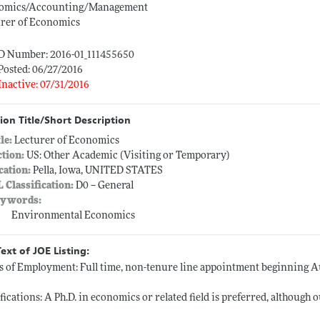
omics/Accounting/Management
urer of Economics
ID Number: 2016-01_111455650
Posted: 06/27/2016
Inactive: 07/31/2016
ion Title/Short Description
tle:
Lecturer of Economics
ction:
US: Other Academic (Visiting or Temporary)
cation:
Pella, Iowa, UNITED STATES
L Classification:
D0 -- General
ywords:
Environmental Economics
Text of JOE Listing:
 of Employment: Full time, non-tenure line appointment beginning Au
fications: A Ph.D. in economics or related field is preferred, although