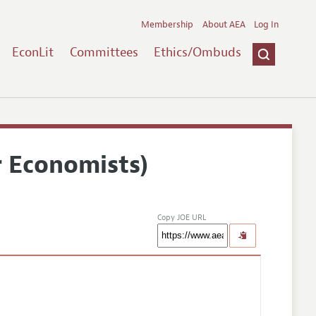
Membership
About AEA
Log In
EconLit
Committees
Ethics/Ombuds
r Economists)
Copy JOE URL