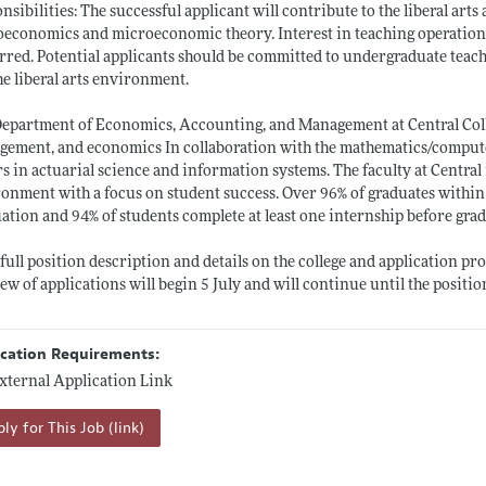
nsibilities: The successful applicant will contribute to the liberal art
oeconomics and microeconomic theory. Interest in teaching operati
rred. Potential applicants should be committed to undergraduate teac
the liberal arts environment.
epartment of Economics, Accounting, and Management at Central Colle
ement, and economics In collaboration with the mathematics/compute
s in actuarial science and information systems. The faculty at Central
onment with a focus on student success. Over 96% of graduates within
ation and 94% of students complete at least one internship before gra
 full position description and details on the college and application pr
iew of applications will begin 5 July and will continue until the position 
ication Requirements:
xternal Application Link
ly for This Job (link)