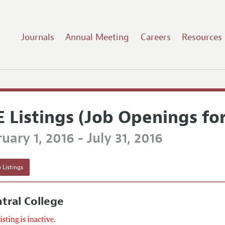
Journals
Annual Meeting
Careers
Resources
E Listings (Job Openings fo
uary 1, 2016 - July 31, 2016
 Listings
tral College
listing is inactive.