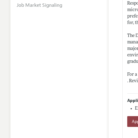
Respo
Job Market Signaling
micr
prefe
for, 
The D
manag
major
envir
gradu
For a
. Rev
Appl
E
App