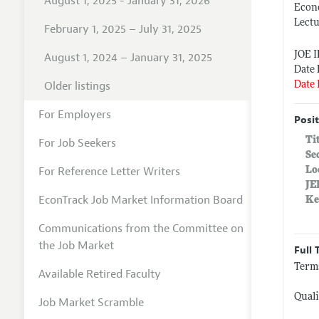
August 1, 2025 - January 31, 2026
Econ
Lect
February 1, 2025 – July 31, 2025
JOE 
August 1, 2024 – January 31, 2025
Date 
Older listings
Date 
For Employers
Posit
Ti
For Job Seekers
Se
For Reference Letter Writers
Lo
JE
EconTrack Job Market Information Board
Ke
Communications from the Committee on
the Job Market
Full 
Terms
Available Retired Faculty
Quali
Job Market Scramble