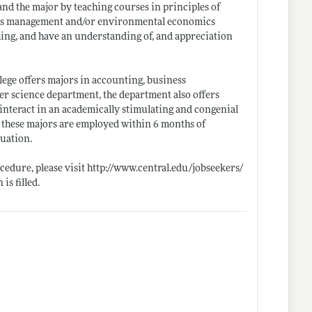
s and the major by teaching courses in principles of
ons management and/or environmental economics
hing, and have an understanding of, and appreciation
ge offers majors in accounting, business
r science department, the department also offers
 interact in an academically stimulating and congenial
 these majors are employed within 6 months of
duation.
ocedure, please visit
http://www.central.edu/jobseekers/
is filled.