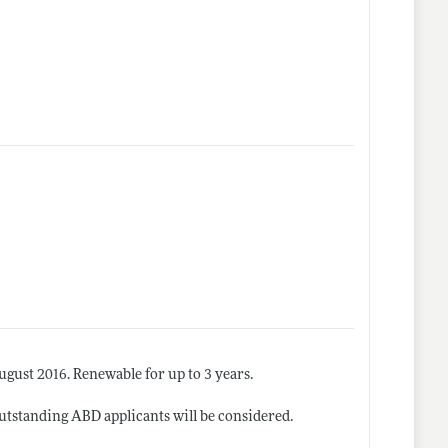
gust 2016. Renewable for up to 3 years.
 outstanding ABD applicants will be considered.