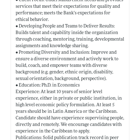
• Client Focus: Understands client needs and provides
services that meet their expectations for quality and
performance; meets the Bank’s expectations for
ethical behavior.
• Developing People and Teams to Deliver Results:
Builds talent and capability inside the organization
through coaching, mentoring, training, developmental
assignments and knowledge sharing.
• Promoting Diversity and Inclusion: Improve and
ensure a diverse environment and actively work to
build, coach, and empower teams with diverse
background (e.g. gender, ethnic origin, disability,
sexual orientation, background, perspective).
• Education: Ph.D. in Economics
Experience: At least 10 years of senior level
experience, either in private or public institution, in
high level economic policy formulation. At least 5
years should be in Latin America or the Caribbean.
Candidate should have experience supervising people,
directly and remotely. We encourage candidates with
experience in the Caribbean to apply.
Publications: Solid publication track record in peer