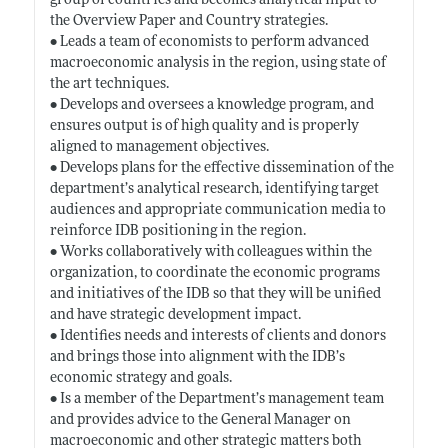
group of countries and becomes analytical input to
the Overview Paper and Country strategies.
• Leads a team of economists to perform advanced
macroeconomic analysis in the region, using state of
the art techniques.
• Develops and oversees a knowledge program, and
ensures output is of high quality and is properly
aligned to management objectives.
• Develops plans for the effective dissemination of the
department’s analytical research, identifying target
audiences and appropriate communication media to
reinforce IDB positioning in the region.
• Works collaboratively with colleagues within the
organization, to coordinate the economic programs
and initiatives of the IDB so that they will be unified
and have strategic development impact.
• Identifies needs and interests of clients and donors
and brings those into alignment with the IDB’s
economic strategy and goals.
• Is a member of the Department’s management team
and provides advice to the General Manager on
macroeconomic and other strategic matters both