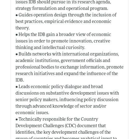
issues IDB should pursue in its research agenda,
strategy formulation and operational program.
• Guides operation design through the inclusion of
best practices, empirical evidence and economic
theory.
• Helps the IDB gain a broader view of economic
issues in order to promote innovation, creative
thinking and intellectual curiosity.
• Builds networks with international organizations,
academic institutions, government officials and
professional bodies to exchange information, promote
research initiatives and expand the influence of the
IDB.
• Leads economic policy dialogue and broad
discussions on substantive development issues with
senior policy makers, influencing policy discussion
through advanced knowledge of sector and/or
economic issues.
• Technically responsible for the Country
Development Challenges (CDC) document that
identifies, the key development challenges of the