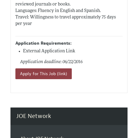
reviewed journals or books.
Languages: Fluency in English and Spanish.
Travel: Willingness to travel approximately 75 days
per year
Application Requirements:
External Application Link
Application deadline: 06/22/2016
Apply for This Job (link)
JOE Network