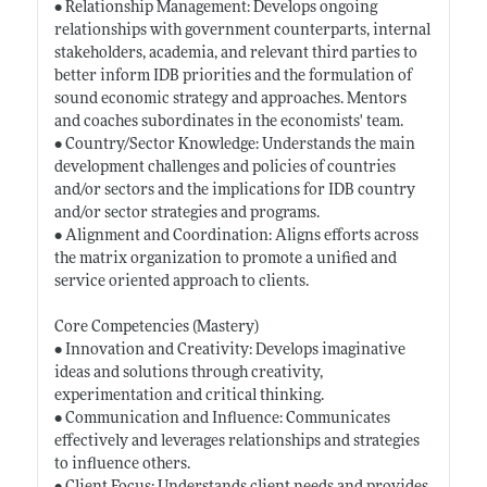
• Relationship Management: Develops ongoing
relationships with government counterparts, internal
stakeholders, academia, and relevant third parties to
better inform IDB priorities and the formulation of
sound economic strategy and approaches. Mentors
and coaches subordinates in the economists' team.
• Country/Sector Knowledge: Understands the main
development challenges and policies of countries
and/or sectors and the implications for IDB country
and/or sector strategies and programs.
• Alignment and Coordination: Aligns efforts across
the matrix organization to promote a unified and
service oriented approach to clients.
Core Competencies (Mastery)
• Innovation and Creativity: Develops imaginative
ideas and solutions through creativity,
experimentation and critical thinking.
• Communication and Influence: Communicates
effectively and leverages relationships and strategies
to influence others.