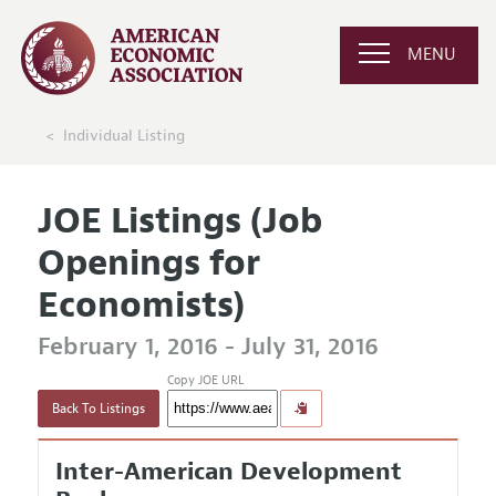
MENU
Individual Listing
JOE Listings (Job
Openings for
Economists)
February 1, 2016 - July 31, 2016
Copy JOE URL
Back To Listings
Inter-American Development