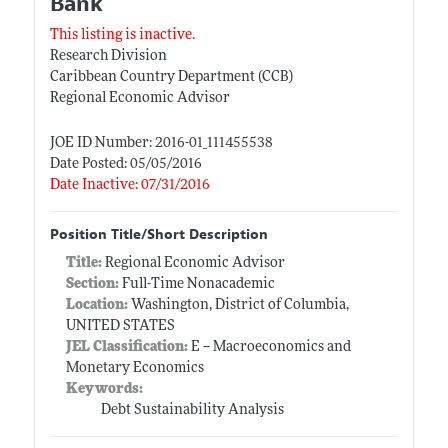
Bank
This listing is inactive.
Research Division
Caribbean Country Department (CCB)
Regional Economic Advisor
JOE ID Number: 2016-01_111455538
Date Posted: 05/05/2016
Date Inactive: 07/31/2016
Position Title/Short Description
Title:
Regional Economic Advisor
Section:
Full-Time Nonacademic
Location:
Washington, District of Columbia,
UNITED STATES
JEL Classification:
E -- Macroeconomics and
Monetary Economics
Keywords:
Debt Sustainability Analysis