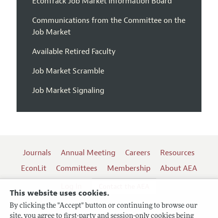
EconTrack Job Market Information Board
Communications from the Committee on the
Job Market
Available Retired Faculty
Job Market Scramble
Job Market Signaling
Journals
Annual Meeting
Careers
Resources
EconLit
Committees
Membership
About AEA
Log In
Contact the AEA
This website uses cookies.
By clicking the "Accept" button or continuing to browse our
site, you agree to first-party and session-only cookies being