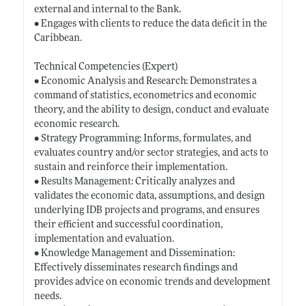
external and internal to the Bank.
• Engages with clients to reduce the data deficit in the
Caribbean.
Technical Competencies (Expert)
• Economic Analysis and Research: Demonstrates a
command of statistics, econometrics and economic
theory, and the ability to design, conduct and evaluate
economic research.
• Strategy Programming: Informs, formulates, and
evaluates country and/or sector strategies, and acts to
sustain and reinforce their implementation.
• Results Management: Critically analyzes and
validates the economic data, assumptions, and design
underlying IDB projects and programs, and ensures
their efficient and successful coordination,
implementation and evaluation.
• Knowledge Management and Dissemination:
Effectively disseminates research findings and
provides advice on economic trends and development
needs.