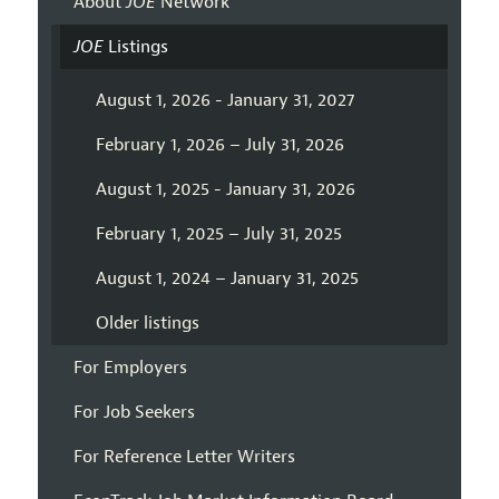
About
JOE
Network
JOE
Listings
August 1, 2026 - January 31, 2027
February 1, 2026 – July 31, 2026
August 1, 2025 - January 31, 2026
February 1, 2025 – July 31, 2025
August 1, 2024 – January 31, 2025
Older listings
For Employers
For Job Seekers
For Reference Letter Writers