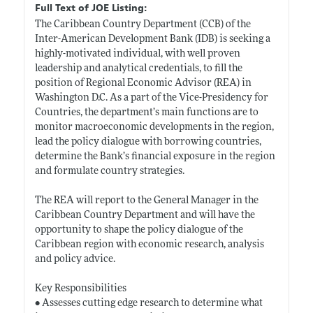
Full Text of JOE Listing:
The Caribbean Country Department (CCB) of the
Inter-American Development Bank (IDB) is seeking a
highly-motivated individual, with well proven
leadership and analytical credentials, to fill the
position of Regional Economic Advisor (REA) in
Washington D.C. As a part of the Vice-Presidency for
Countries, the department’s main functions are to
monitor macroeconomic developments in the region,
lead the policy dialogue with borrowing countries,
determine the Bank’s financial exposure in the region
and formulate country strategies.
The REA will report to the General Manager in the
Caribbean Country Department and will have the
opportunity to shape the policy dialogue of the
Caribbean region with economic research, analysis
and policy advice.
Key Responsibilities
• Assesses cutting edge research to determine what