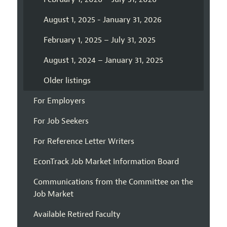
August 1, 2025 - January 31, 2026
February 1, 2025 – July 31, 2025
August 1, 2024 – January 31, 2025
Older listings
For Employers
For Job Seekers
For Reference Letter Writers
EconTrack Job Market Information Board
Communications from the Committee on the
Job Market
Available Retired Faculty