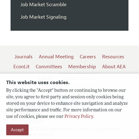
Job Market Scramble
Job Market Signaling
Journals
Annual Meeting
Careers
Resources
EconLit
Committees
Membership
About AEA
Log In
Contact the AEA
This website uses cookies.
By clicking the "Accept" button or continuing to browse our
site, you agree to first-party and session-only cookies being
Follow us:
stored on your device to enhance site navigation and analyze
site performance and traffic. For more information on our
Terms of Use
use of cookies, please see our
Privacy Policy
.
Privacy Policy
Accept
Copyright 2026 American Economic Association.
All rights reserved.