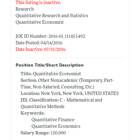
This listing is inactive.
Research
Quantitative Research and Statistics
Quantitative Economist
JOE ID Number: 2016-01_111455492
Date Posted: 04/14/2016
Date Inactive: 07/31/2016
Position Title/Short Description
Title:
Quantitative Economist
Section:
Other Nonacademic (Temporary, Part-
Time, Non-Salaried, Consulting, Etc.)
Location:
New York, New York, UNITED STATES
JEL Classification:
C -- Mathematical and
Quantitative Methods
Keywords:
Quantitative Finance
Quantitative Economics
Salary Range:
120,000