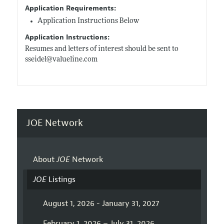
Application Requirements:
Application Instructions Below
Application Instructions:
Resumes and letters of interest should be sent to
sseidel@
valueline.com
JOE Network
About
JOE
Network
JOE
Listings
August 1, 2026 - January 31, 2027
February 1, 2026 – July 31, 2026