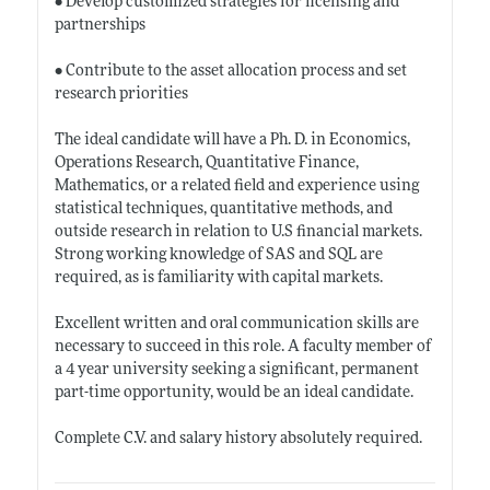
• Develop customized strategies for licensing and
partnerships
• Contribute to the asset allocation process and set
research priorities
The ideal candidate will have a Ph. D. in Economics,
Operations Research, Quantitative Finance,
Mathematics, or a related field and experience using
statistical techniques, quantitative methods, and
outside research in relation to U.S financial markets.
Strong working knowledge of SAS and SQL are
required, as is familiarity with capital markets.
Excellent written and oral communication skills are
necessary to succeed in this role. A faculty member of
a 4 year university seeking a significant, permanent
part-time opportunity, would be an ideal candidate.
Complete C.V. and salary history absolutely required.