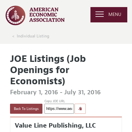
MENU
Individual Listing
JOE Listings (Job
Openings for
Economists)
February 1, 2016 - July 31, 2016
Copy JOE URL
Back To Listings
Value Line Publishing, LLC