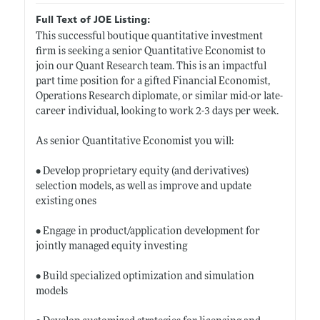
Full Text of JOE Listing:
This successful boutique quantitative investment
firm is seeking a senior Quantitative Economist to
join our Quant Research team. This is an impactful
part time position for a gifted Financial Economist,
Operations Research diplomate, or similar mid-or late-
career individual, looking to work 2-3 days per week.
As senior Quantitative Economist you will:
• Develop proprietary equity (and derivatives)
selection models, as well as improve and update
existing ones
• Engage in product/application development for
jointly managed equity investing
• Build specialized optimization and simulation
models