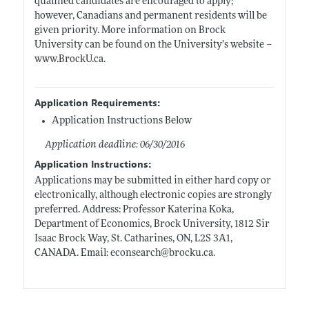
qualified candidates are encouraged to apply;
however, Canadians and permanent residents will be
given priority. More information on Brock
University can be found on the University’s website –
www.BrockU.ca
.
Application Requirements:
Application Instructions Below
Application deadline: 06/30/2016
Application Instructions:
Applications may be submitted in either hard copy or
electronically, although electronic copies are strongly
preferred. Address: Professor Katerina Koka,
Department of Economics, Brock University, 1812 Sir
Isaac Brock Way, St. Catharines, ON, L2S 3A1,
CANADA. Email: econsearch@
brocku.ca
.