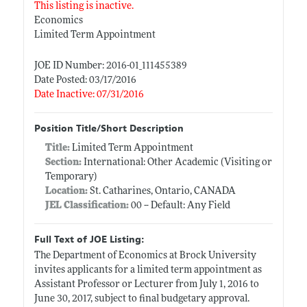
This listing is inactive.
Economics
Limited Term Appointment
JOE ID Number: 2016-01_111455389
Date Posted: 03/17/2016
Date Inactive: 07/31/2016
Position Title/Short Description
Title:
Limited Term Appointment
Section:
International: Other Academic (Visiting or
Temporary)
Location:
St. Catharines, Ontario, CANADA
JEL Classification:
00 -- Default: Any Field
Full Text of JOE Listing:
The Department of Economics at Brock University
invites applicants for a limited term appointment as
Assistant Professor or Lecturer from July 1, 2016 to
June 30, 2017, subject to final budgetary approval.