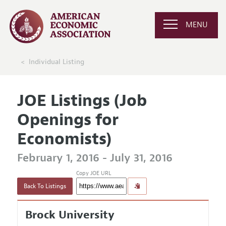
MENU
Individual Listing
JOE Listings (Job
Openings for
Economists)
February 1, 2016 - July 31, 2016
Copy JOE URL
Back To Listings
Brock University