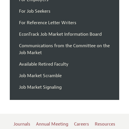
For Job Seekers
For Reference Letter Writers
EconTrack Job Market Information Board
Communications from the Committee on the
Job Market
Available Retired Faculty
Job Market Scramble
Job Market Signaling
Journals
Annual Meeting
Careers
Resources