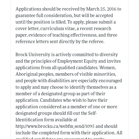
Applications should be received by March 25, 2016 to
guarantee full consideration, but will be accepted
until the position is filled. To apply, please submit a
cover letter, curriculum vitae, a recent research
paper, evidence of teaching effectiveness, and three
reference letters sent directly by the referee.
Brock University is actively committed to diversity
and the principles of Employment Equity and invites
applications from all qualified candidates. Women,
Aboriginal peoples, members of visible minorities,
and people with disabilities are especially encouraged
to apply and may choose to identify themselves as a
member of a designated group as part of their
application. Candidates who wish to have their
application considered as a member of one or more
designated groups should fill out the Self-
Identification form available at
http://www.brocku.ca/webfm_send/1095
and should
include the completed form with their application. All