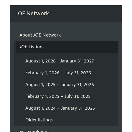
JOE Network
About
JOE
Network
JOE
Listings
August 1, 2026 - January 31, 2027
February 1, 2026 – July 31, 2026
August 1, 2025 - January 31, 2026
February 1, 2025 – July 31, 2025
August 1, 2024 – January 31, 2025
Older listings
For Employers