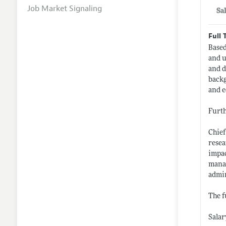
Job Market Signaling
Sa
Full 
Based
and u
and d
backg
and e
Furth
Chief
resea
impac
manag
admin
The f
Salar