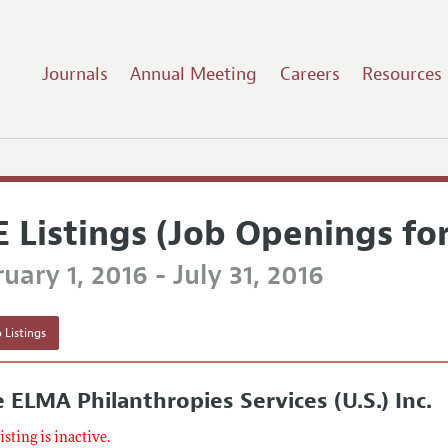
Journals
Annual Meeting
Careers
Resources
E Listings (Job Openings fo
uary 1, 2016 - July 31, 2016
 Listings
 ELMA Philanthropies Services (U.S.) Inc.
listing is inactive.