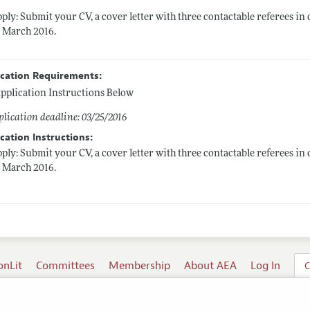
ply: Submit your CV, a cover letter with three contactable referees 
 March 2016.
ication Requirements:
pplication Instructions Below
lication deadline: 03/25/2016
cation Instructions:
ply: Submit your CV, a cover letter with three contactable referees 
 March 2016.
onLit
Committees
Membership
About AEA
Log In
C