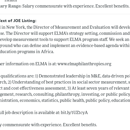
Health
lary Range:
Salary commensurate with experience. Excellent benefit
Text of JOE Listing:
 in New York, the Director of Measurement and Evaluation will deve
se. The Director will support ELMA’s strategy setting, commission an
evelop measurement tools to support ELMA program staff. We seek an 
round who can define and implement an evidence-based agenda withi
ducation programs in Africa.
er information on ELMA is at:
www.elmaphilanthropies.org
 qualifications are: 1) Demonstrated leadership in M&E, data-driven p
rch, 2) Understanding of best practices in social sector measurement, 
t and cost effectiveness assessment, 3) At least seven years of relevan
ement, research, consulting, philanthropy, investing, or public polic
istration, economics, statistics, public health, public policy, education 
ull job description is available at:
bit.ly/1UZ1cyA
y commensurate with experience. Excellent benefits.