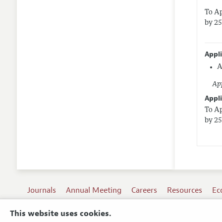
To Ap
by 25
Appl
A
App
Appli
To Ap
by 25
Journals
Annual Meeting
Careers
Resources
Ec
This website uses cookies.