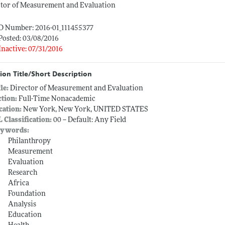
ctor of Measurement and Evaluation
ID Number: 2016-01_111455377
Posted: 03/08/2016
Inactive: 07/31/2016
ion Title/Short Description
tle:
Director of Measurement and Evaluation
ction:
Full-Time Nonacademic
cation:
New York, New York, UNITED STATES
L Classification:
00 -- Default: Any Field
ywords:
Philanthropy
Measurement
Evaluation
Research
Africa
Foundation
Analysis
Education