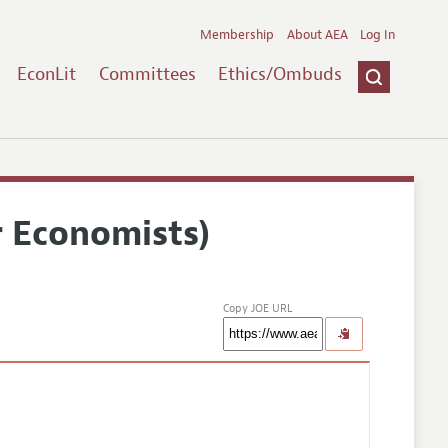
Membership
About AEA
Log In
EconLit
Committees
Ethics/Ombuds
r Economists)
Copy JOE URL