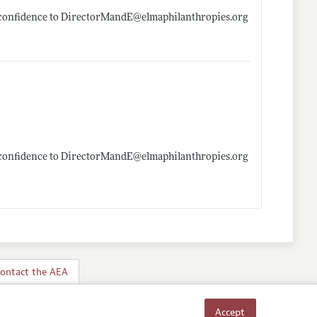
in confidence to DirectorMandE@
elmaphilanthropies.org
in confidence to DirectorMandE@
elmaphilanthropies.org
ontact the AEA
Accept