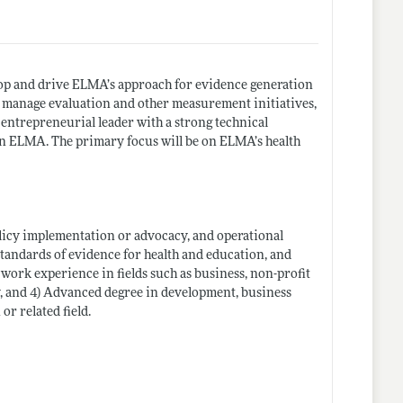
s.
lop and drive ELMA’s approach for evidence generation
d manage evaluation and other measurement initiatives,
entrepreneurial leader with a strong technical
n ELMA. The primary focus will be on ELMA’s health
olicy implementation or advocacy, and operational
standards of evidence for health and education, and
t work experience in fields such as business, non-profit
y, and 4) Advanced degree in development, business
or related field.