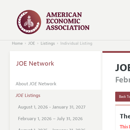
Home
JOE
Listings
Individual Listing
JOE Network
JO
Febr
About
JOE
Network
JOE
Listings
Back To
August 1, 2026 - January 31, 2027
The
February 1, 2026 – July 31, 2026
This 