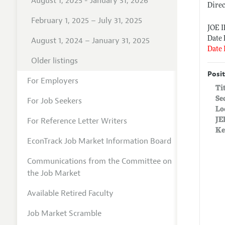
August 1, 2025 - January 31, 2026
Dire
February 1, 2025 – July 31, 2025
JOE 
Date 
August 1, 2024 – January 31, 2025
Date 
Older listings
Posit
For Employers
Ti
Se
For Job Seekers
Lo
For Reference Letter Writers
JE
Ke
EconTrack Job Market Information Board
Communications from the Committee on
the Job Market
Available Retired Faculty
Job Market Scramble