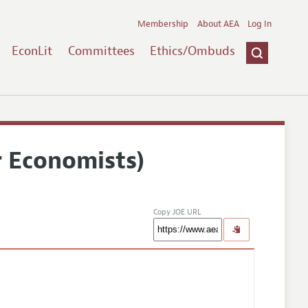
Membership
About AEA
Log In
EconLit
Committees
Ethics/Ombuds
r Economists)
Copy JOE URL