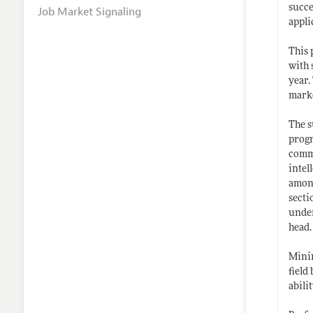
succe
Job Market Signaling
appli
This 
with 
year.
marke
The s
progr
commi
intel
among
secti
under
head.
Minim
field
abili