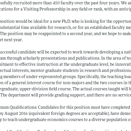
ssfully recruited more than 450 faculty over the past four years. We a
cations for a Visiting Professorship in any field or rank, with an antici
position would be ideal for a new Ph.D. who is looking for the opportuni
substantial time available for research, or for an established faculty 
 The position may be reappointed to a second year, and we hope to mak
t next year.
uccessful candidate will be expected to work towards developing a nat
am through scholarly presentations and publications. In the area of te
tment to effective instruction at the undergraduate level, be innovati
lectual interests, mentor graduate students in research and professio
 members of under-represented groups. Specifically, the teaching load i
on of a general interest course for non-majors and the two courses in t
graduate, upper-division field course. The actual courses taught will
 The department will provide grading support, and there are no servic
um Qualifications: Candidates for this position must have completed a
 by August 2016 (equivalent foreign degrees are acceptable), have demo
ty to teach undergraduate economics courses to a diverse population o