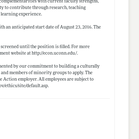
e complementarities with current faculty strengths,
ity to contribute through research, teaching
e learning experience.
th an anticipated start date of August 23, 2016. The
screened until the position is filled. For more
tment website at
http://econ.uconn.edu/
.
mented by our commitment to building a culturally
, and members of minority groups to apply. The
 Action employer. All employees are subject to
ov/ethics/site/default.asp
.