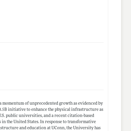
e a momentum of unprecedented growth as evidenced by
.5B initiative to enhance the physical infrastructure as
.S. public universities, and a recent citation-based
n the United States. In response to transformative
astructure and education at UConn, the University has