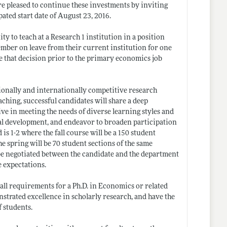
re pleased to continue these investments by inviting
pated start date of August 23, 2016.
ty to teach at a Research 1 institution in a position
member on leave from their current institution for one
e that decision prior to the primary economics job
ionally and internationally competitive research
aching, successful candidates will share a deep
ve in meeting the needs of diverse learning styles and
nal development, and endeavor to broaden participation
s 1-2 where the fall course will be a 150 student
he spring will be 70 student sections of the same
 be negotiated between the candidate and the department
e expectations.
ll requirements for a Ph.D. in Economics or related
nstrated excellence in scholarly research, and have the
f students.