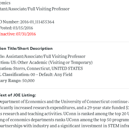
omics
tant/Associate/Full Visiting Professor
ID Number: 2016-01_111455364
Posted: 03/15/2016
Inactive: 07/31/2016
ion Title/Short Description
tle:
Assistant/Associate/Full Visiting Professor
ction:
US: Other Academic (Visiting or Temporary)
cation:
Storrs, Connecticut, UNITED STATES
L Classification:
00 -- Default: Any Field
lary Range:
50,000
Text of JOE Listing:
epartment of Economics and the University of Connecticut continu
ficantly increased research expenditures, and a 29-year state funded $3
as research and teaching activities. UConn is ranked among the top 20 U
ng of economics departments ranks UConn among the top 50 programs i
artnerships with industry and a significant investment in STEM infr