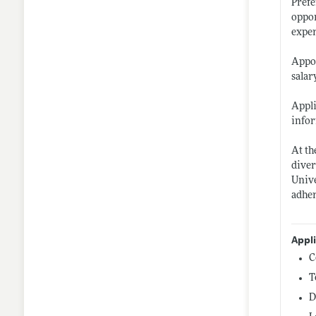
Prefe
oppor
exper
Appoi
salar
Appli
infor
At th
diver
Unive
adher
Appl
C
T
D