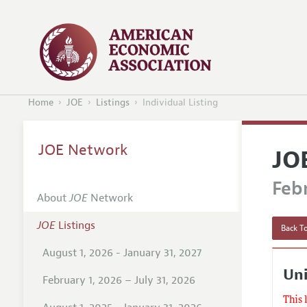
Home
JOE
Listings
Individual Listing
JOE Network
JO
Febr
About
JOE
Network
JOE
Listings
Back To
August 1, 2026 - January 31, 2027
Uni
February 1, 2026 – July 31, 2026
This 