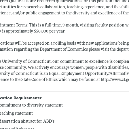
rred Qualifications: Preferred qualifications for this position includ
tunities for research collaboration, teaching experience, and the abil
ience, and/or public engagement to the diversity and excellence of th
ntment Terms: This is a full-time, 9-month, visiting faculty position wi
y is approximately $50,000 per year.
cations will be accepted on a rolling basis with new applications being 
mation regarding the Department of Economics please visit the depar
e University of Connecticut, our commitment to excellence is comple
se community. We actively encourage women, people with disabilities
rsity of Connecticut is an Equal Employment Opportunity/Affirmative
ence to the State Code of Ethics which may be found at
http://www.ct.g
ication Requirements:
ommitment to diversity statement
eaching statement
issertation abstract for ABD's