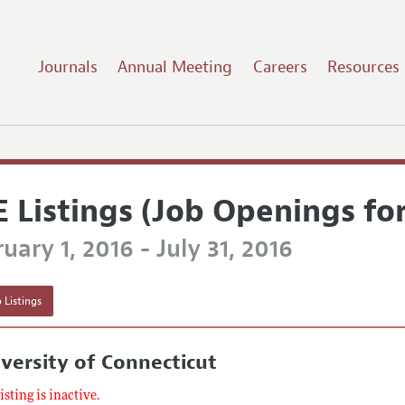
Journals
Annual Meeting
Careers
Resources
E Listings (Job Openings fo
uary 1, 2016 - July 31, 2016
 Listings
versity of Connecticut
listing is inactive.