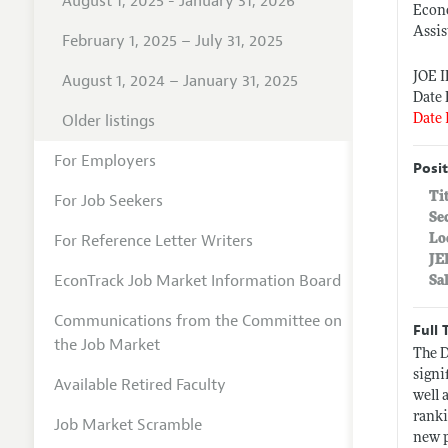
August 1, 2025 - January 31, 2026
Econ
Assis
February 1, 2025 – July 31, 2025
JOE 
August 1, 2024 – January 31, 2025
Date 
Older listings
Date 
For Employers
Posit
Ti
For Job Seekers
Se
For Reference Letter Writers
Lo
JE
EconTrack Job Market Information Board
Sa
Communications from the Committee on
Full 
the Job Market
The D
signi
Available Retired Faculty
well 
ranki
Job Market Scramble
new p