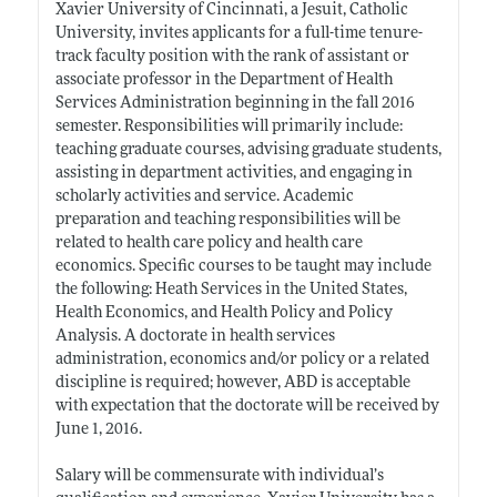
Xavier University of Cincinnati, a Jesuit, Catholic
University, invites applicants for a full-time tenure-
track faculty position with the rank of assistant or
associate professor in the Department of Health
Services Administration beginning in the fall 2016
semester. Responsibilities will primarily include:
teaching graduate courses, advising graduate students,
assisting in department activities, and engaging in
scholarly activities and service. Academic
preparation and teaching responsibilities will be
related to health care policy and health care
economics. Specific courses to be taught may include
the following: Heath Services in the United States,
Health Economics, and Health Policy and Policy
Analysis. A doctorate in health services
administration, economics and/or policy or a related
discipline is required; however, ABD is acceptable
with expectation that the doctorate will be received by
June 1, 2016.
Salary will be commensurate with individual’s