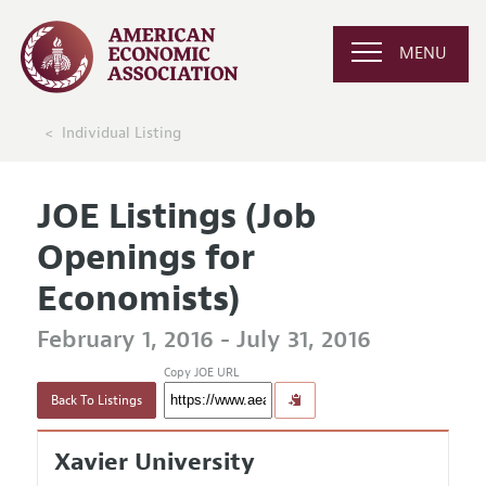
MENU
Individual Listing
JOE Listings (Job
Openings for
Economists)
February 1, 2016 - July 31, 2016
Copy JOE URL
Back To Listings
Xavier University