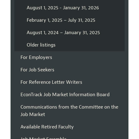
August 1, 2025 - January 31, 2026
February 1, 2025 – July 31, 2025
August 1, 2024 – January 31, 2025
Older listings
For Employers
For Job Seekers
For Reference Letter Writers
EconTrack Job Market Information Board
Communications from the Committee on the
Job Market
Available Retired Faculty