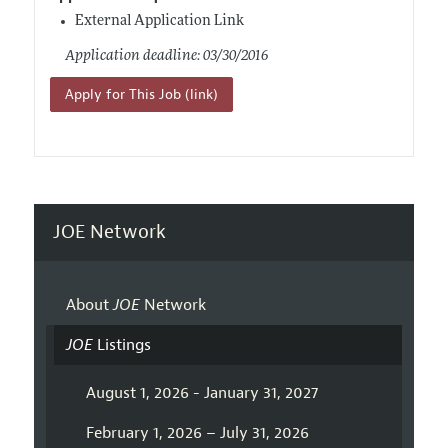
External Application Link
Application deadline: 03/30/2016
Apply for This Job (link)
JOE Network
About
JOE
Network
JOE
Listings
August 1, 2026 - January 31, 2027
February 1, 2026 – July 31, 2026