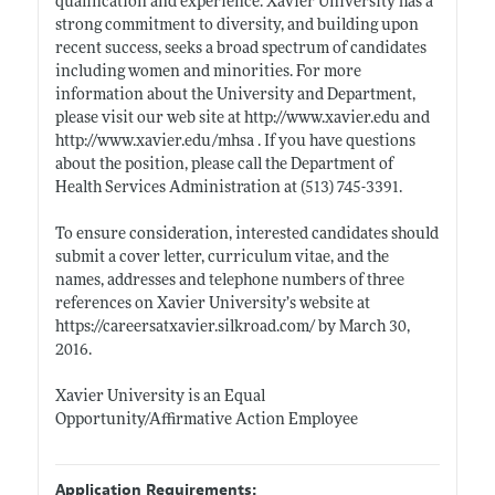
qualification and experience. Xavier University has a
strong commitment to diversity, and building upon
recent success, seeks a broad spectrum of candidates
including women and minorities. For more
information about the University and Department,
please visit our web site at
http://www.xavier.edu
and
http://www.xavier.edu/mhsa
. If you have questions
about the position, please call the Department of
Health Services Administration at (513) 745-3391.
To ensure consideration, interested candidates should
submit a cover letter, curriculum vitae, and the
names, addresses and telephone numbers of three
references on Xavier University’s website at
https://careersatxavier.silkroad.com/
by March 30,
2016.
Xavier University is an Equal
Opportunity/Affirmative Action Employee
Application Requirements: