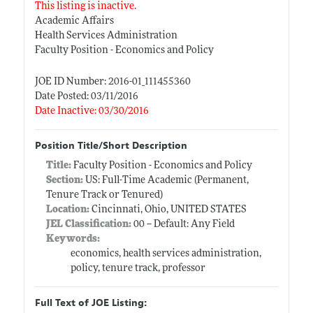
This listing is inactive.
Academic Affairs
Health Services Administration
Faculty Position - Economics and Policy
JOE ID Number: 2016-01_111455360
Date Posted: 03/11/2016
Date Inactive: 03/30/2016
Position Title/Short Description
Title:
Faculty Position - Economics and Policy
Section:
US: Full-Time Academic (Permanent,
Tenure Track or Tenured)
Location:
Cincinnati, Ohio, UNITED STATES
JEL Classification:
00 -- Default: Any Field
Keywords:
economics, health services administration,
policy, tenure track, professor
Full Text of JOE Listing: