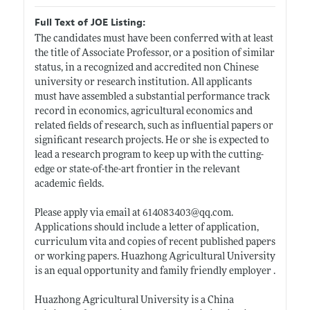
Full Text of JOE Listing:
The candidates must have been conferred with at least
the title of Associate Professor, or a position of similar
status, in a recognized and accredited non Chinese
university or research institution. All applicants
must have assembled a substantial performance track
record in economics, agricultural economics and
related fields of research, such as influential papers or
significant research projects. He or she is expected to
lead a research program to keep up with the cutting-
edge or state-of-the-art frontier in the relevant
academic fields.
Please apply via email at 614083403@
qq.com
.
Applications should include a letter of application,
curriculum vita and copies of recent published papers
or working papers. Huazhong Agricultural University
is an equal opportunity and family friendly employer .
Huazhong Agricultural University is a China