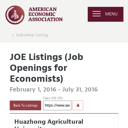
MENU
Individual Listing
JOE Listings (Job
Openings for
Economists)
February 1, 2016 - July 31, 2016
Copy JOE URL
Back To Listings
Huazhong Agricultural