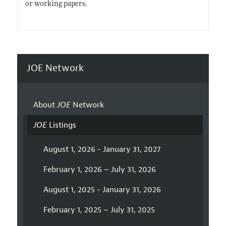
or working papers.
JOE Network
About
JOE
Network
JOE
Listings
August 1, 2026 - January 31, 2027
February 1, 2026 – July 31, 2026
August 1, 2025 - January 31, 2026
February 1, 2025 – July 31, 2025