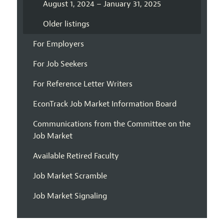
August 1, 2024 – January 31, 2025
Older listings
For Employers
For Job Seekers
For Reference Letter Writers
EconTrack Job Market Information Board
Communications from the Committee on the
Job Market
Available Retired Faculty
Job Market Scramble
Job Market Signaling