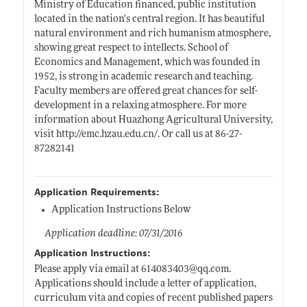
Ministry of Education financed, public institution
located in the nation's central region. It has beautiful
natural environment and rich humanism atmosphere,
showing great respect to intellects. School of
Economics and Management, which was founded in
1952, is strong in academic research and teaching.
Faculty members are offered great chances for self-
development in a relaxing atmosphere. For more
information about Huazhong Agricultural University,
visit
http://emc.hzau.edu.cn/
. Or call us at 86-27-
87282141
Application Requirements:
Application Instructions Below
Application deadline: 07/31/2016
Application Instructions:
Please apply via email at 614083403@
qq.com
.
Applications should include a letter of application,
curriculum vita and copies of recent published papers