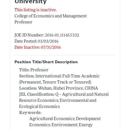
University
This listing is inactive.
College of Economics and Management
Professor
JOE ID Number: 2016-01_111455332
Date Posted: 03/03/2016
Date Inactive: 07/31/2016
Position Title/Short Description
Title:
Professor
Section:
International: Full-Time Academic
(Permanent, Tenure Track or Tenured)
Location:
Wuhan, Hubei Province, CHINA
JEL Classification:
Q -- Agricultural and Natural
Resource Economics; Environmental and
Ecological Economics
Keywords:
Agricultural Economics; Development
Economics; Environment; Energy