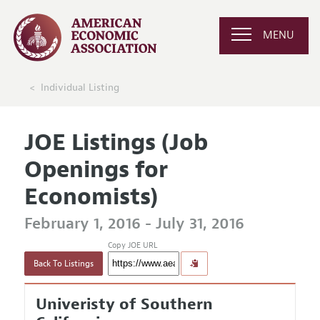
MENU
Individual Listing
JOE Listings (Job
Openings for
Economists)
February 1, 2016 - July 31, 2016
Copy JOE URL
Back To Listings
Univeristy of Southern