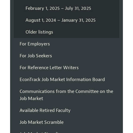
February 1, 2025 – July 31, 2025
August 1, 2024 – January 31, 2025
Older listings
For Employers
For Job Seekers
For Reference Letter Writers
EconTrack Job Market Information Board
Communications from the Committee on the
Job Market
Available Retired Faculty
Job Market Scramble