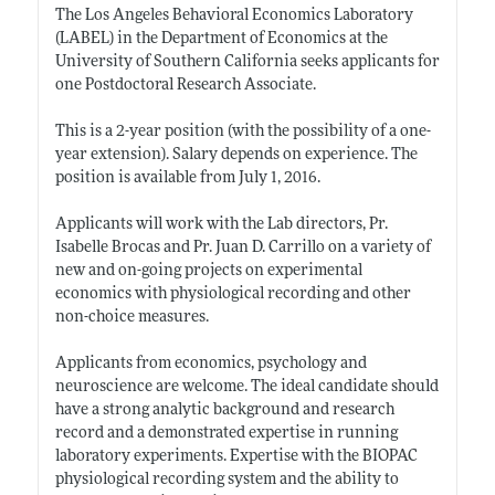
The Los Angeles Behavioral Economics Laboratory
(LABEL) in the Department of Economics at the
University of Southern California seeks applicants for
one Postdoctoral Research Associate.
This is a 2-year position (with the possibility of a one-
year extension). Salary depends on experience. The
position is available from July 1, 2016.
Applicants will work with the Lab directors, Pr.
Isabelle Brocas and Pr. Juan D. Carrillo on a variety of
new and on-going projects on experimental
economics with physiological recording and other
non-choice measures.
Applicants from economics, psychology and
neuroscience are welcome. The ideal candidate should
have a strong analytic background and research
record and a demonstrated expertise in running
laboratory experiments. Expertise with the BIOPAC
physiological recording system and the ability to