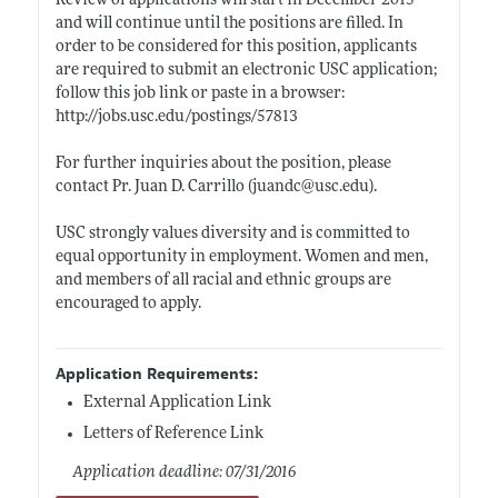
Review of applications will start in December 2015
and will continue until the positions are filled. In
order to be considered for this position, applicants
are required to submit an electronic USC application;
follow this job link or paste in a browser:
http://jobs.usc.edu/postings/57813
For further inquiries about the position, please
contact Pr. Juan D. Carrillo (juandc@
usc.edu)
.
USC strongly values diversity and is committed to
equal opportunity in employment. Women and men,
and members of all racial and ethnic groups are
encouraged to apply.
Application Requirements:
External Application Link
Letters of Reference Link
Application deadline: 07/31/2016