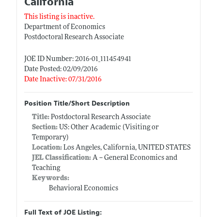
California
This listing is inactive.
Department of Economics
Postdoctoral Research Associate
JOE ID Number: 2016-01_111454941
Date Posted: 02/09/2016
Date Inactive: 07/31/2016
Position Title/Short Description
Title:
Postdoctoral Research Associate
Section:
US: Other Academic (Visiting or
Temporary)
Location:
Los Angeles, California, UNITED STATES
JEL Classification:
A -- General Economics and
Teaching
Keywords:
Behavioral Economics
Full Text of JOE Listing: