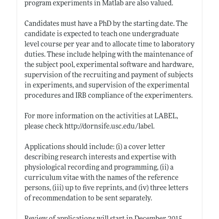
program experiments in Matlab are also valued.
Candidates must have a PhD by the starting date. The
candidate is expected to teach one undergraduate
level course per year and to allocate time to laboratory
duties. These include helping with the maintenance of
the subject pool, experimental software and hardware,
supervision of the recruiting and payment of subjects
in experiments, and supervision of the experimental
procedures and IRB compliance of the experimenters.
For more information on the activities at LABEL,
please check
http://dornsife.usc.edu/label
.
Applications should include: (i) a cover letter
describing research interests and expertise with
physiological recording and programming, (ii) a
curriculum vitae with the names of the reference
persons, (iii) up to five reprints, and (iv) three letters
of recommendation to be sent separately.