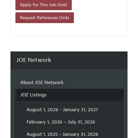
Apply for This Job (link)
Request References (link)
JOE Network
About
JOE
Network
JOE
Listings
August 1, 2026 - January 31, 2027
February 1, 2026 – July 31, 2026
August 1, 2025 - January 31, 2026