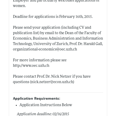
Employer and particularly welcomes applications of
women.
Deadline for applications is February 16th, 2015.
Please send your application (including CV and
publication list) by email to the Dean of the Faculty of
Economics, Business Administration and Information
Technology, University of Zurich, Prof. Dr. Harald Gall,
organizational-economics@
oec.uzh.ch
For more information please see
http://www.oec.uzh.ch
Please contact Prof. Dr. Nick Netzer if you have
questions (
nick.netzer@econ.uzh.ch)
Application Requirements:
Application Instructions Below
Application deadline: 02/16/2015