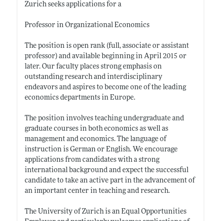
Zurich seeks applications for a
Professor in Organizational Economics
The position is open rank (full, associate or assistant
professor) and available beginning in April 2015 or
later. Our faculty places strong emphasis on
outstanding research and interdisciplinary
endeavors and aspires to become one of the leading
economics departments in Europe.
The position involves teaching undergraduate and
graduate courses in both economics as well as
management and economics. The language of
instruction is German or English. We encourage
applications from candidates with a strong
international background and expect the successful
candidate to take an active part in the advancement of
an important center in teaching and research.
The University of Zurich is an Equal Opportunities