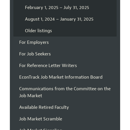
February 1, 2025 – July 31, 2025
August 1, 2024 – January 31, 2025
Older listings
For Employers
For Job Seekers
For Reference Letter Writers
EconTrack Job Market Information Board
Communications from the Committee on the
Job Market
Available Retired Faculty
Job Market Scramble