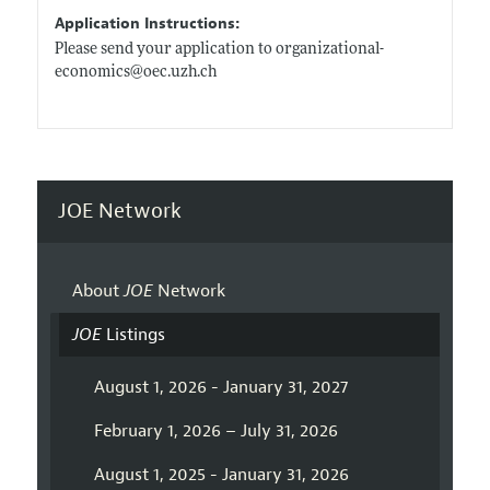
Application Instructions:
Please send your application to organizational-
economics@
oec.uzh.ch
JOE Network
About
JOE
Network
JOE
Listings
August 1, 2026 - January 31, 2027
February 1, 2026 – July 31, 2026
August 1, 2025 - January 31, 2026