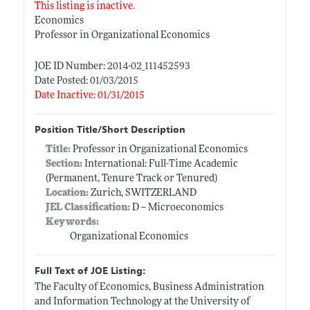
This listing is inactive.
Economics
Professor in Organizational Economics
JOE ID Number: 2014-02_111452593
Date Posted: 01/03/2015
Date Inactive: 01/31/2015
Position Title/Short Description
Title:
Professor in Organizational Economics
Section:
International: Full-Time Academic
(Permanent, Tenure Track or Tenured)
Location:
Zurich, SWITZERLAND
JEL Classification:
D -- Microeconomics
Keywords:
Organizational Economics
Full Text of JOE Listing:
The Faculty of Economics, Business Administration
and Information Technology at the University of