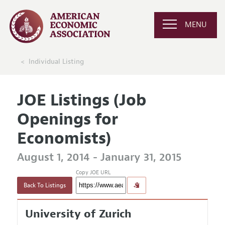
MENU
Individual Listing
JOE Listings (Job
Openings for
Economists)
August 1, 2014 - January 31, 2015
Copy JOE URL
Back To Listings
University of Zurich