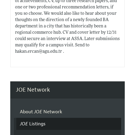
of achievements, CV, up to three research papers, and
one or two professional recommendation letters, if
you so choose. We would also like to hear about your
thoughts on the direction of a newly founded BA
department in a city that has historically been a
regional commerce hub. CV and cover letter by 12/31
could secure an interview at ASSA. Later submissions
may qualify for a campus visit. Send to
hakan.ercan@agu.edu.tr
.
JOE Network
About
JOE
Network
JOE
Listings