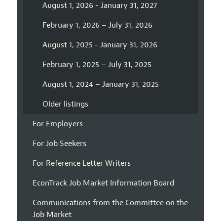
August 1, 2026 - January 31, 2027
February 1, 2026 – July 31, 2026
August 1, 2025 - January 31, 2026
February 1, 2025 – July 31, 2025
August 1, 2024 – January 31, 2025
Older listings
For Employers
For Job Seekers
For Reference Letter Writers
EconTrack Job Market Information Board
Communications from the Committee on the
Job Market