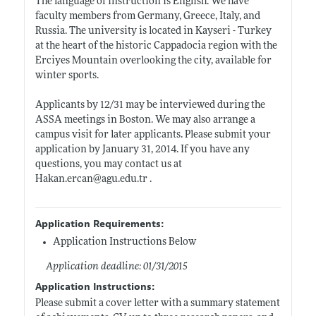
The language of instruction is English. We have
faculty members from Germany, Greece, Italy, and
Russia. The university is located in Kayseri - Turkey
at the heart of the historic Cappadocia region with the
Erciyes Mountain overlooking the city, available for
winter sports.
Applicants by 12/31 may be interviewed during the
ASSA meetings in Boston. We may also arrange a
campus visit for later applicants. Please submit your
application by January 31, 2014. If you have any
questions, you may contact us at
Hakan.ercan@agu.edu.tr
.
Application Requirements:
Application Instructions Below
Application deadline: 01/31/2015
Application Instructions:
Please submit a cover letter with a summary statement