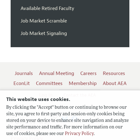
Available Retired Faculty
Job Market Scramble
Job Market Signaling
Journals
Annual Meeting
Careers
Resources
EconLit
Committees
Membership
About AEA
Log In
Contact the AEA
This website uses cookies.
By clicking the "Accept" button or continuing to browse our
site, you agree to first-party and session-only cookies being
Follow us:
stored on your device to enhance site navigation and analyze
site performance and traffic. For more information on our
Terms of Use
use of cookies, please see our
Privacy Policy
.
Privacy Policy