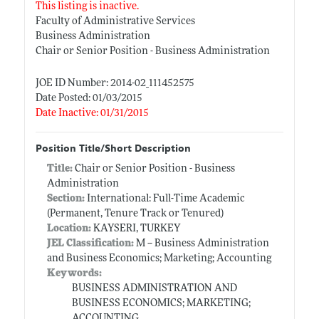
This listing is inactive.
Faculty of Administrative Services
Business Administration
Chair or Senior Position - Business Administration
JOE ID Number: 2014-02_111452575
Date Posted: 01/03/2015
Date Inactive: 01/31/2015
Position Title/Short Description
Title:
Chair or Senior Position - Business
Administration
Section:
International: Full-Time Academic
(Permanent, Tenure Track or Tenured)
Location:
KAYSERI, TURKEY
JEL Classification:
M -- Business Administration
and Business Economics; Marketing; Accounting
Keywords:
BUSINESS ADMINISTRATION AND
BUSINESS ECONOMICS; MARKETING;
ACCOUNTING