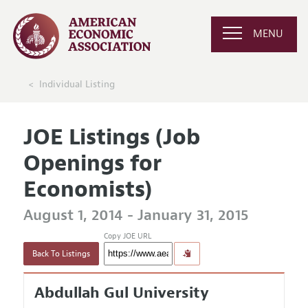
MENU
Individual Listing
JOE Listings (Job
Openings for
Economists)
August 1, 2014 - January 31, 2015
Copy JOE URL
Back To Listings
Abdullah Gul University