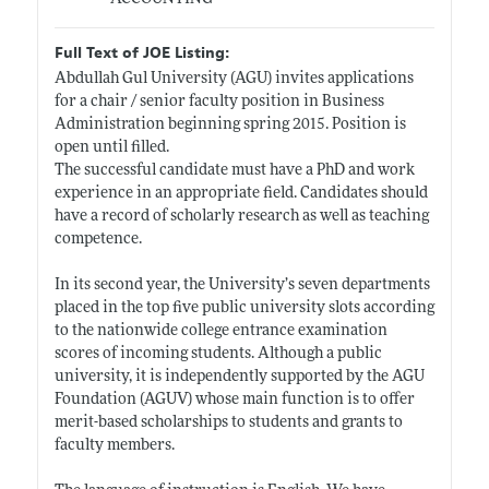
Full Text of JOE Listing:
Abdullah Gul University (AGU) invites applications
for a chair / senior faculty position in Business
Administration beginning spring 2015. Position is
open until filled.
The successful candidate must have a PhD and work
experience in an appropriate field. Candidates should
have a record of scholarly research as well as teaching
competence.
In its second year, the University’s seven departments
placed in the top five public university slots according
to the nationwide college entrance examination
scores of incoming students. Although a public
university, it is independently supported by the AGU
Foundation (AGUV) whose main function is to offer
merit-based scholarships to students and grants to
faculty members.