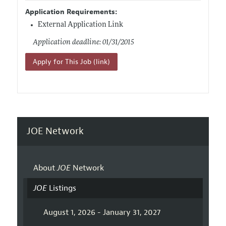
Application Requirements:
External Application Link
Application deadline: 01/31/2015
Apply for This Job (link)
JOE Network
About
JOE
Network
JOE
Listings
August 1, 2026 - January 31, 2027