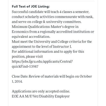
Full Text of JOE Listing:
Successful candidate will teach 4 classes a semester,
conduct scholarly activities commensurate with rank,
and serve on college & university committees.
Minimum Qualifications: Master's degree in
Economics from a regionally accredited institution or
equivalent accreditation.
Must meet the University and College criteria for the
appointment to the level of Instructor I.
For additional information and to apply for this
position, please visit
https://jobs.fgcu.edu/applicants/Central?
quickFind=53987
Close Date: Review of materials will begin on October
1, 2014.
Applications are only accepted online.
EOE AA M/F/Vet/Disability Employer