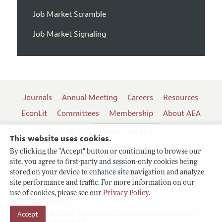
Job Market Scramble
Job Market Signaling
Journals
Annual Meeting
Careers
Resources
EconLit
Committees
Membership
About AEA
Log In
Contact the AEA
This website uses cookies.
By clicking the "Accept" button or continuing to browse our
site, you agree to first-party and session-only cookies being
Follow us:
stored on your device to enhance site navigation and analyze
site performance and traffic. For more information on our
Terms of Use
use of cookies, please see our
Privacy Policy
.
Privacy Policy
Accept
Copyright 2026 American Economic Association.