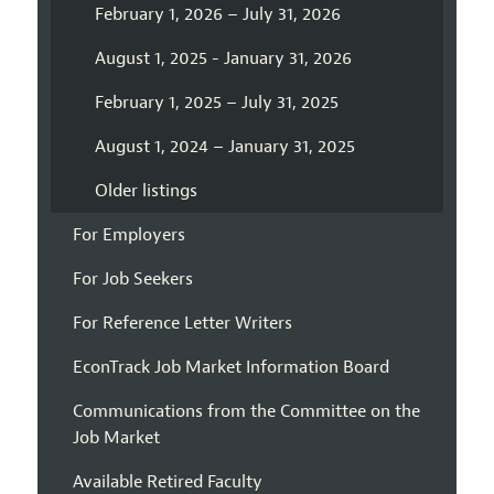
February 1, 2026 – July 31, 2026
August 1, 2025 - January 31, 2026
February 1, 2025 – July 31, 2025
August 1, 2024 – January 31, 2025
Older listings
For Employers
For Job Seekers
For Reference Letter Writers
EconTrack Job Market Information Board
Communications from the Committee on the
Job Market
Available Retired Faculty