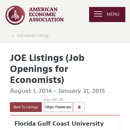
MENU
Individual Listing
JOE Listings (Job
Openings for
Economists)
August 1, 2014 - January 31, 2015
Copy JOE URL
Back To Listings
Florida Gulf Coast University