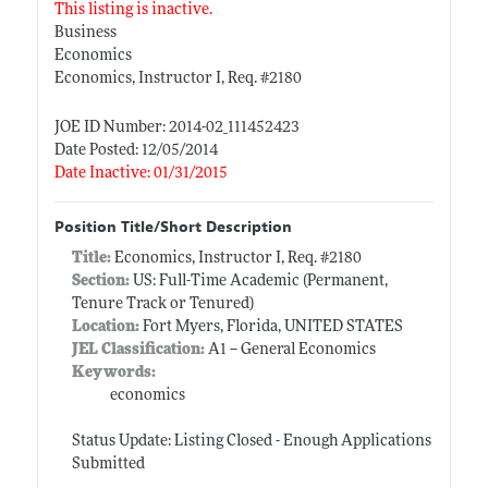
This listing is inactive.
Business
Economics
Economics, Instructor I, Req. #2180
JOE ID Number: 2014-02_111452423
Date Posted: 12/05/2014
Date Inactive: 01/31/2015
Position Title/Short Description
Title:
Economics, Instructor I, Req. #2180
Section:
US: Full-Time Academic (Permanent,
Tenure Track or Tenured)
Location:
Fort Myers, Florida, UNITED STATES
JEL Classification:
A1 -- General Economics
Keywords:
economics
Status Update: Listing Closed - Enough Applications
Submitted