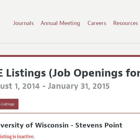
Journals
Annual Meeting
Careers
Resources
E Listings (Job Openings fo
st 1, 2014 - January 31, 2015
 Listings
versity of Wisconsin - Stevens Point
listing is inactive.