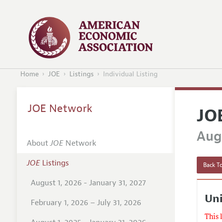
Home
JOE
Listings
Individual Listing
JOE Network
JO
Augu
About
JOE
Network
JOE
Listings
Back To
August 1, 2026 - January 31, 2027
Uni
February 1, 2026 – July 31, 2026
This 