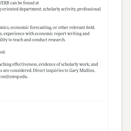
WERB can be found at
g-oriented department, scholarly activity, professional
mics, economic forecasting, or other relevant field.
ls, experience with economic report writing and
lity to teach and conduct research.
led.
eaching effectiveness, evidence of scholarly work, and
ns are considered. Direct inquiries to Gary Mullins,
econ@
uwsp.edu
.