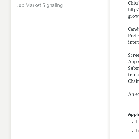
Chief
Job Market Signaling
http
growt
Candi
Prefe
inter
Scree
Apply
Submi
trans
Chair
An eq
Appl
E
L