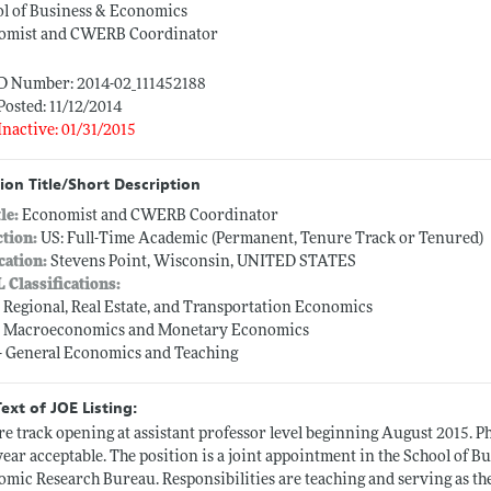
l of Business & Economics
omist and CWERB Coordinator
ID Number: 2014-02_111452188
Posted: 11/12/2014
Inactive: 01/31/2015
ion Title/Short Description
tle:
Economist and CWERB Coordinator
ction:
US: Full-Time Academic (Permanent, Tenure Track or Tenured)
cation:
Stevens Point, Wisconsin, UNITED STATES
L Classifications:
-- Regional, Real Estate, and Transportation Economics
-- Macroeconomics and Monetary Economics
-- General Economics and Teaching
Text of JOE Listing:
e track opening at assistant professor level beginning August 2015. Ph
 year acceptable. The position is a joint appointment in the School of
mic Research Bureau. Responsibilities are teaching and serving as t