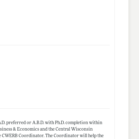
.D. preferred or A.B.D. with Ph.D. completion within
 Business & Economics and the Central Wisconsin
he CWERB Coordinator. The Coordinator will help the