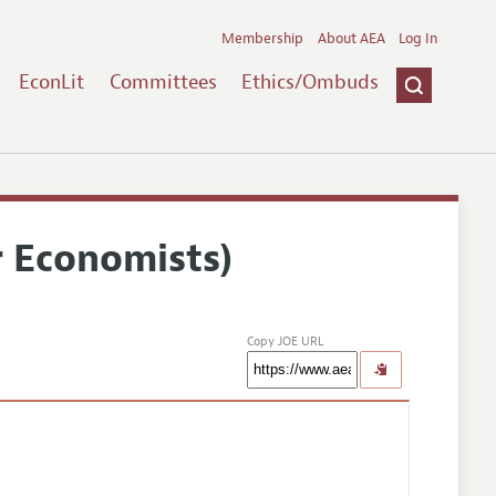
Membership
About AEA
Log In
EconLit
Committees
Ethics/Ombuds
r Economists)
Copy JOE URL