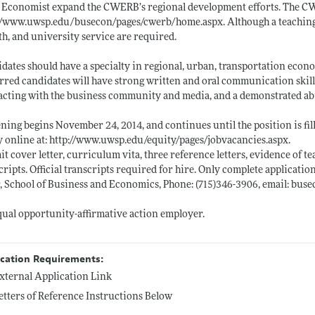
 Economist expand the CWERB’s regional development efforts. The C
://www.uwsp.edu/busecon/pages/cwerb/home.aspx
. Although a teachin
h, and university service are required.
dates should have a specialty in regional, urban, transportation econo
rred candidates will have strong written and oral communication skil
acting with the business community and media, and a demonstrated abi
ning begins November 24, 2014, and continues until the position is fil
 online at:
http://www.uwsp.edu/equity/pages/jobvacancies.aspx
.
t cover letter, curriculum vita, three reference letters, evidence of t
cripts. Official transcripts required for hire. Only complete applicatio
, School of Business and Economics, Phone: (715)346-3906, email: bus
ual opportunity-affirmative action employer.
ication Requirements:
xternal Application Link
etters of Reference Instructions Below