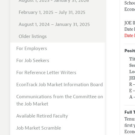
August 1, 2025 - January 31, 2026
Schoo
Econ
February 1, 2025 – July 31, 2025
JOE 
August 1, 2024 – January 31, 2025
Date 
Older listings
Date 
For Employers
Posit
Ti
For Job Seekers
Se
For Reference Letter Writers
Lo
JE
EconTrack Job Market Information Board
R 
E 
Communications from the Committee on
A 
the Job Market
Full 
Available Retired Faculty
Tenur
first
Job Market Scramble
Econo