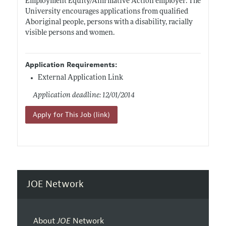
Employment Equity/Affirmative Action employer. The
University encourages applications from qualified
Aboriginal people, persons with a disability, racially
visible persons and women.
Application Requirements:
External Application Link
Application deadline: 12/01/2014
Apply for This Job (link)
JOE Network
About
JOE
Network