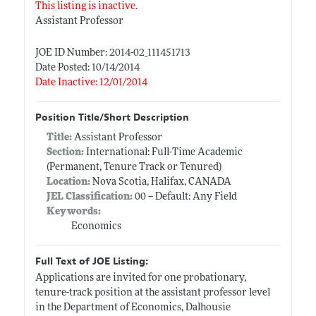
This listing is inactive.
Assistant Professor
JOE ID Number: 2014-02_111451713
Date Posted: 10/14/2014
Date Inactive: 12/01/2014
Position Title/Short Description
Title:
Assistant Professor
Section:
International: Full-Time Academic
(Permanent, Tenure Track or Tenured)
Location:
Nova Scotia, Halifax, CANADA
JEL Classification:
00 -- Default: Any Field
Keywords:
Economics
Full Text of JOE Listing:
Applications are invited for one probationary,
tenure-track position at the assistant professor level
in the Department of Economics, Dalhousie