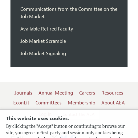
Communications from the Committee on the
Job Market
Available Retired Faculty
Job Market Scramble
Job Market Signaling
Journals
Annual Meeting
Careers
Resources
EconLit
Committees
Membership
About AEA
Log In
Contact the AEA
This website uses cookies.
By clicking the "Accept" button or continuing to browse our
site, you agree to first-party and session-only cookies being