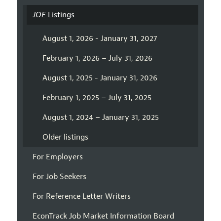
JOE
Listings
August 1, 2026 - January 31, 2027
February 1, 2026 – July 31, 2026
August 1, 2025 - January 31, 2026
February 1, 2025 – July 31, 2025
August 1, 2024 – January 31, 2025
Older listings
For Employers
For Job Seekers
For Reference Letter Writers
EconTrack Job Market Information Board