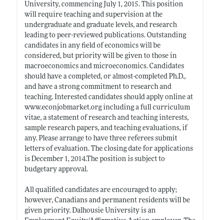
University, commencing July 1, 2015. This position
will require teaching and supervision at the
undergraduate and graduate levels, and research
leading to peer-reviewed publications. Outstanding
candidates in any field of economics will be
considered, but priority will be given to those in
macroeconomics and microeconomics. Candidates
should have a completed, or almost-completed Ph.D.,
and have a strong commitment to research and
teaching. Interested candidates should apply online at
www.econjobmarket.org
including a full curriculum
vitae, a statement of research and teaching interests,
sample research papers, and teaching evaluations, if
any. Please arrange to have three referees submit
letters of evaluation. The closing date for applications
is December 1, 2014.The position is subject to
budgetary approval.
All qualified candidates are encouraged to apply;
however, Canadians and permanent residents will be
given priority. Dalhousie University is an