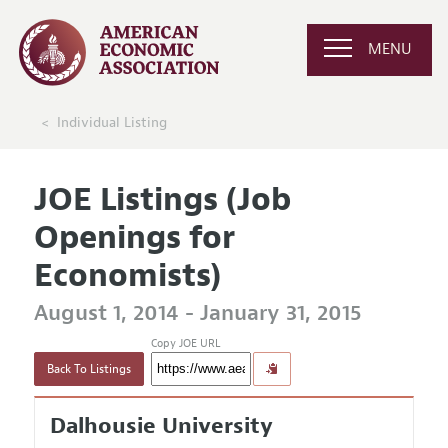
MENU
Individual Listing
JOE Listings (Job
Openings for
Economists)
August 1, 2014 - January 31, 2015
Copy JOE URL
Back To Listings
Dalhousie University