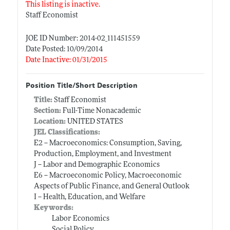
This listing is inactive.
Staff Economist
JOE ID Number: 2014-02_111451559
Date Posted: 10/09/2014
Date Inactive: 01/31/2015
Position Title/Short Description
Title:
Staff Economist
Section:
Full-Time Nonacademic
Location:
UNITED STATES
JEL Classifications:
E2 -- Macroeconomics: Consumption, Saving,
Production, Employment, and Investment
J -- Labor and Demographic Economics
E6 -- Macroeconomic Policy, Macroeconomic
Aspects of Public Finance, and General Outlook
I -- Health, Education, and Welfare
Keywords:
Labor Economics
Social Policy