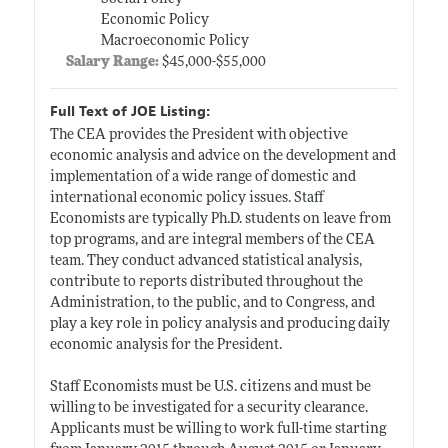
Economic Policy
Macroeconomic Policy
Salary Range:
$45,000-$55,000
Full Text of JOE Listing:
The CEA provides the President with objective
economic analysis and advice on the development and
implementation of a wide range of domestic and
international economic policy issues. Staff
Economists are typically Ph.D. students on leave from
top programs, and are integral members of the CEA
team. They conduct advanced statistical analysis,
contribute to reports distributed throughout the
Administration, to the public, and to Congress, and
play a key role in policy analysis and producing daily
economic analysis for the President.
Staff Economists must be U.S. citizens and must be
willing to be investigated for a security clearance.
Applicants must be willing to work full-time starting