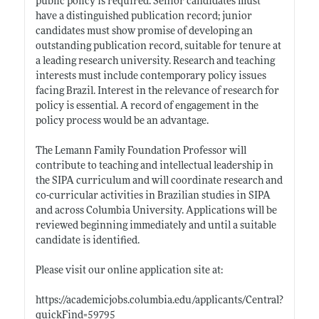
public policy is required. Senior candidates must
have a distinguished publication record; junior
candidates must show promise of developing an
outstanding publication record, suitable for tenure at
a leading research university. Research and teaching
interests must include contemporary policy issues
facing Brazil. Interest in the relevance of research for
policy is essential. A record of engagement in the
policy process would be an advantage.
The Lemann Family Foundation Professor will
contribute to teaching and intellectual leadership in
the SIPA curriculum and will coordinate research and
co-curricular activities in Brazilian studies in SIPA
and across Columbia University. Applications will be
reviewed beginning immediately and until a suitable
candidate is identified.
Please visit our online application site at:
https://academicjobs.columbia.edu/applicants/Central?
quickFind=59795