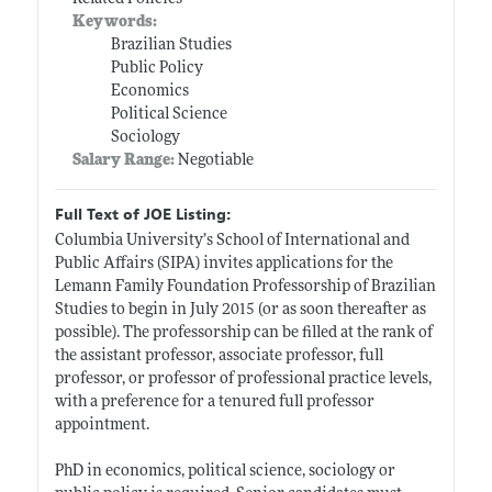
Keywords:
Brazilian Studies
Public Policy
Economics
Political Science
Sociology
Salary Range:
Negotiable
Full Text of JOE Listing:
Columbia University’s School of International and
Public Affairs (SIPA) invites applications for the
Lemann Family Foundation Professorship of Brazilian
Studies to begin in July 2015 (or as soon thereafter as
possible). The professorship can be filled at the rank of
the assistant professor, associate professor, full
professor, or professor of professional practice levels,
with a preference for a tenured full professor
appointment.
PhD in economics, political science, sociology or