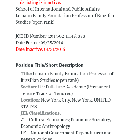
This listing is inactive.
School of International and Public Affairs
Lemann Family Foundation Professor of Brazilian
Studies (open rank)
JOE ID Number: 2014-02_111451383
Date Posted: 09/25/2014
Date Inactive: 01/31/2015
Position Title/Short Description
Title:
Lemann Family Foundation Professor of
Brazilian Studies (open rank)
Section:
US: Full-Time Academic (Permanent,
Tenure Track or Tenured)
Location:
New York City, New York, UNITED
STATES
JEL Classifications:
Z1 -- Cultural Economics; Economic Sociology;
Economic Anthropology
H5 -- National Government Expenditures and
Related Policies