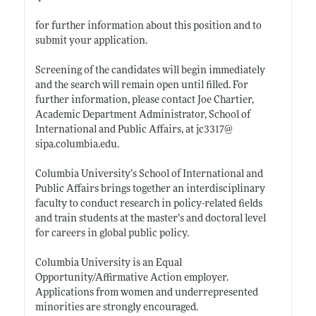
for further information about this position and to
submit your application.
Screening of the candidates will begin immediately
and the search will remain open until filled. For
further information, please contact Joe Chartier,
Academic Department Administrator, School of
International and Public Affairs, at jc3317@
sipa.columbia.edu
.
Columbia University’s School of International and
Public Affairs brings together an interdisciplinary
faculty to conduct research in policy-related fields
and train students at the master’s and doctoral level
for careers in global public policy.
Columbia University is an Equal
Opportunity/Affirmative Action employer.
Applications from women and underrepresented
minorities are strongly encouraged.