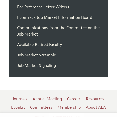
For Reference Letter Writers
EconTrack Job Market Information Board
Communications from the Committee on the
Job Market
Available Retired Faculty
Job Market Scramble
Job Market Signaling
Journals
Annual Meeting
Careers
Resources
EconLit
Committees
Membership
About AEA