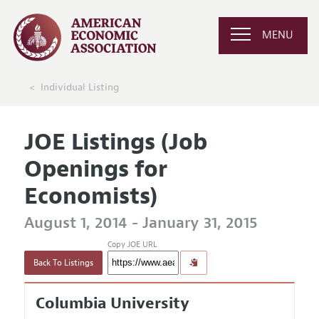
MENU
Individual Listing
JOE Listings (Job
Openings for
Economists)
August 1, 2014 - January 31, 2015
Copy JOE URL
Back To Listings
Columbia University