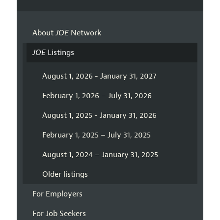
About
JOE
Network
JOE
Listings
August 1, 2026 - January 31, 2027
February 1, 2026 – July 31, 2026
August 1, 2025 - January 31, 2026
February 1, 2025 – July 31, 2025
August 1, 2024 – January 31, 2025
Older listings
For Employers
For Job Seekers