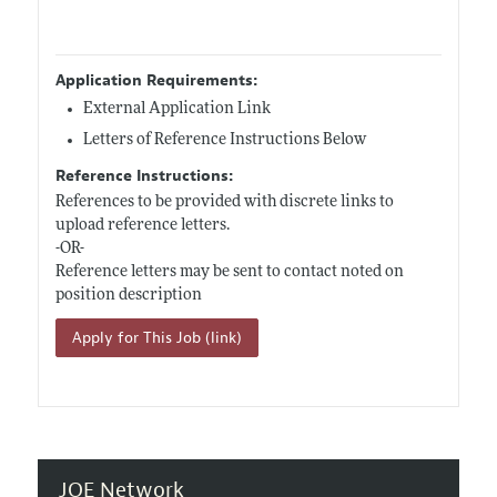
Application Requirements:
External Application Link
Letters of Reference Instructions Below
Reference Instructions:
References to be provided with discrete links to
upload reference letters.
-OR-
Reference letters may be sent to contact noted on
position description
Apply for This Job (link)
JOE Network