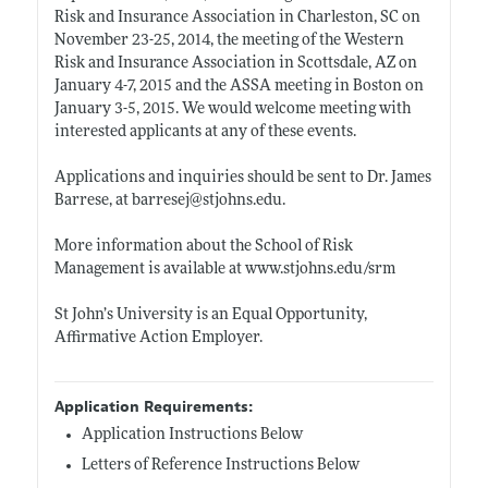
Risk and Insurance Association in Charleston, SC on
November 23-25, 2014, the meeting of the Western
Risk and Insurance Association in Scottsdale, AZ on
January 4-7, 2015 and the ASSA meeting in Boston on
January 3-5, 2015. We would welcome meeting with
interested applicants at any of these events.
Applications and inquiries should be sent to Dr. James
Barrese, at barresej@
stjohns.edu
.
More information about the School of Risk
Management is available at
www.stjohns.edu/srm
St John’s University is an Equal Opportunity,
Affirmative Action Employer.
Application Requirements:
Application Instructions Below
Letters of Reference Instructions Below