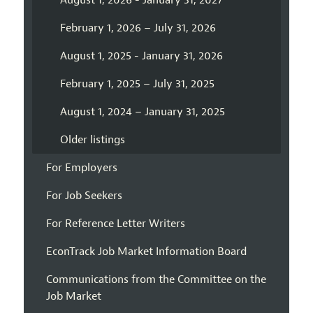
August 1, 2026 - January 31, 2027
February 1, 2026 – July 31, 2026
August 1, 2025 - January 31, 2026
February 1, 2025 – July 31, 2025
August 1, 2024 – January 31, 2025
Older listings
For Employers
For Job Seekers
For Reference Letter Writers
EconTrack Job Market Information Board
Communications from the Committee on the
Job Market