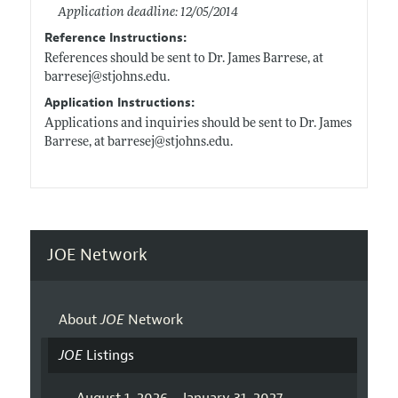
Application deadline: 12/05/2014
Reference Instructions:
References should be sent to Dr. James Barrese, at
barresej@
stjohns.edu
.
Application Instructions:
Applications and inquiries should be sent to Dr. James
Barrese, at barresej@
stjohns.edu
.
JOE Network
About
JOE
Network
JOE
Listings