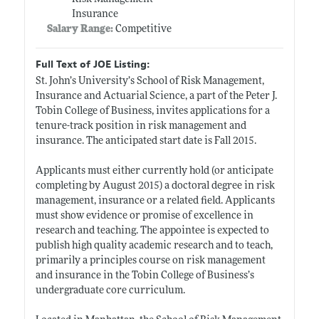
Insurance
Salary Range:
Competitive
Full Text of JOE Listing:
St. John’s University’s School of Risk Management,
Insurance and Actuarial Science, a part of the Peter J.
Tobin College of Business, invites applications for a
tenure-track position in risk management and
insurance. The anticipated start date is Fall 2015.
Applicants must either currently hold (or anticipate
completing by August 2015) a doctoral degree in risk
management, insurance or a related field. Applicants
must show evidence or promise of excellence in
research and teaching. The appointee is expected to
publish high quality academic research and to teach,
primarily a principles course on risk management
and insurance in the Tobin College of Business’s
undergraduate core curriculum.