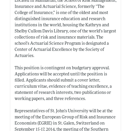
Located in Manhattan, the School of Risk Management,
Insurance and Actuarial Science, formerly “The
College of Insurance,” is one of the oldest and most
distinguished insurance education and research
institutions in the world, housing the Kathryn and
Shelby Cullom Davis Library, one of the world’s largest
collections of risk and insurance materials. The
school’s Actuarial Science Program is designated a
Center of Actuarial Excellence by the Society of
Actuaries.
This position is contingent on budgetary approval.
Applications will be accepted until the position is
filled. Applicants should submit a cover letter,
curriculum vitae, evidence of teaching excellence, a
statement of research interests, two publications or
working papers, and three references.
Representatives of St. John’s University will be at the
meeting of the European Group of Risk and Insurance
Economists (EGRIE) in St. Galen, Switzerland on
September 15-17, 2014, the meeting of the Southern