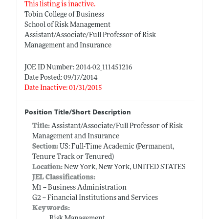
This listing is inactive.
Tobin College of Business
School of Risk Management
Assistant/Associate/Full Professor of Risk
Management and Insurance
JOE ID Number: 2014-02_111451216
Date Posted: 09/17/2014
Date Inactive: 01/31/2015
Position Title/Short Description
Title:
Assistant/Associate/Full Professor of Risk
Management and Insurance
Section:
US: Full-Time Academic (Permanent,
Tenure Track or Tenured)
Location:
New York, New York, UNITED STATES
JEL Classifications:
M1 -- Business Administration
G2 -- Financial Institutions and Services
Keywords:
Risk Management