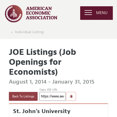
MENU
Individual Listing
JOE Listings (Job
Openings for
Economists)
August 1, 2014 - January 31, 2015
Copy JOE URL
Back To Listings
St. John's University