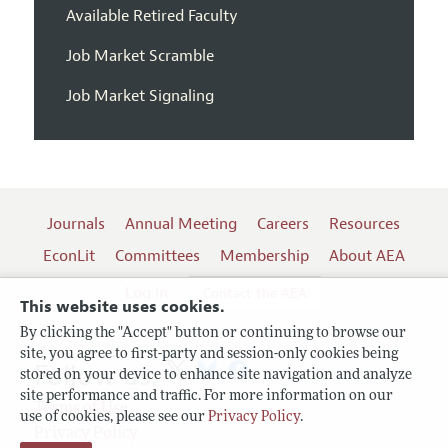
Available Retired Faculty
Job Market Scramble
Job Market Signaling
Journals
Annual Meeting
Careers
Resources
EconLit
Committees
Membership
About AEA
Log In
Contact the AEA
This website uses cookies.
By clicking the "Accept" button or continuing to browse our
site, you agree to first-party and session-only cookies being
Follow us:
stored on your device to enhance site navigation and analyze
site performance and traffic. For more information on our
Terms of Use
use of cookies, please see our
Privacy Policy
.
Privacy Policy