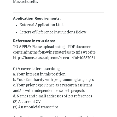
Massachusetts.
Application Requirements:
External Application Link
Letters of Reference Instructions Below
Reference Instructions:
TO APPLY: Please upload a single PDF document
containing the following materials to this website:
https://home.eease.adp.com/recruit/?id=10587031
(1) A cover letter describing:
a. Your interest in this position
b. Your familiarity with programming languages
c. Your prior experience as a research assistant
and/or with independent research projects
d. Names and e-mail addresses of 2-3 references
(2) A current CV
(3) An unofficial transcript