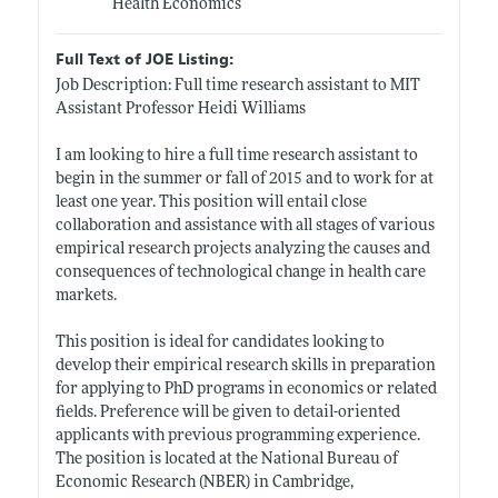
Health Economics
Full Text of JOE Listing:
Job Description: Full time research assistant to MIT
Assistant Professor Heidi Williams
I am looking to hire a full time research assistant to
begin in the summer or fall of 2015 and to work for at
least one year. This position will entail close
collaboration and assistance with all stages of various
empirical research projects analyzing the causes and
consequences of technological change in health care
markets.
This position is ideal for candidates looking to
develop their empirical research skills in preparation
for applying to PhD programs in economics or related
fields. Preference will be given to detail-oriented
applicants with previous programming experience.
The position is located at the National Bureau of
Economic Research (NBER) in Cambridge,