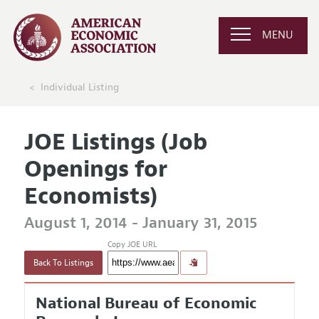
MENU
Individual Listing
JOE Listings (Job
Openings for
Economists)
August 1, 2014 - January 31, 2015
Copy JOE URL
Back To Listings
National Bureau of Economic