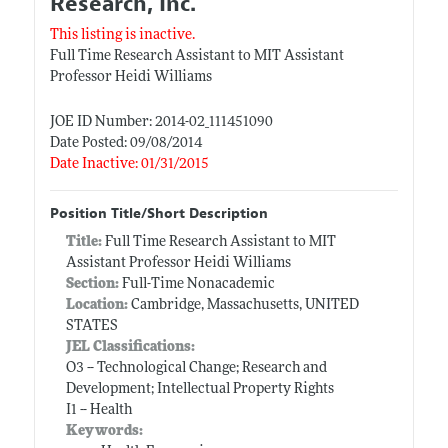
Research, Inc.
This listing is inactive.
Full Time Research Assistant to MIT Assistant
Professor Heidi Williams
JOE ID Number: 2014-02_111451090
Date Posted: 09/08/2014
Date Inactive: 01/31/2015
Position Title/Short Description
Title:
Full Time Research Assistant to MIT
Assistant Professor Heidi Williams
Section:
Full-Time Nonacademic
Location:
Cambridge, Massachusetts, UNITED
STATES
JEL Classifications:
O3 -- Technological Change; Research and
Development; Intellectual Property Rights
I1 -- Health
Keywords: