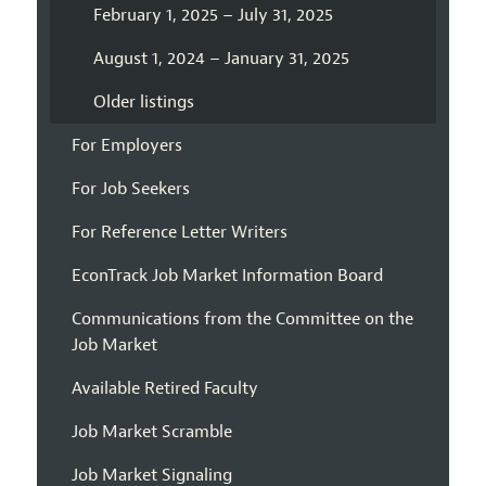
February 1, 2025 – July 31, 2025
August 1, 2024 – January 31, 2025
Older listings
For Employers
For Job Seekers
For Reference Letter Writers
EconTrack Job Market Information Board
Communications from the Committee on the
Job Market
Available Retired Faculty
Job Market Scramble
Job Market Signaling