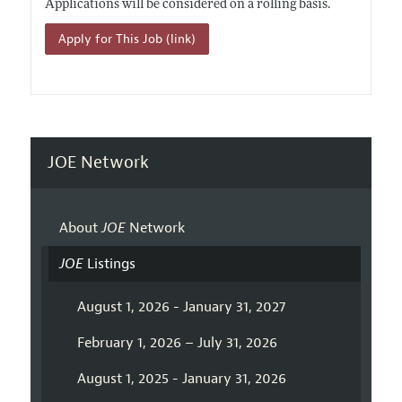
Applications will be considered on a rolling basis.
Apply for This Job (link)
JOE Network
About
JOE
Network
JOE
Listings
August 1, 2026 - January 31, 2027
February 1, 2026 – July 31, 2026
August 1, 2025 - January 31, 2026