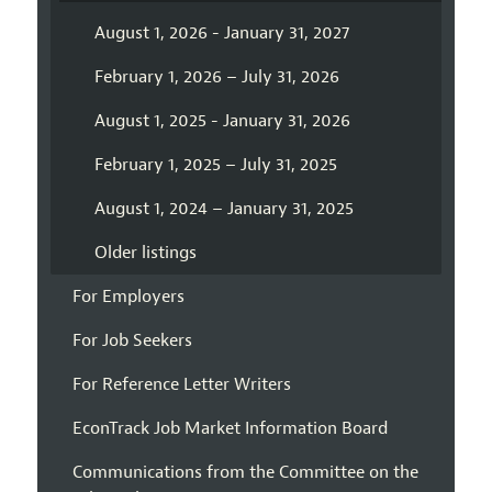
August 1, 2026 - January 31, 2027
February 1, 2026 – July 31, 2026
August 1, 2025 - January 31, 2026
February 1, 2025 – July 31, 2025
August 1, 2024 – January 31, 2025
Older listings
For Employers
For Job Seekers
For Reference Letter Writers
EconTrack Job Market Information Board
Communications from the Committee on the