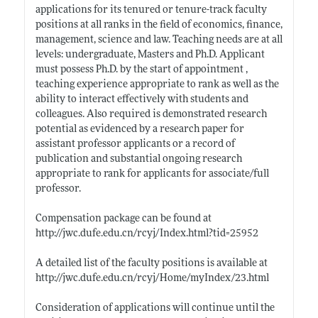
applications for its tenured or tenure-track faculty
positions at all ranks in the field of economics, finance,
management, science and law. Teaching needs are at all
levels: undergraduate, Masters and Ph.D. Applicant
must possess Ph.D. by the start of appointment ,
teaching experience appropriate to rank as well as the
ability to interact effectively with students and
colleagues. Also required is demonstrated research
potential as evidenced by a research paper for
assistant professor applicants or a record of
publication and substantial ongoing research
appropriate to rank for applicants for associate/full
professor.
Compensation package can be found at
http://jwc.dufe.edu.cn/rcyj/Index.html?tid=25952
A detailed list of the faculty positions is available at
http://jwc.dufe.edu.cn/rcyj/Home/myIndex/23.html
Consideration of applications will continue until the