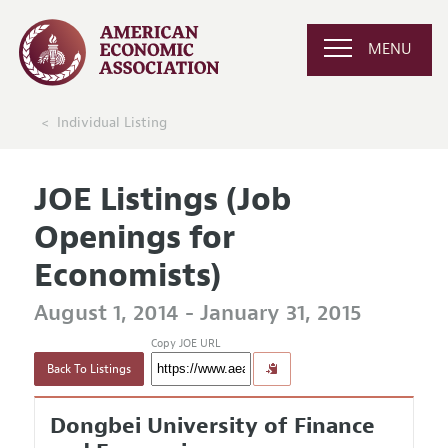
MENU
Individual Listing
JOE Listings (Job
Openings for
Economists)
August 1, 2014 - January 31, 2015
Copy JOE URL
Back To Listings
Dongbei University of Finance