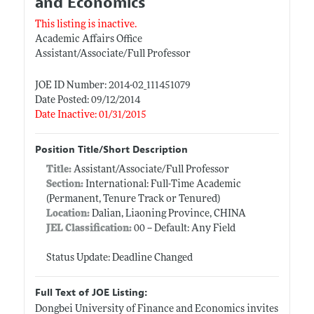
and Economics
This listing is inactive.
Academic Affairs Office
Assistant/Associate/Full Professor
JOE ID Number: 2014-02_111451079
Date Posted: 09/12/2014
Date Inactive: 01/31/2015
Position Title/Short Description
Title:
Assistant/Associate/Full Professor
Section:
International: Full-Time Academic
(Permanent, Tenure Track or Tenured)
Location:
Dalian, Liaoning Province, CHINA
JEL Classification:
00 -- Default: Any Field
Status Update: Deadline Changed
Full Text of JOE Listing:
Dongbei University of Finance and Economics invites