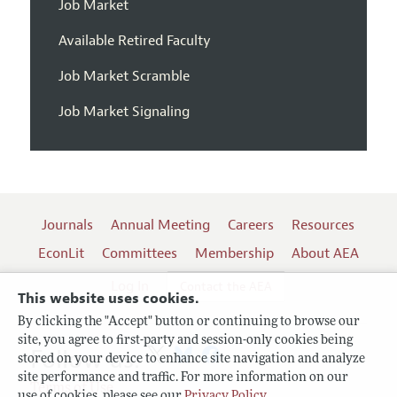
Job Market
Available Retired Faculty
Job Market Scramble
Job Market Signaling
Journals
Annual Meeting
Careers
Resources
EconLit
Committees
Membership
About AEA
Log In
Contact the AEA
This website uses cookies.
By clicking the "Accept" button or continuing to browse our
site, you agree to first-party and session-only cookies being
Follow us:
stored on your device to enhance site navigation and analyze
site performance and traffic. For more information on our
Terms of Use
use of cookies, please see our
Privacy Policy
.