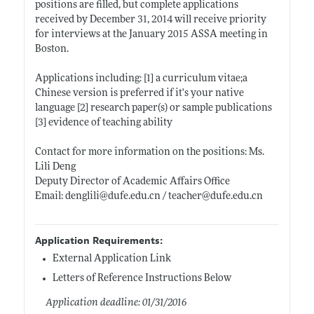
positions are filled, but complete applications
received by December 31, 2014 will receive priority
for interviews at the January 2015 ASSA meeting in
Boston.
Applications including: [1] a curriculum vitae;a
Chinese version is preferred if it's your native
language [2] research paper(s) or sample publications
[3] evidence of teaching ability
Contact for more information on the positions: Ms.
Lili Deng
Deputy Director of Academic Affairs Office
Email: denglili@
dufe.edu.cn
/ teacher@
dufe.edu.cn
Application Requirements:
External Application Link
Letters of Reference Instructions Below
Application deadline: 01/31/2016