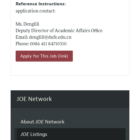
Reference Instructions:
application contact:
Ms. Denglili
Deputy Director of Academic Affairs Office
Email: denglili@
dufe.edu.cn
Phone: 0086 411 84710310
Apply for This Job (link)
JOE Network
About
JOE
Network
JOE
Listings