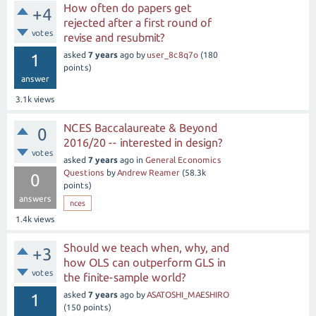
How often do papers get
+4
rejected after a first round of
votes
revise and resubmit?
asked
7 years
ago
by
user_8c8q7o
(
180
1
points)
answer
3.1k
views
NCES Baccalaureate & Beyond
0
2016/20 -- interested in design?
votes
asked
7 years
ago
in
General Economics
Questions
by
Andrew Reamer
(
58.3k
0
points)
answers
nces
1.4k
views
Should we teach when, why, and
+3
how OLS can outperform GLS in
votes
the finite-sample world?
asked
7 years
ago
by
ASATOSHI_MAESHIRO
1
(
150
points)