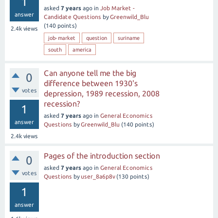
1
asked
7 years
ago
in
Job Market -
answer
Candidate Questions
by
Greenwild_Blu
(
140
points)
2.4k
views
job-market
question
suriname
south
america
Can anyone tell me the big
0
difference between 1930's
votes
depression, 1989 recession, 2008
recession?
1
asked
7 years
ago
in
General Economics
answer
Questions
by
Greenwild_Blu
(
140
points)
2.4k
views
Pages of the introduction section
0
asked
7 years
ago
in
General Economics
votes
Questions
by
user_8a6p8v
(
130
points)
1
answer