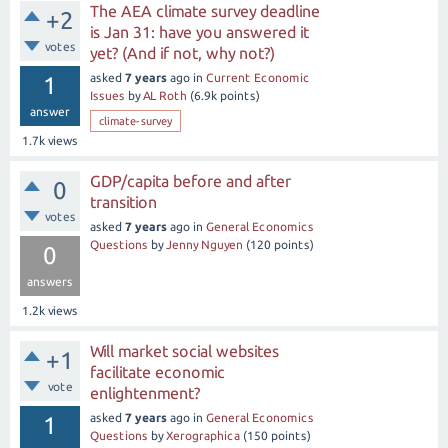
The AEA climate survey deadline
+2
is Jan 31: have you answered it
votes
yet? (And if not, why not?)
asked
7 years
ago
in
Current Economic
1
Issues
by
AL Roth
(
6.9k
points)
answer
climate-survey
1.7k
views
GDP/capita before and after
0
transition
votes
asked
7 years
ago
in
General Economics
Questions
by
Jenny Nguyen
(
120
points)
0
answers
1.2k
views
Will market social websites
+1
facilitate economic
vote
enlightenment?
asked
7 years
ago
in
General Economics
1
Questions
by
Xerographica
(
150
points)