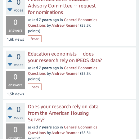
0
Advisory Committee -- request
votes
for nominations
asked
7 years
ago
in
General Economics
0
Questions
by
Andrew Reamer
(
58.3k
answers
points)
fesac
1.6k
views
Education economists -- does
0
your research rely on IPEDS data?
votes
asked
7 years
ago
in
General Economics
Questions
by
Andrew Reamer
(
58.3k
0
points)
answers
ipeds
1.5k
views
Does your research rely on data
0
from the American Housing
votes
Survey?
asked
7 years
ago
in
General Economics
0
Questions
by
Andrew Reamer
(
58.3k
answers
points)