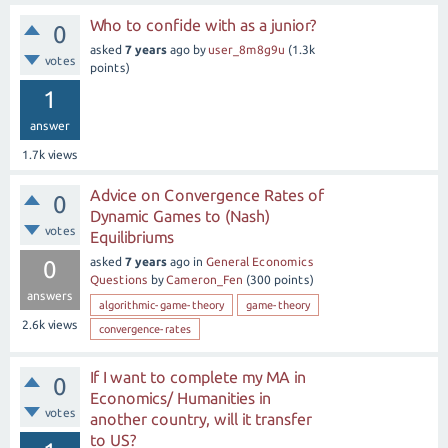
Who to confide with as a junior?
0
asked
7 years
ago
by
user_8m8g9u
(
1.3k
votes
points)
1
answer
1.7k
views
Advice on Convergence Rates of
0
Dynamic Games to (Nash)
votes
Equilibriums
asked
7 years
ago
in
General Economics
0
Questions
by
Cameron_Fen
(
300
points)
answers
algorithmic-game-theory
game-theory
2.6k
views
convergence-rates
If I want to complete my MA in
0
Economics/ Humanities in
votes
another country, will it transfer
to US?