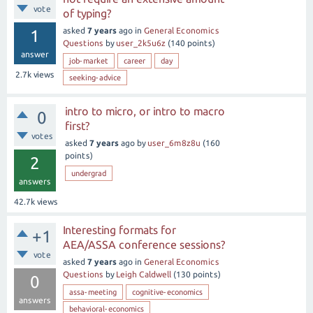
vote
of typing?
asked
7 years
ago
in
General Economics
1
Questions
by
user_2k5u6z
(
140
points)
answer
job-market
career
day
2.7k
views
seeking-advice
intro to micro, or intro to macro
0
first?
votes
asked
7 years
ago
by
user_6m8z8u
(
160
points)
2
undergrad
answers
42.7k
views
Interesting formats for
+1
AEA/ASSA conference sessions?
vote
asked
7 years
ago
in
General Economics
Questions
by
Leigh Caldwell
(
130
points)
0
assa-meeting
cognitive-economics
answers
behavioral-economics