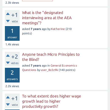
2.3k
views
What is the "designated
+1
interviewing area at the AEA
vote
meetings"?
asked
7 years
ago
by
Katherine
(
210
1
points)
answer
1.4k
views
Anyone teach Micro Principles to
+2
the Blind?
votes
asked
7 years
ago
in
General Economics
Questions
by
user_8z2z9k
(
140
points)
2
answers
2.2k
views
To what extent does higher wage
+1
growth lead to higher
vote
productivity growth?