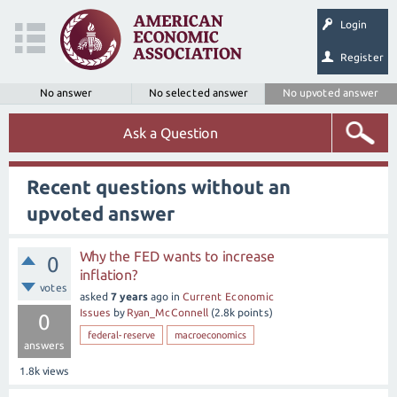
Login
Register
No answer
No selected answer
No upvoted answer
Ask a Question
Recent questions without an
upvoted answer
Why the FED wants to increase
0
inflation?
votes
asked
7 years
ago
in
Current Economic
Issues
by
Ryan_McConnell
(
2.8k
points)
0
federal-reserve
macroeconomics
answers
1.8k
views