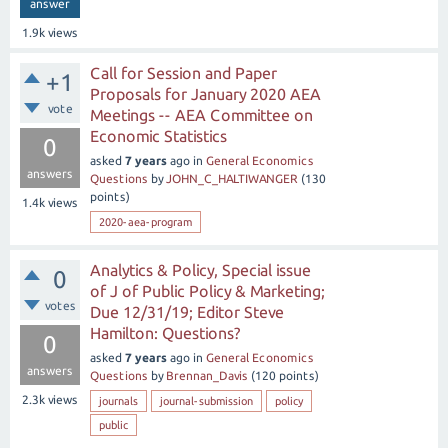
answer
1.9k
views
Call for Session and Paper
+1
Proposals for January 2020 AEA
vote
Meetings -- AEA Committee on
Economic Statistics
0
asked
7 years
ago
in
General Economics
answers
Questions
by
JOHN_C_HALTIWANGER
(
130
points)
1.4k
views
2020-aea-program
Analytics & Policy, Special issue
0
of J of Public Policy & Marketing;
votes
Due 12/31/19; Editor Steve
Hamilton: Questions?
0
asked
7 years
ago
in
General Economics
answers
Questions
by
Brennan_Davis
(
120
points)
2.3k
views
journals
journal-submission
policy
public