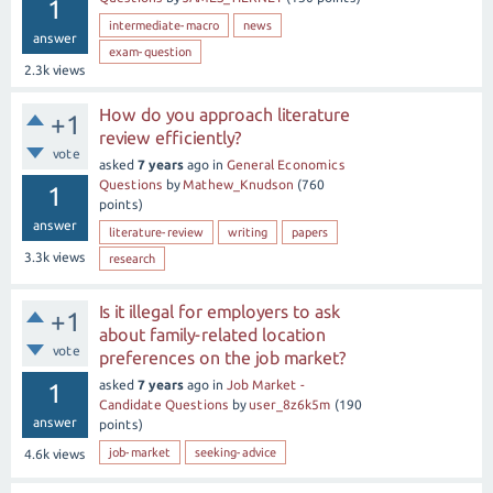
1
intermediate-macro
news
answer
exam-question
2.3k
views
How do you approach literature
+1
review efficiently?
vote
asked
7 years
ago
in
General Economics
Questions
by
Mathew_Knudson
(
760
1
points)
answer
literature-review
writing
papers
3.3k
views
research
Is it illegal for employers to ask
+1
about family-related location
vote
preferences on the job market?
asked
7 years
ago
in
Job Market -
1
Candidate Questions
by
user_8z6k5m
(
190
answer
points)
job-market
seeking-advice
4.6k
views