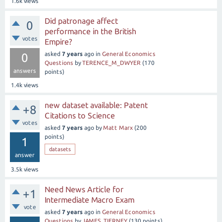
1.6k
views
Did patronage affect
0
performance in the British
votes
Empire?
asked
7 years
ago
in
General Economics
0
Questions
by
TERENCE_M_DWYER
(
170
answers
points)
1.4k
views
new dataset available: Patent
+8
Citations to Science
votes
asked
7 years
ago
by
Matt Marx
(
200
points)
1
datasets
answer
3.5k
views
Need News Article for
+1
Intermediate Macro Exam
vote
asked
7 years
ago
in
General Economics
Questions
by
JAMES_TIERNEY
(
130
points)