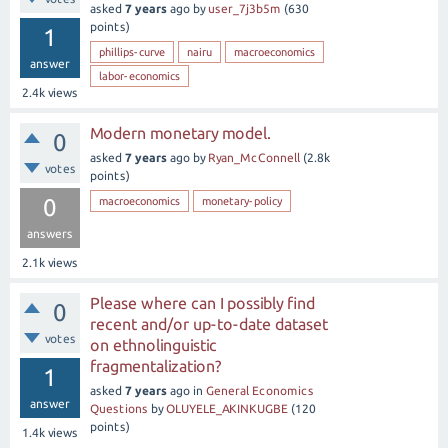
asked
7 years
ago
by
user_7j3b5m
(
630
points)
1
phillips-curve
nairu
macroeconomics
answer
labor-economics
2.4k
views
Modern monetary model.
0
asked
7 years
ago
by
Ryan_McConnell
(
2.8k
votes
points)
0
macroeconomics
monetary-policy
answers
2.1k
views
Please where can I possibly find
0
recent and/or up-to-date dataset
votes
on ethnolinguistic
fragmentalization?
1
asked
7 years
ago
in
General Economics
answer
Questions
by
OLUYELE_AKINKUGBE
(
120
points)
1.4k
views