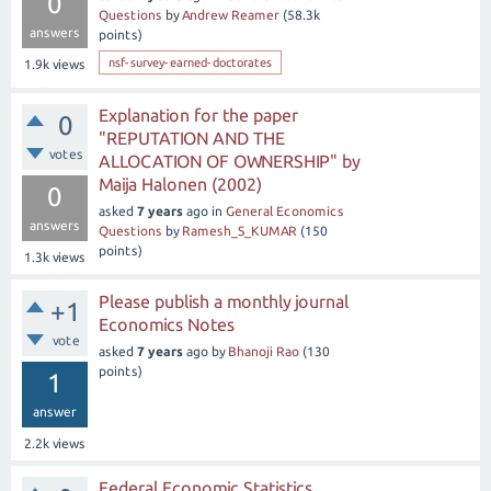
0
Questions
by
Andrew Reamer
(
58.3k
answers
points)
nsf-survey-earned-doctorates
1.9k
views
Explanation for the paper
0
"REPUTATION AND THE
votes
ALLOCATION OF OWNERSHIP" by
Maija Halonen (2002)
0
asked
7 years
ago
in
General Economics
answers
Questions
by
Ramesh_S_KUMAR
(
150
points)
1.3k
views
Please publish a monthly journal
+1
Economics Notes
vote
asked
7 years
ago
by
Bhanoji Rao
(
130
points)
1
answer
2.2k
views
Federal Economic Statistics