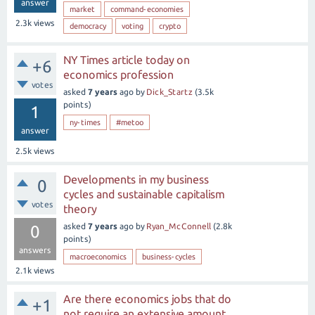
answer
market
command-economies
2.3k
views
democracy
voting
crypto
NY Times article today on
+6
economics profession
votes
asked
7 years
ago
by
Dick_Startz
(
3.5k
points)
1
ny-times
#metoo
answer
2.5k
views
Developments in my business
0
cycles and sustainable capitalism
votes
theory
asked
7 years
ago
by
Ryan_McConnell
(
2.8k
0
points)
answers
macroeconomics
business-cycles
2.1k
views
Are there economics jobs that do
+1
not require an extensive amount