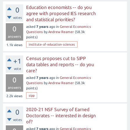
Education economists -- do you
0
agree with proposed IES research
votes
and statistical priorities?
asked
7 years
ago
in
General Economics
0
Questions
by
Andrew Reamer
(
58.3k
answers
points)
institute-of-education-sciences
1.1k
views
Census proposes cut to SIPP
+1
data tables and reports -- do you
vote
care?
asked
7 years
ago
in
General Economics
0
Questions
by
Andrew Reamer
(
58.3k
answers
points)
sipp
2.2k
views
2020-21 NSF Survey of Earned
0
Doctorates -- interested in design
votes
of?
asked
7 years
ago
in
General Economics