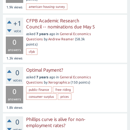
american-housing-survey
1.9k
views
CFPB Academic Research
+1
Council -- nominations due May 5
vote
asked
7 years
ago
in
General Economics
Questions
by
Andrew Reamer
(
58.3k
0
points)
answers
cfpb
1.3k
views
Optimal Payment?
0
asked
7 years
ago
in
General Economics
votes
Questions
by
Xerographica
(
150
points)
0
public-finance
free-riding
consumer-surplus
prices
answers
1.8k
views
Phillips curve is alive for non-
0
employment rates?
votes