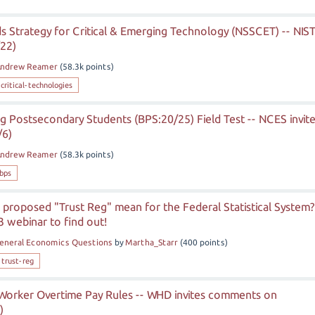
s Strategy for Critical & Emerging Technology (NSSCET) -- NIS
/22)
ndrew Reamer
(
58.3k
points)
critical-technologies
g Postsecondary Students (BPS:20/25) Field Test -- NCES invit
/6)
ndrew Reamer
(
58.3k
points)
bps
proposed "Trust Reg" mean for the Federal Statistical System?
3 webinar to find out!
eneral Economics Questions
by
Martha_Starr
(
400
points)
-trust-reg
d Worker Overtime Pay Rules -- WHD invites comments on
)