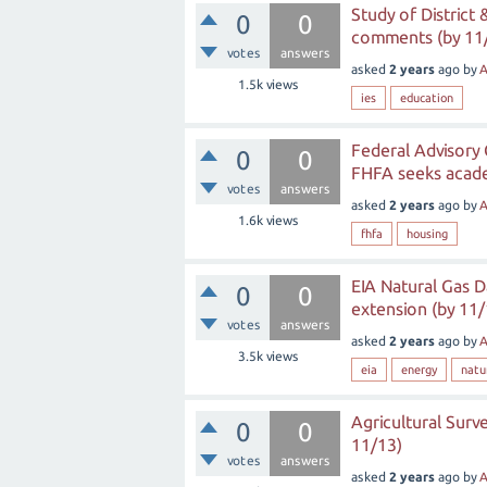
Study of District
0
0
comments (by 11
votes
answers
asked
2 years
ago
by
A
1.5k
views
ies
education
Federal Advisory 
0
0
FHFA seeks acade
votes
answers
asked
2 years
ago
by
A
1.6k
views
fhfa
housing
EIA Natural Gas D
0
0
extension (by 11/
votes
answers
asked
2 years
ago
by
A
3.5k
views
eia
energy
natu
Agricultural Surv
0
0
11/13)
votes
answers
asked
2 years
ago
by
A