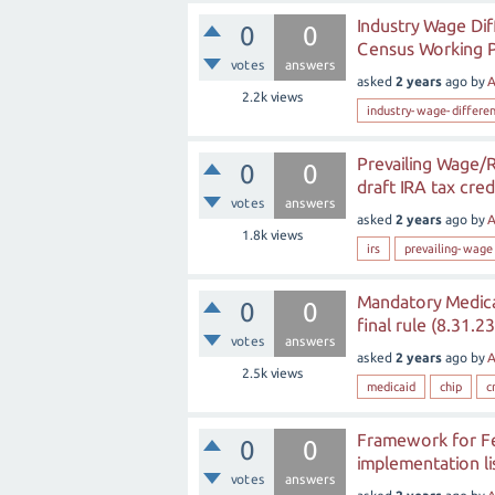
Industry Wage Dif
0
0
Census Working 
votes
answers
asked
2 years
ago
by
A
2.2k
views
industry-wage-differen
Prevailing Wage/R
0
0
draft IRA tax cre
votes
answers
asked
2 years
ago
by
A
1.8k
views
irs
prevailing-wage
Mandatory Medica
0
0
final rule (8.31.23
votes
answers
asked
2 years
ago
by
A
2.5k
views
medicaid
chip
c
Framework for Fed
0
0
implementation li
votes
answers