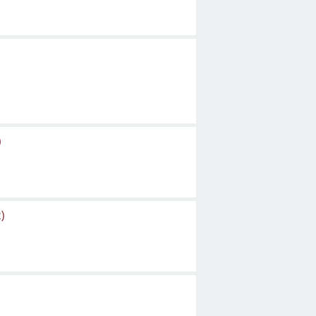
)
)
)