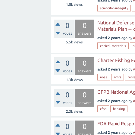
asked
2 years
ago
by
A
1.8k
views
scientific-integrity
National Defense
0
0
Materials Plan --
votes
answers
asked
2 years
ago
by
A
5.5k
views
critical-materials
b
Charter Fishing F
0
0
asked
2 years
ago
by
A
votes
answers
noaa
nmfs
recr
1.3k
views
CFPB National Ag
0
0
asked
2 years
ago
by
A
votes
answers
cfpb
banking
2.3k
views
FDA Rapid Respon
0
0
asked
2 years
ago
by
A
votes
answers