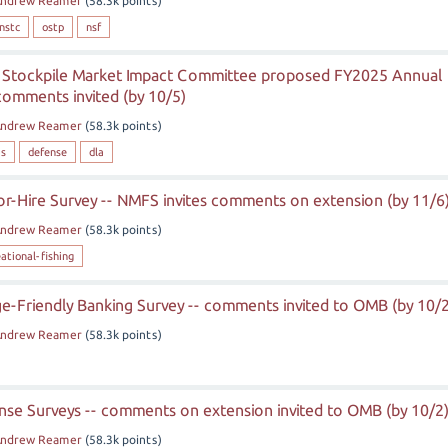
ndrew Reamer
(
58.3k
points)
nstc
ostp
nsf
 Stockpile Market Impact Committee proposed FY2025 Annual
 comments invited (by 10/5)
ndrew Reamer
(
58.3k
points)
is
defense
dla
or-Hire Survey -- NMFS invites comments on extension (by 11/6
ndrew Reamer
(
58.3k
points)
eational-fishing
e-Friendly Banking Survey -- comments invited to OMB (by 10/2
ndrew Reamer
(
58.3k
points)
se Surveys -- comments on extension invited to OMB (by 10/2
ndrew Reamer
(
58.3k
points)