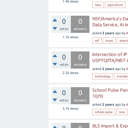
1.4k
views
nass
agriculture
NSF/America's Dat
0
0
Data Service, AI 
votes
answers
asked
2 years
ago
by
A
1.7k
views
nsf
ncses
ameri
Intersection of I
0
0
USPTO/ITA/NIST i
votes
answers
asked
2 years
ago
by
A
2.2k
views
technology
standar
School Pulse Pan
0
0
10/9)
votes
answers
asked
2 years
ago
by
A
3.1k
views
school-pulse
nces
BLS Import & Exp