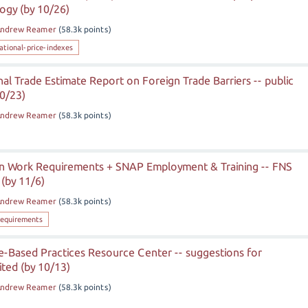
ogy (by 10/26)
ndrew Reamer
(
58.3k
points)
ational-price-indexes
l Trade Estimate Report on Foreign Trade Barriers -- public
10/23)
ndrew Reamer
(
58.3k
points)
 in Work Requirements + SNAP Employment & Training -- FNS
(by 11/6)
ndrew Reamer
(
58.3k
points)
equirements
Based Practices Resource Center -- suggestions for
ted (by 10/13)
ndrew Reamer
(
58.3k
points)