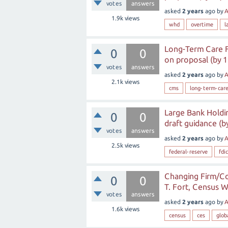
votes
answers
asked
2 years
ago
by
A
1.9k
views
whd
overtime
l
Long-Term Care F
0
0
on proposal (by 1
votes
answers
asked
2 years
ago
by
A
2.1k
views
cms
long-term-car
Large Bank Holdi
0
0
draft guidance (b
votes
answers
asked
2 years
ago
by
A
2.5k
views
federal-reserve
fdic
Changing Firm/Co
0
0
T. Fort, Census W
votes
answers
asked
2 years
ago
by
A
1.6k
views
census
ces
glob