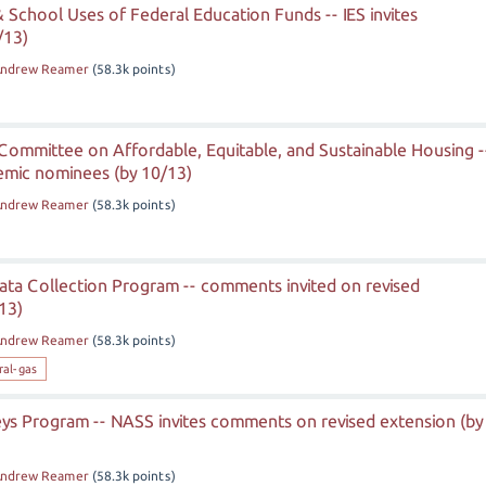
 & School Uses of Federal Education Funds -- IES invites
/13)
ndrew Reamer
(
58.3k
points)
Committee on Affordable, Equitable, and Sustainable Housing -
mic nominees (by 10/13)
ndrew Reamer
(
58.3k
points)
ata Collection Program -- comments invited on revised
13)
ndrew Reamer
(
58.3k
points)
ral-gas
eys Program -- NASS invites comments on revised extension (by
ndrew Reamer
(
58.3k
points)