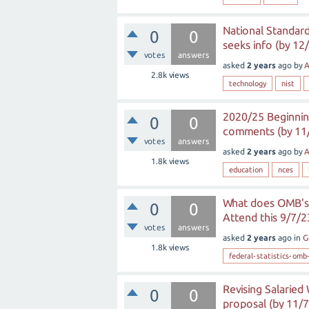
National Standard
0
0
seeks info (by 12
votes
answers
asked
2 years
ago
by
A
2.8k
views
technology
nist
2020/25 Beginnin
0
0
comments (by 11
votes
answers
asked
2 years
ago
by
A
1.8k
views
education
nces
What does OMB's 
0
0
Attend this 9/7/2
votes
answers
asked
2 years
ago
in
G
1.8k
views
federal-statistics-omb
Revising Salarie
0
0
proposal (by 11/7