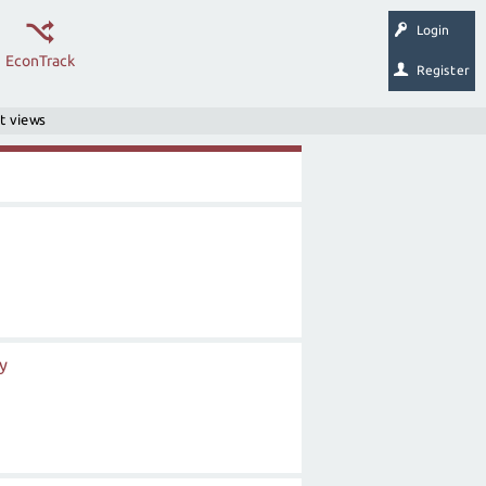
Login
EconTrack
Register
t views
y