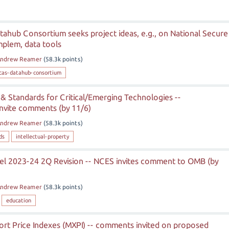
ahub Consortium seeks project ideas, e.g., on National Secure
implem, data tools
ndrew Reamer
(
58.3k
points)
cas-datahub-consortium
P & Standards for Critical/Emerging Technologies --
nvite comments (by 11/6)
ndrew Reamer
(
58.3k
points)
ds
intellectual-property
el 2023-24 2Q Revision -- NCES invites comment to OMB (by
ndrew Reamer
(
58.3k
points)
education
ort Price Indexes (MXPI) -- comments invited on proposed