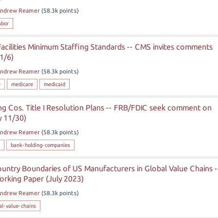
ndrew Reamer
(
58.3k
points)
abor
acilities Minimum Staffing Standards -- CMS invites comments
1/6)
ndrew Reamer
(
58.3k
points)
e
medicare
medicaid
ng Cos. Title I Resolution Plans -- FRB/FDIC seek comment on
y 11/30)
ndrew Reamer
(
58.3k
points)
bank-holding-companies
untry Boundaries of US Manufacturers in Global Value Chains -
orking Paper (July 2023)
ndrew Reamer
(
58.3k
points)
al-value-chains