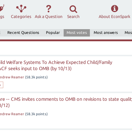
ags
Categories
Ask a Question
Search
About EconSpark
t
Recent Questions
Popular
Most votes
Most answers
Mos
ild Welfare Systems To Achieve Expected Child/Family
CF seeks input to OMB (by 10/13)
ndrew Reamer
(
58.3k
points)
h
e -- CMS invites comments to OMB on revisions to state qualit
0/12)
ndrew Reamer
(
58.3k
points)