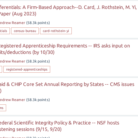
ferentials: A Firm-Based Approach--D. Card, J. Rothstein, M. Yi,
Paper (Aug 2023)
ndrew Reamer
(
58.3k
points)
tials
census-bureau
card-rothstein-yi
egistered Apprenticeship Requirements -- IRS asks input on
dits/deductions (by 10/30)
ndrew Reamer
(
58.3k
points)
registered-apprenticeships
id & CHIP Core Set Annual Reporting by States -- CMS issues
)
ndrew Reamer
(
58.3k
points)
ms
eral Scientific Integrity Policy & Practice -- NSF hosts
stening sessions (9/15, 9/20)