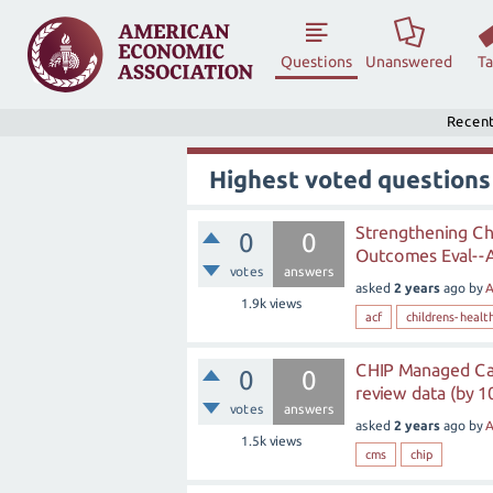
Questions
Unanswered
T
Recen
Highest voted questions
Strengthening Ch
0
0
Outcomes Eval--A
votes
answers
asked
2 years
ago
by
A
1.9k
views
acf
childrens-healt
CHIP Managed Car
0
0
review data (by 1
votes
answers
asked
2 years
ago
by
A
1.5k
views
cms
chip