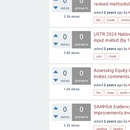
0
0
revised methodol
votes
answers
asked
2 years
ago
by
A
3.3k
views
bls
trade
intern
USTR 2024 Nationa
0
0
input invited (by 
votes
answers
asked
2 years
ago
by
A
3.8k
views
ustr
trade
Assessing Equity
0
0
invites comments 
votes
answers
asked
2 years
ago
by
A
1.6k
views
fns
snap
work-r
SAMHSA Evidence-
0
0
improvements invi
votes
answers
asked
2 years
ago
by
A
3.5k
views
samhsa
health