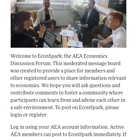
Welcome to EconSpark: the AEA Economics
Discussion Forum. This moderated message board
was created to provide a place for members and
other registered users to share information relevant
to economics. We hope you will ask questions and
contribute comments to foster a community where
participants can learn from and advise each other in
a safe environment. To post on EconSpark, please
login or register.
Log in using your AEA account information. Active
AEA members can post to EconSpark immediately. If