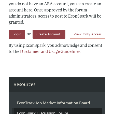
you do not have an AEA account, you can create an
account here. Once approved by the forum
administrators, access to post to EconSpark will be
granted.
Login
Create Account
View Only Access
or
By using EconSpark, you acknowledge and consent
to the
Disclaimer and Usage Guidelines
.
Resources
EconTrack Job Market Information Board
EconSpark Discussion Forum