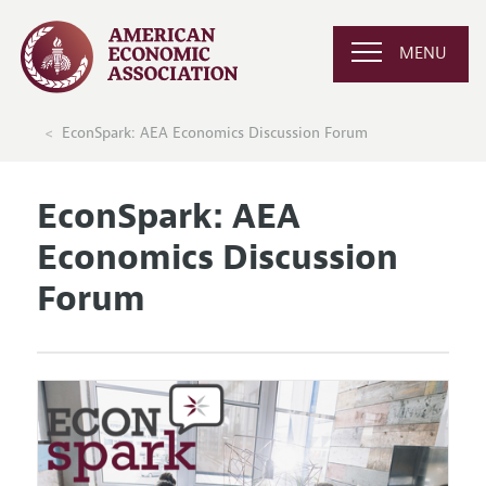
MENU
EconSpark: AEA Economics Discussion Forum
EconSpark: AEA
Economics Discussion
Forum