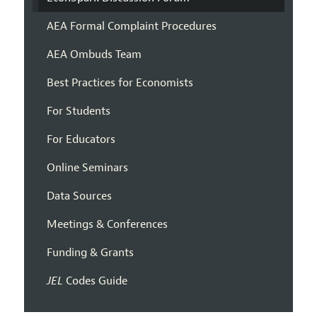
AEA Formal Complaint Procedures
AEA Ombuds Team
Best Practices for Economists
For Students
For Educators
Online Seminars
Data Sources
Meetings & Conferences
Funding & Grants
JEL
Codes Guide