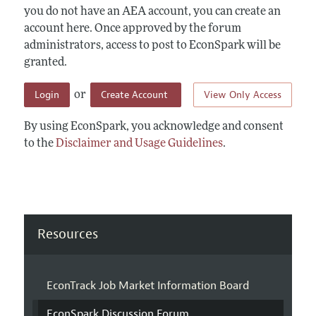
you do not have an AEA account, you can create an
account here. Once approved by the forum
administrators, access to post to EconSpark will be
granted.
Login
Create Account
View Only Access
or
By using EconSpark, you acknowledge and consent
to the
Disclaimer and Usage Guidelines
.
Resources
EconTrack Job Market Information Board
EconSpark Discussion Forum