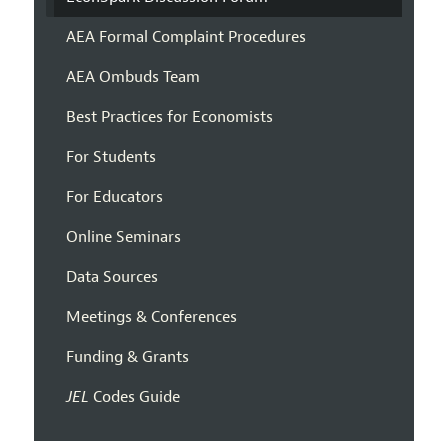
AEA Formal Complaint Procedures
AEA Ombuds Team
Best Practices for Economists
For Students
For Educators
Online Seminars
Data Sources
Meetings & Conferences
Funding & Grants
JEL
Codes Guide