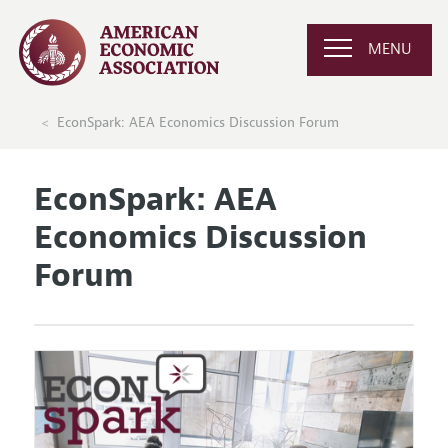
MENU
EconSpark: AEA Economics Discussion Forum
EconSpark: AEA
Economics Discussion
Forum