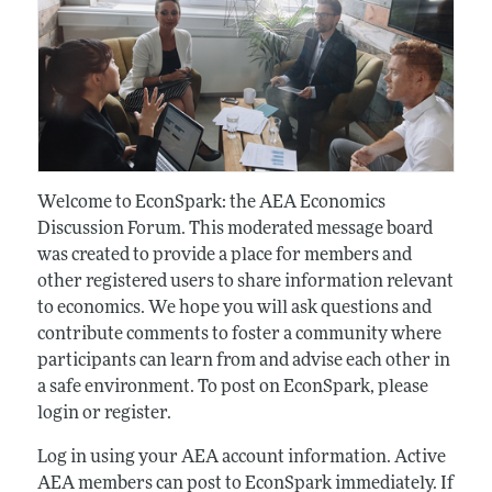
Welcome to EconSpark: the AEA Economics
Discussion Forum. This moderated message board
was created to provide a place for members and
other registered users to share information relevant
to economics. We hope you will ask questions and
contribute comments to foster a community where
participants can learn from and advise each other in
a safe environment. To post on EconSpark, please
login or register.
Log in using your AEA account information. Active
AEA members can post to EconSpark immediately. If