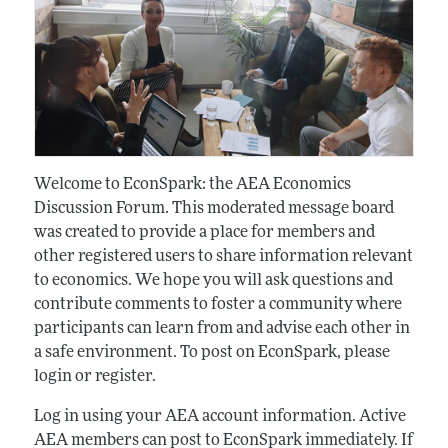
Welcome to EconSpark: the AEA Economics
Discussion Forum. This moderated message board
was created to provide a place for members and
other registered users to share information relevant
to economics. We hope you will ask questions and
contribute comments to foster a community where
participants can learn from and advise each other in
a safe environment. To post on EconSpark, please
login or register.
Log in using your AEA account information. Active
AEA members can post to EconSpark immediately. If