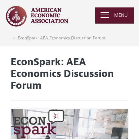
MENU
EconSpark: AEA Economics Discussion Forum
EconSpark: AEA
Economics Discussion
Forum