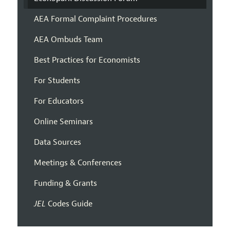
AEA Formal Complaint Procedures
AEA Ombuds Team
Best Practices for Economists
For Students
For Educators
Online Seminars
Data Sources
Meetings & Conferences
Funding & Grants
JEL
Codes Guide