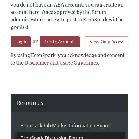
you do not have an AEA account, you can create an
account here. Once approved by the forum
administrators, access to post to EconSpark will be
granted.
Login
Create Account
View Only Access
or
By using EconSpark, you acknowledge and consent
to the
Disclaimer and Usage Guidelines
.
Resources
EconTrack Job Market Information Board
EconSpark Discussion Forum