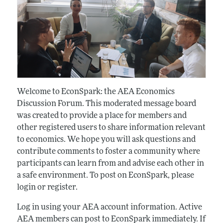
Welcome to EconSpark: the AEA Economics
Discussion Forum. This moderated message board
was created to provide a place for members and
other registered users to share information relevant
to economics. We hope you will ask questions and
contribute comments to foster a community where
participants can learn from and advise each other in
a safe environment. To post on EconSpark, please
login or register.
Log in using your AEA account information. Active
AEA members can post to EconSpark immediately. If