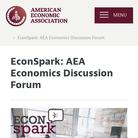
MENU
EconSpark: AEA Economics Discussion Forum
EconSpark: AEA
Economics Discussion
Forum