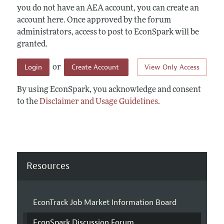
you do not have an AEA account, you can create an
account here. Once approved by the forum
administrators, access to post to EconSpark will be
granted.
Login
Create Account
View Only Access
or
By using EconSpark, you acknowledge and consent
to the
Disclaimer and Usage Guidelines
.
Resources
EconTrack Job Market Information Board
EconSpark Discussion Forum