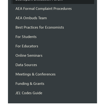
AEA Formal Complaint Procedures
AEA Ombuds Team
Best Practices for Economists
For Students
For Educators
Online Seminars
Data Sources
Meetings & Conferences
Funding & Grants
JEL
Codes Guide