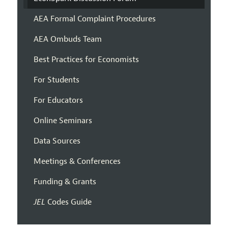
AEA Formal Complaint Procedures
AEA Ombuds Team
Best Practices for Economists
For Students
For Educators
Online Seminars
Data Sources
Meetings & Conferences
Funding & Grants
JEL
Codes Guide