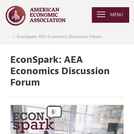
MENU
EconSpark: AEA Economics Discussion Forum
EconSpark: AEA
Economics Discussion
Forum