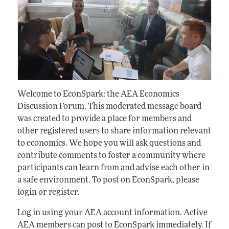
Welcome to EconSpark: the AEA Economics
Discussion Forum. This moderated message board
was created to provide a place for members and
other registered users to share information relevant
to economics. We hope you will ask questions and
contribute comments to foster a community where
participants can learn from and advise each other in
a safe environment. To post on EconSpark, please
login or register.
Log in using your AEA account information. Active
AEA members can post to EconSpark immediately. If