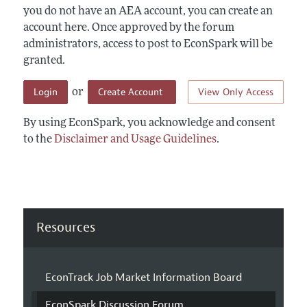
you do not have an AEA account, you can create an
account here. Once approved by the forum
administrators, access to post to EconSpark will be
granted.
Login
Create Account
View Only Access
or
By using EconSpark, you acknowledge and consent
to the
Disclaimer and Usage Guidelines
.
Resources
EconTrack Job Market Information Board
EconSpark Discussion Forum