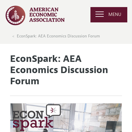
MENU
EconSpark: AEA Economics Discussion Forum
EconSpark: AEA
Economics Discussion
Forum