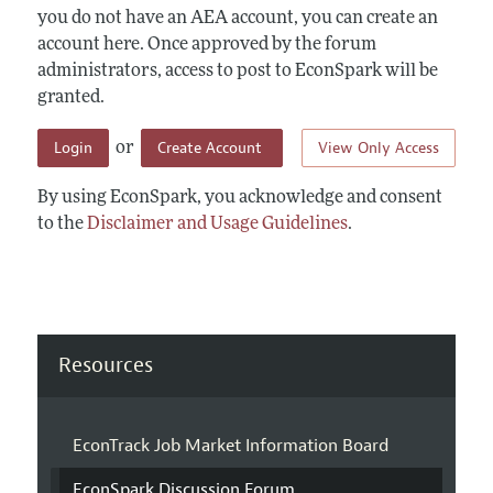
you do not have an AEA account, you can create an
account here. Once approved by the forum
administrators, access to post to EconSpark will be
granted.
Login
Create Account
View Only Access
or
By using EconSpark, you acknowledge and consent
to the
Disclaimer and Usage Guidelines
.
Resources
EconTrack Job Market Information Board
EconSpark Discussion Forum