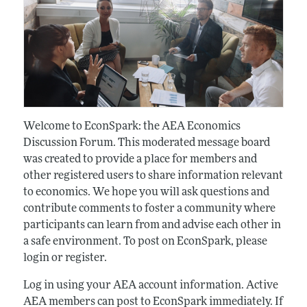
Welcome to EconSpark: the AEA Economics
Discussion Forum. This moderated message board
was created to provide a place for members and
other registered users to share information relevant
to economics. We hope you will ask questions and
contribute comments to foster a community where
participants can learn from and advise each other in
a safe environment. To post on EconSpark, please
login or register.
Log in using your AEA account information. Active
AEA members can post to EconSpark immediately. If