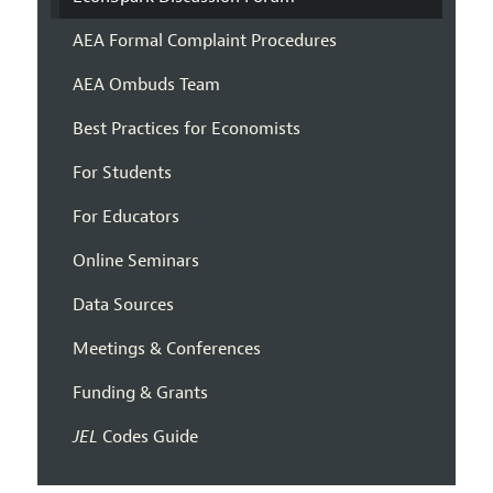
AEA Formal Complaint Procedures
AEA Ombuds Team
Best Practices for Economists
For Students
For Educators
Online Seminars
Data Sources
Meetings & Conferences
Funding & Grants
JEL
Codes Guide