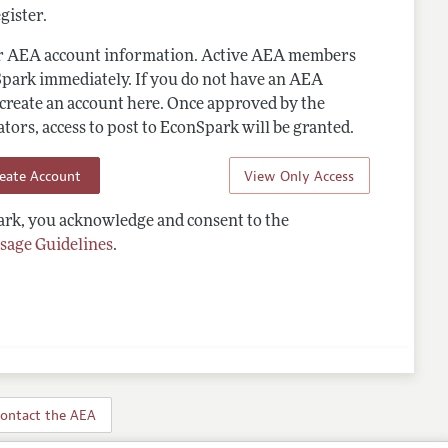
gister.
ur AEA account information. Active AEA members
Spark immediately. If you do not have an AEA
 create an account here. Once approved by the
ors, access to post to EconSpark will be granted.
reate Account
View Only Access
rk, you acknowledge and consent to the
sage Guidelines
.
ontact the AEA