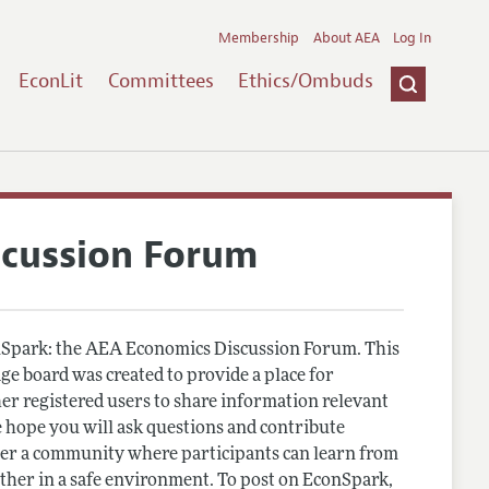
Membership
About AEA
Log In
EconLit
Committees
Ethics/Ombuds
scussion Forum
Spark: the AEA Economics Discussion Forum. This
e board was created to provide a place for
r registered users to share information relevant
 hope you will ask questions and contribute
er a community where participants can learn from
other in a safe environment. To post on EconSpark,