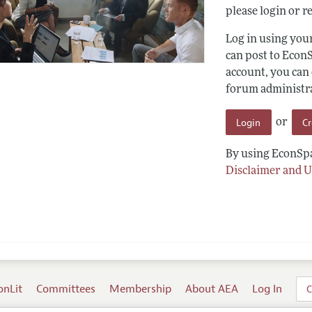
please login or re
Log in using yo
can post to Econ
account, you can
forum administrat
Login
C
or
By using EconSpa
Disclaimer and U
onLit
Committees
Membership
About AEA
Log In
C