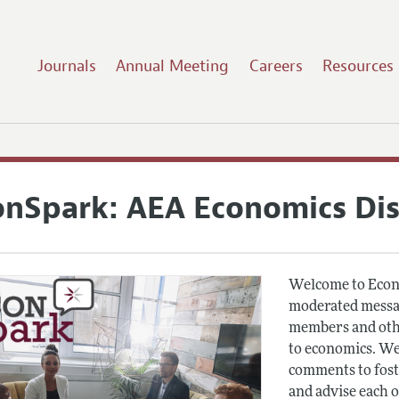
Journals
Annual Meeting
Careers
Resources
onSpark: AEA Economics Di
Welcome to Econ
moderated messag
members and othe
to economics. We
comments to fost
and advise each 