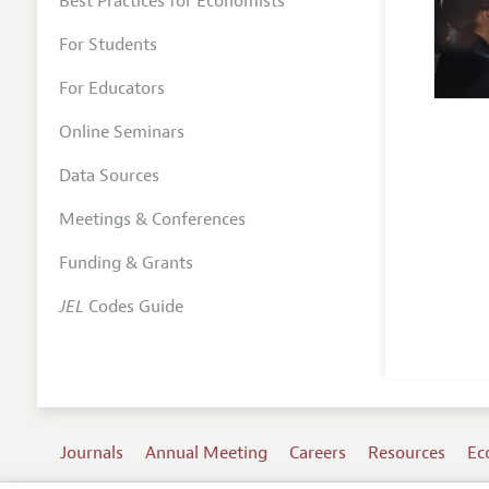
Best Practices for Economists
For Students
For Educators
Online Seminars
Data Sources
Meetings & Conferences
Funding & Grants
JEL
Codes Guide
Journals
Annual Meeting
Careers
Resources
Ec