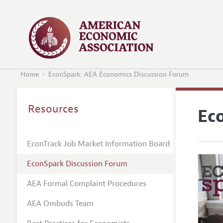
Home
EconSpark: AEA Economics Discussion Forum
Resources
Ec
EconTrack Job Market Information Board
EconSpark Discussion Forum
AEA Formal Complaint Procedures
AEA Ombuds Team