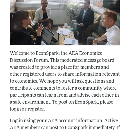
Welcome to EconSpark: the AEA Economics
Discussion Forum. This moderated message board
was created to provide a place for members and
other registered users to share information relevant
to economics. We hope you will ask questions and
contribute comments to foster a community where
participants can learn from and advise each other in
a safe environment. To post on EconSpark, please
login or register.
Log in using your AEA account information. Active
AEA members can post to EconSpark immediately. If