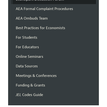
AEA Formal Complaint Procedures
AEA Ombuds Team
Best Practices for Economists
For Students
For Educators
Online Seminars
Data Sources
Meetings & Conferences
Funding & Grants
JEL
Codes Guide