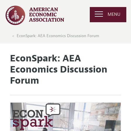
MENU
EconSpark: AEA Economics Discussion Forum
EconSpark: AEA
Economics Discussion
Forum