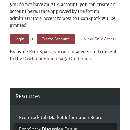
you do not have an AEA account, you can create an
account here. Once approved by the forum
administrators, access to post to EconSpark will be
granted.
Login
Create Account
View Only Access
or
By using EconSpark, you acknowledge and consent
to the
Disclaimer and Usage Guidelines
.
Resources
EconTrack Job Market Information Board
EconSpark Discussion Forum