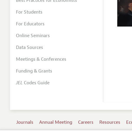
Best Practices for Economists
For Students
For Educators
Online Seminars
Data Sources
Meetings & Conferences
Funding & Grants
JEL
Codes Guide
Journals
Annual Meeting
Careers
Resources
Ec