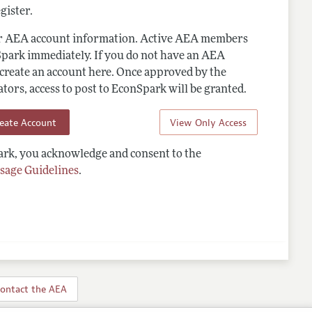
gister.
ur AEA account information. Active AEA members
Spark immediately. If you do not have an AEA
 create an account here. Once approved by the
ors, access to post to EconSpark will be granted.
reate Account
View Only Access
rk, you acknowledge and consent to the
sage Guidelines
.
ontact the AEA