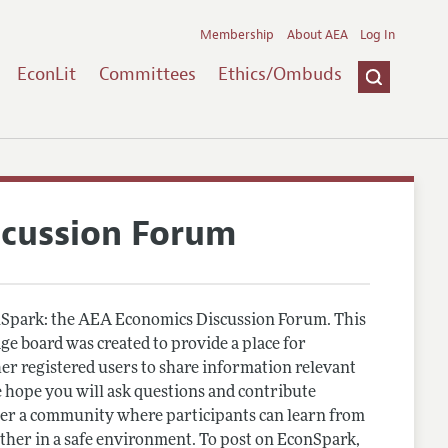
Membership
About AEA
Log In
EconLit
Committees
Ethics/Ombuds
scussion Forum
Spark: the AEA Economics Discussion Forum. This
e board was created to provide a place for
r registered users to share information relevant
 hope you will ask questions and contribute
er a community where participants can learn from
other in a safe environment. To post on EconSpark,