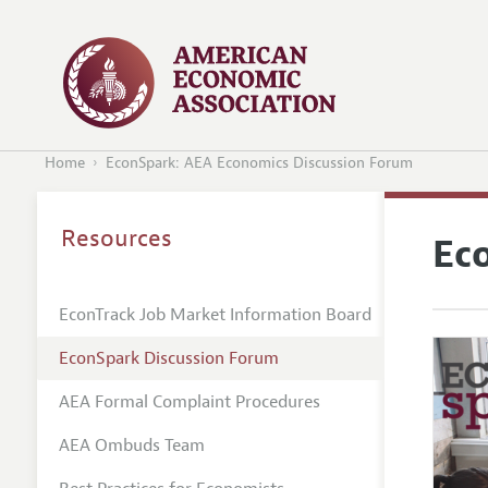
Home
EconSpark: AEA Economics Discussion Forum
Resources
Ec
EconTrack Job Market Information Board
EconSpark Discussion Forum
AEA Formal Complaint Procedures
AEA Ombuds Team