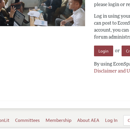
please login or re
Log in using yo
can post to Econ
account, you can
forum administrat
Login
C
or
By using EconSpa
Disclaimer and U
onLit
Committees
Membership
About AEA
Log In
C