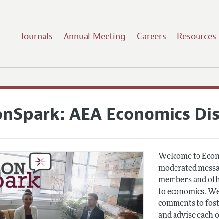
Journals
Annual Meeting
Careers
Resources
onSpark: AEA Economics Di
Welcome to Econ
moderated messag
members and othe
to economics. We
comments to fost
and advise each 