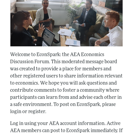
Welcome to EconSpark: the AEA Economics
Discussion Forum. This moderated message board
was created to provide a place for members and
other registered users to share information relevant
to economics. We hope you will ask questions and
contribute comments to foster a community where
participants can learn from and advise each other in
a safe environment. To post on EconSpark, please
login or register.
Log in using your AEA account information. Active
AEA members can post to EconSpark immediately. If