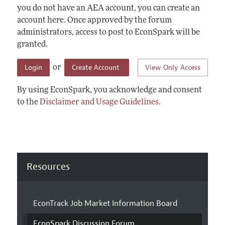
you do not have an AEA account, you can create an
account here. Once approved by the forum
administrators, access to post to EconSpark will be
granted.
Login
Create Account
View Only Access
or
By using EconSpark, you acknowledge and consent
to the
Disclaimer and Usage Guidelines
.
Resources
EconTrack Job Market Information Board
EconSpark Discussion Forum