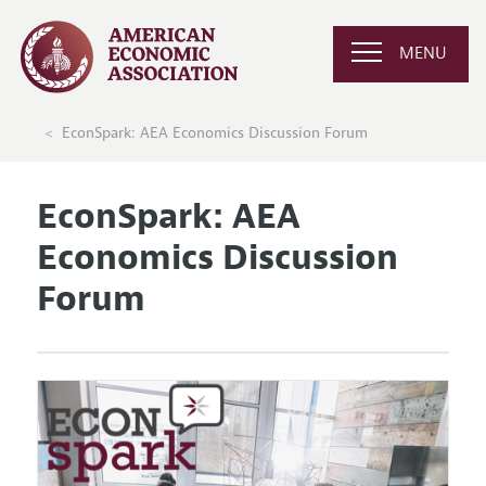
MENU
EconSpark: AEA Economics Discussion Forum
EconSpark: AEA
Economics Discussion
Forum