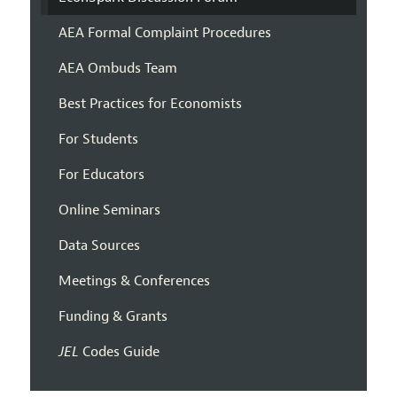
AEA Formal Complaint Procedures
AEA Ombuds Team
Best Practices for Economists
For Students
For Educators
Online Seminars
Data Sources
Meetings & Conferences
Funding & Grants
JEL
Codes Guide